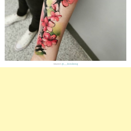
Source:
@___kimkong