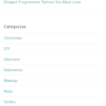
Elegant Forgiveness Tattoos You Must Love
Categories
Christmas
DIY
Hairstyle
Halloween
Makeup
Nails
Outfits