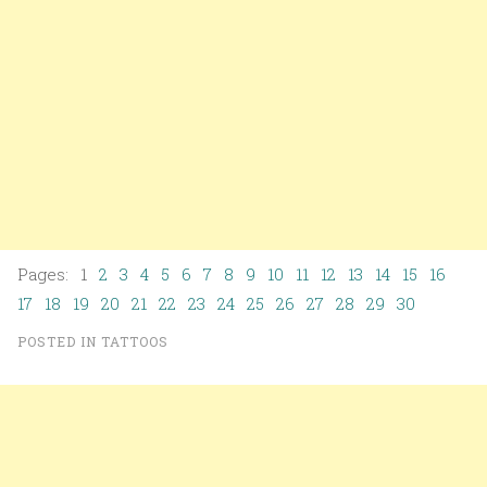
Pages: 1
2
3
4
5
6
7
8
9
10
11
12
13
14
15
16
17
18
19
20
21
22
23
24
25
26
27
28
29
30
POSTED IN
TATTOOS