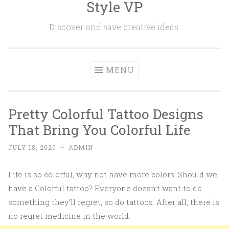
Style VP
Skip to content
Discover and save creative ideas.
MENU
Pretty Colorful Tattoo Designs
That Bring You Colorful Life
JULY 18, 2020
~
ADMIN
Life is so colorful, why not have more colors. Should we
have a Colorful tattoo? Everyone doesn’t want to do
something they’ll regret, so do tattoos. After all, there is
no regret medicine in the world.