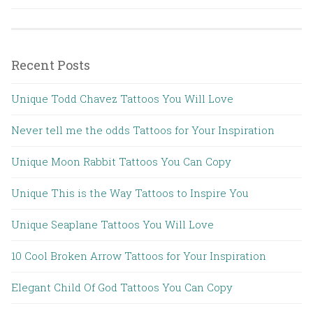
Recent Posts
Unique Todd Chavez Tattoos You Will Love
Never tell me the odds Tattoos for Your Inspiration
Unique Moon Rabbit Tattoos You Can Copy
Unique This is the Way Tattoos to Inspire You
Unique Seaplane Tattoos You Will Love
10 Cool Broken Arrow Tattoos for Your Inspiration
Elegant Child Of God Tattoos You Can Copy