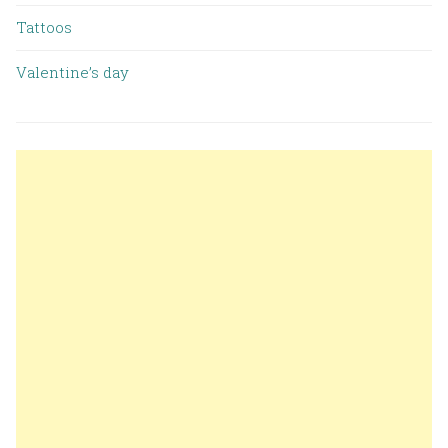
Tattoos
Valentine’s day