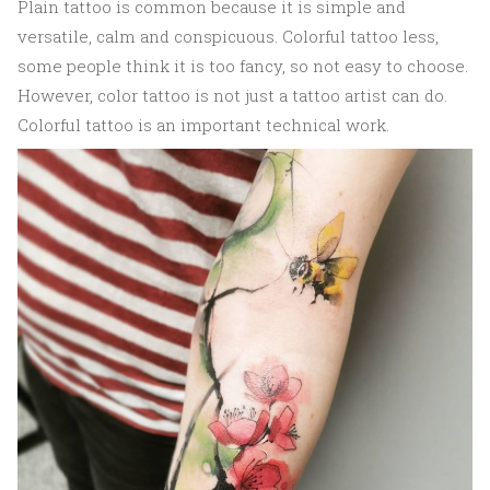
Plain tattoo is common because it is simple and
versatile, calm and conspicuous. Colorful tattoo less,
some people think it is too fancy, so not easy to choose.
However, color tattoo is not just a tattoo artist can do.
Colorful tattoo is an important technical work.