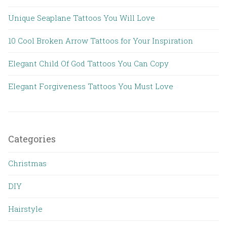
Unique Seaplane Tattoos You Will Love
10 Cool Broken Arrow Tattoos for Your Inspiration
Elegant Child Of God Tattoos You Can Copy
Elegant Forgiveness Tattoos You Must Love
Categories
Christmas
DIY
Hairstyle