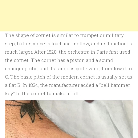
The shape of cornet is similar to trumpet or military
step, but its voice is loud and mellow, and its function is
much larger. After 1828, the orchestra in Paris first used
the cornet. The cornet has a piston and a sound
changing tube, and its range is quite wide, from low d to
C. The basic pitch of the modern cornet is usually set as
a flat B. In 1834, the manufacturer added a “bell hammer
key” to the cornet to make a trill.