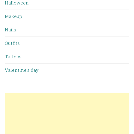
Halloween
Makeup
Nails
Outfits
Tattoos
Valentine’s day