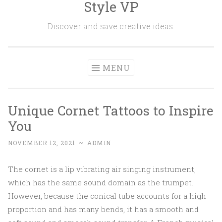
Style VP
Skip to content
Discover and save creative ideas.
MENU
Unique Cornet Tattoos to Inspire
You
NOVEMBER 12, 2021
~
ADMIN
The cornet is a lip vibrating air singing instrument,
which has the same sound domain as the trumpet.
However, because the conical tube accounts for a high
proportion and has many bends, it has a smooth and