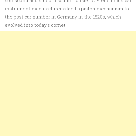
soft sound and smooth sound transfer. A French musical
instrument manufacturer added a piston mechanism to
the post car number in Germany in the 1820s, which
evolved into today’s cornet.