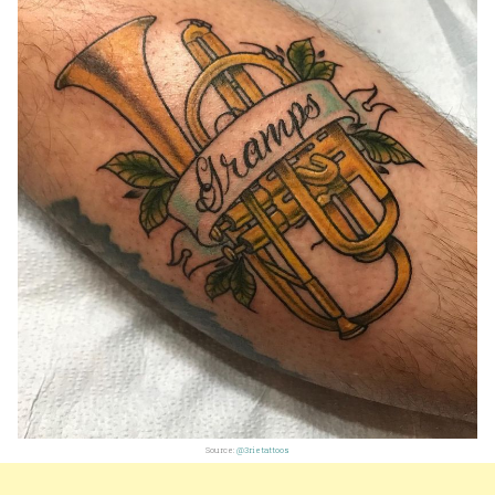
Source:
@3rietattoos