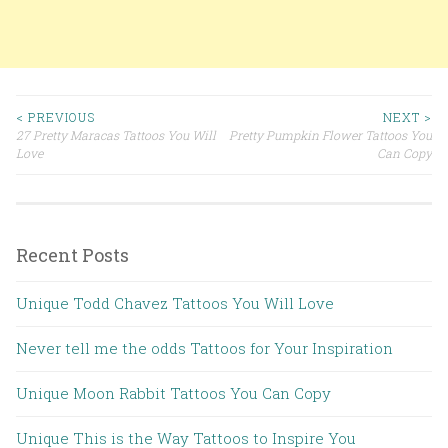
< PREVIOUS
NEXT >
27 Pretty Maracas Tattoos You Will
Pretty Pumpkin Flower Tattoos You
Post navigation
Love
Can Copy
Recent Posts
Unique Todd Chavez Tattoos You Will Love
Never tell me the odds Tattoos for Your Inspiration
Unique Moon Rabbit Tattoos You Can Copy
Unique This is the Way Tattoos to Inspire You