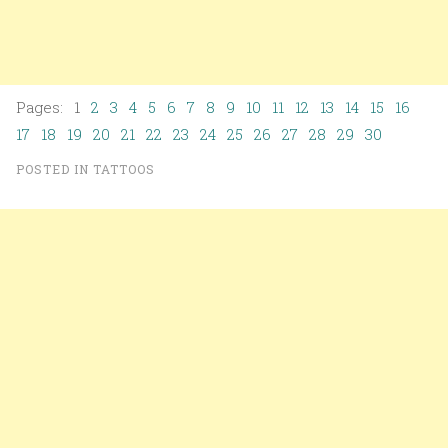
Pages: 1
2
3
4
5
6
7
8
9
10
11
12
13
14
15
16
17
18
19
20
21
22
23
24
25
26
27
28
29
30
POSTED IN
TATTOOS