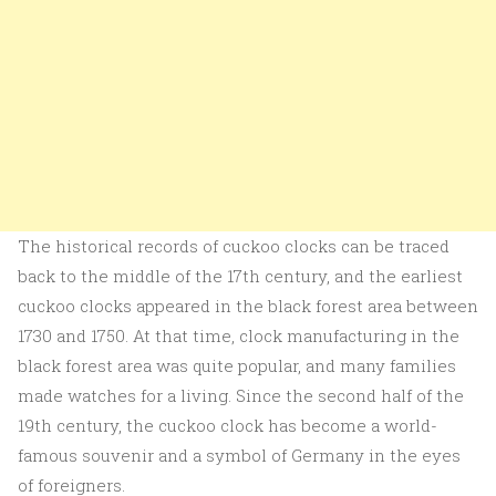
The historical records of cuckoo clocks can be traced
back to the middle of the 17th century, and the earliest
cuckoo clocks appeared in the black forest area between
1730 and 1750. At that time, clock manufacturing in the
black forest area was quite popular, and many families
made watches for a living. Since the second half of the
19th century, the cuckoo clock has become a world-
famous souvenir and a symbol of Germany in the eyes
of foreigners.