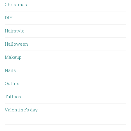
Christmas
DIY
Hairstyle
Halloween
Makeup
Nails
Outfits
Tattoos
Valentine’s day