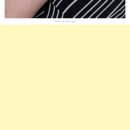
Source:
@_jose_g_p_