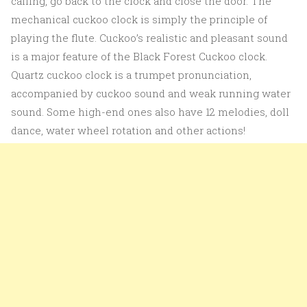
calling, go back to the clock and close the door. The
mechanical cuckoo clock is simply the principle of
playing the flute. Cuckoo’s realistic and pleasant sound
is a major feature of the Black Forest Cuckoo clock.
Quartz cuckoo clock is a trumpet pronunciation,
accompanied by cuckoo sound and weak running water
sound. Some high-end ones also have 12 melodies, doll
dance, water wheel rotation and other actions!