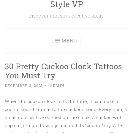
Style VP
Skip to content
Discover and save creative ideas.
MENU
30 Pretty Cuckoo Clock Tattoos
You Must Try
DECEMBER 3, 2021
~
ADMIN
When the cuckoo clock tells the time, it can make a
cooing sound similar to the cuckoo’s song. Every hour, a
small door will be opened on the clock. A cuckoo will
pop out, stir up its wings and nod its “cooing” cry. After