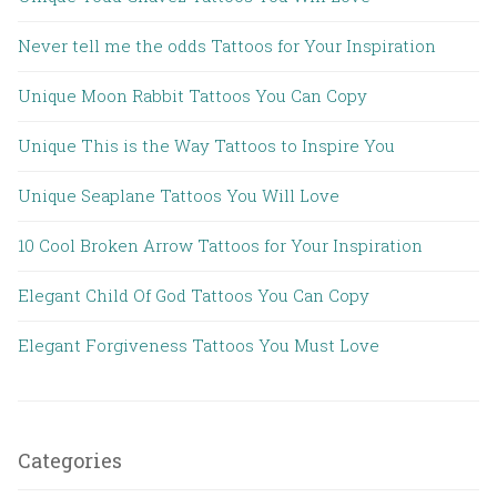
Never tell me the odds Tattoos for Your Inspiration
Unique Moon Rabbit Tattoos You Can Copy
Unique This is the Way Tattoos to Inspire You
Unique Seaplane Tattoos You Will Love
10 Cool Broken Arrow Tattoos for Your Inspiration
Elegant Child Of God Tattoos You Can Copy
Elegant Forgiveness Tattoos You Must Love
Categories