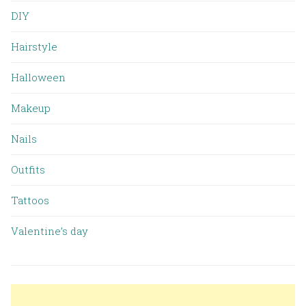
DIY
Hairstyle
Halloween
Makeup
Nails
Outfits
Tattoos
Valentine’s day