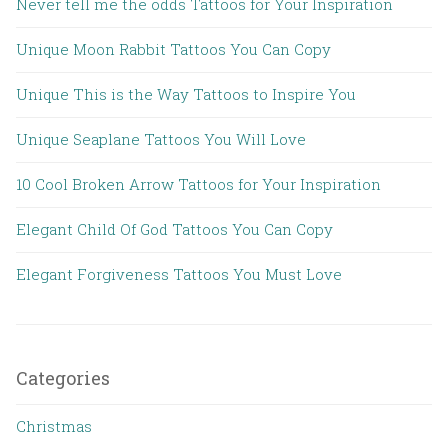
Never tell me the odds Tattoos for Your Inspiration
Unique Moon Rabbit Tattoos You Can Copy
Unique This is the Way Tattoos to Inspire You
Unique Seaplane Tattoos You Will Love
10 Cool Broken Arrow Tattoos for Your Inspiration
Elegant Child Of God Tattoos You Can Copy
Elegant Forgiveness Tattoos You Must Love
Categories
Christmas