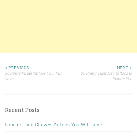
< PREVIOUS
NEXT >
30 Pretty Pirate Tattoos You Will
30 Pretty Tiger Lily Tattoos to
Post navigation
Love
Inspire You
Recent Posts
Unique Todd Chavez Tattoos You Will Love