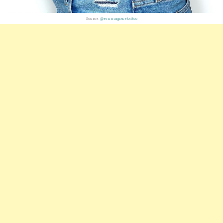
Source:
@emmagracetattoo