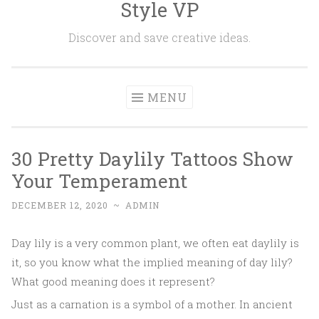
Style VP
Skip to content
Discover and save creative ideas.
MENU
30 Pretty Daylily Tattoos Show
Your Temperament
DECEMBER 12, 2020
~
ADMIN
Day lily is a very common plant, we often eat daylily is
it, so you know what the implied meaning of day lily?
What good meaning does it represent?
Just as a carnation is a symbol of a mother. In ancient