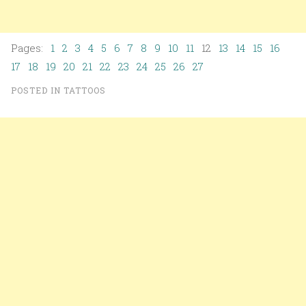
Pages:
1
2
3
4
5
6
7
8
9
10
11
12
13
14
15
16
17
18
19
20
21
22
23
24
25
26
27
POSTED IN
TATTOOS