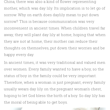
China, there was also a kind of flower representing
mother, which was day lily. Its implication is to let go of
sorrow. Why on earth does daylily mean to put down
sorrow? This is because communication was very
inconvenient in ancient times. When children travel far
away, they will plant day lily at home, hoping that when
they are not at home, their mother can reduce their
thoughts on themselves, put down their worries and be
happy every day.
In ancient times, it was very traditional and valued men
over women. Every family wanted to have a boy, so the
status of boy in the family could be very important.
Therefore, when a woman is just pregnant, every family
usually wears day lily on the pregnant woman's chest,
hoping to let God bless the birth of a boy. So day lily has
the moral of being able to get boys.