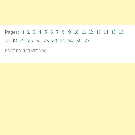
Pages:
1
2
3
4
5
6
7
8
9
10
11
12
13
14
15
16
17
18
19
20
21
22
23
24
25
26
27
POSTED IN
TATTOOS