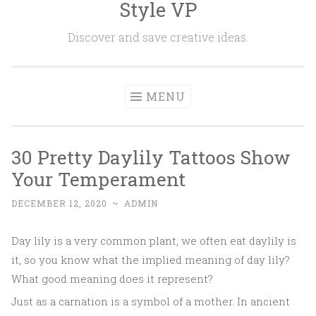
Style VP
Skip to content
Discover and save creative ideas.
MENU
30 Pretty Daylily Tattoos Show
Your Temperament
DECEMBER 12, 2020
~
ADMIN
Day lily is a very common plant, we often eat daylily is
it, so you know what the implied meaning of day lily?
What good meaning does it represent?
Just as a carnation is a symbol of a mother. In ancient