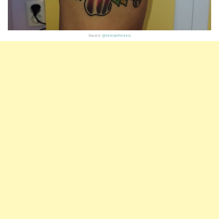
Source:
@remyottesen