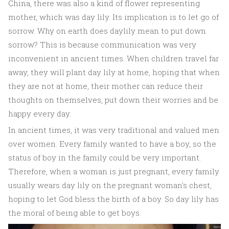
China, there was also a kind of flower representing
mother, which was day lily. Its implication is to let go of
sorrow. Why on earth does daylily mean to put down
sorrow? This is because communication was very
inconvenient in ancient times. When children travel far
away, they will plant day lily at home, hoping that when
they are not at home, their mother can reduce their
thoughts on themselves, put down their worries and be
happy every day.
In ancient times, it was very traditional and valued men
over women. Every family wanted to have a boy, so the
status of boy in the family could be very important.
Therefore, when a woman is just pregnant, every family
usually wears day lily on the pregnant woman's chest,
hoping to let God bless the birth of a boy. So day lily has
the moral of being able to get boys.