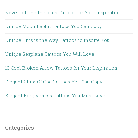
Never tell me the odds Tattoos for Your Inspiration
Unique Moon Rabbit Tattoos You Can Copy
Unique This is the Way Tattoos to Inspire You
Unique Seaplane Tattoos You Will Love
10 Cool Broken Arrow Tattoos for Your Inspiration
Elegant Child Of God Tattoos You Can Copy
Elegant Forgiveness Tattoos You Must Love
Categories