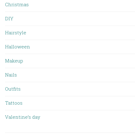
Christmas
DIY
Hairstyle
Halloween
Makeup
Nails
Outfits
Tattoos
Valentine’s day