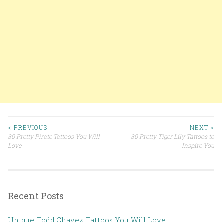
< PREVIOUS
NEXT >
30 Pretty Pirate Tattoos You Will
30 Pretty Tiger Lily Tattoos to
Post navigation
Love
Inspire You
Recent Posts
Unique Todd Chavez Tattoos You Will Love