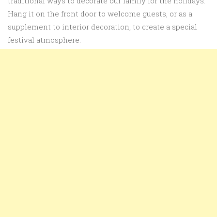
traditional ways to decorate our family for the holidays.
Hang it on the front door to welcome guests, or as a
supplement to interior decoration, to create a special
festival atmosphere.