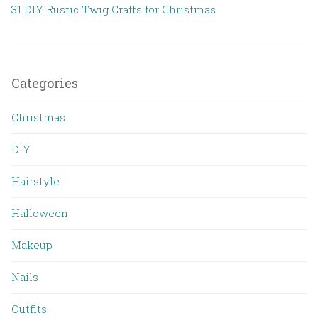
31 DIY Rustic Twig Crafts for Christmas
Categories
Christmas
DIY
Hairstyle
Halloween
Makeup
Nails
Outfits