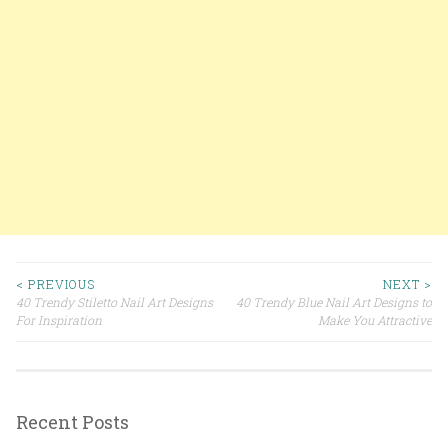
< PREVIOUS
NEXT >
40 Trendy Stiletto Nail Art Designs
40 Trendy Blue Nail Art Designs to
Post navigation
For Inspiration
Make You Attractive
Recent Posts