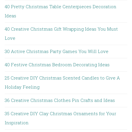
40 Pretty Christmas Table Centerpieces Decoration
Ideas
40 Creative Christmas Gift Wrapping Ideas You Must
Love
30 Active Christmas Party Games You Will Love
40 Festive Christmas Bedroom Decorating Ideas
25 Creative DIY Christmas Scented Candles to Give A
Holiday Feeling
36 Creative Christmas Clothes Pin Crafts and Ideas
35 Creative DIY Clay Christmas Ornaments for Your
Inspiration