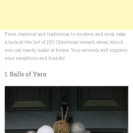
From classical and traditional to modern and rural, take
a look at the list of DIY Christmas wreath ideas, which
you can easily make at home. Your artwork will impress
your neighbors and friends!
1. Balls of Yarn