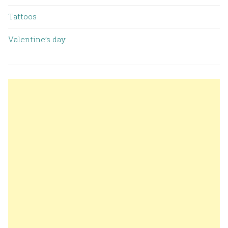
Tattoos
Valentine’s day