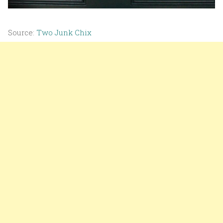
Source:
Two Junk Chix