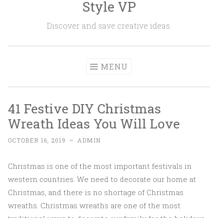
Style VP
Skip to content
Discover and save creative ideas.
MENU
41 Festive DIY Christmas
Wreath Ideas You Will Love
OCTOBER 16, 2019
~
ADMIN
Christmas is one of the most important festivals in
western countries. We need to decorate our home at
Christmas, and there is no shortage of Christmas
wreaths. Christmas wreaths are one of the most