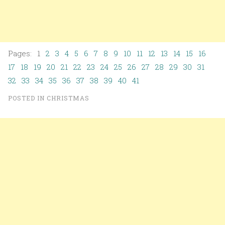
Pages: 1
2
3
4
5
6
7
8
9
10
11
12
13
14
15
16
17
18
19
20
21
22
23
24
25
26
27
28
29
30
31
32
33
34
35
36
37
38
39
40
41
POSTED IN
CHRISTMAS