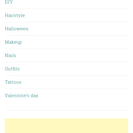
DIY
Hairstyle
Halloween
Makeup
Nails
Outfits
Tattoos
Valentine’s day