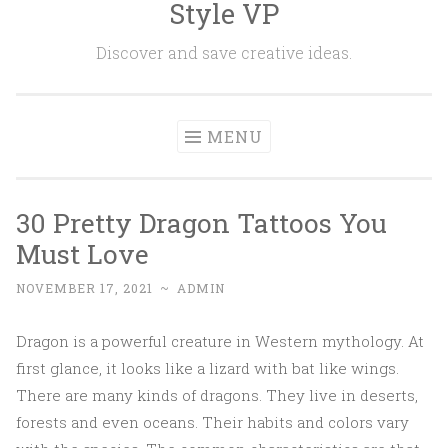
Style VP
Skip to content
Discover and save creative ideas.
MENU
30 Pretty Dragon Tattoos You
Must Love
NOVEMBER 17, 2021
~
ADMIN
Dragon is a powerful creature in Western mythology. At
first glance, it looks like a lizard with bat like wings.
There are many kinds of dragons. They live in deserts,
forests and even oceans. Their habits and colors vary