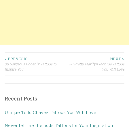
< PREVIOUS
NEXT >
30 Gorgeous Phoenix Tattoos to
30 Pretty Marilyn Monroe Tattoos
Post navigation
Inspire You
You Will Love
Recent Posts
Unique Todd Chavez Tattoos You Will Love
Never tell me the odds Tattoos for Your Inspiration