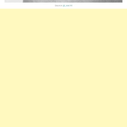
Source:
@_rox.ttt