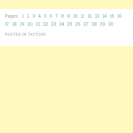
Pages:
1
2
3
4
5
6
7
8
9
10
11
12
13
14
15
16
17
18
19
20
21
22
23
24
25
26
27
28
29
30
POSTED IN
TATTOOS