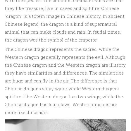
with the species. The common characteristics are that
they like treasure, live in caves and spit fire. Chinese
"dragon" is a totem image in Chinese history. In ancient
Chinese legend, the dragon is a kind of supernatural
animal that can make clouds and rain. In feudal times,
the dragon was the symbol of the emperor.
The Chinese dragon represents the sacred, while the
Western dragon generally represents the evil. Although
the Chinese dragon and the Western dragon are illusory,
they have similarities and differences. The similarities
are huge and can fly in the air. The difference is that
Chinese dragons spray water while Western dragons
spit fire. The Western dragon has two wings, while the
Chinese dragon has four claws. Western dragons are
more like dinosaurs