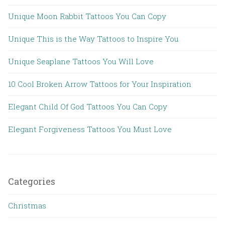
Unique Moon Rabbit Tattoos You Can Copy
Unique This is the Way Tattoos to Inspire You
Unique Seaplane Tattoos You Will Love
10 Cool Broken Arrow Tattoos for Your Inspiration
Elegant Child Of God Tattoos You Can Copy
Elegant Forgiveness Tattoos You Must Love
Categories
Christmas