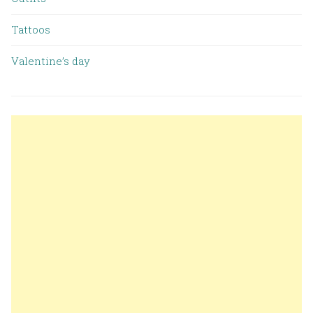
Tattoos
Valentine’s day