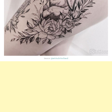
Source:
@attitudeholland