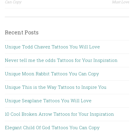
Post navigation
Can Copy
Must Love
Recent Posts
Unique Todd Chavez Tattoos You Will Love
Never tell me the odds Tattoos for Your Inspiration
Unique Moon Rabbit Tattoos You Can Copy
Unique This is the Way Tattoos to Inspire You
Unique Seaplane Tattoos You Will Love
10 Cool Broken Arrow Tattoos for Your Inspiration
Elegant Child Of God Tattoos You Can Copy