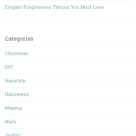
Elegant Forgiveness Tattoos You Must Love
Categories
Christmas
DIY
Hairstyle
Halloween
Makeup
Nails
Outfits