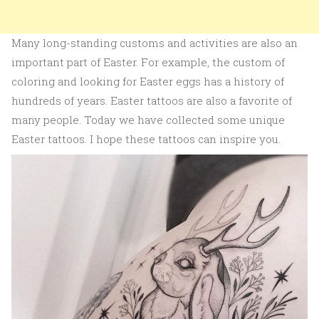
Many long-standing customs and activities are also an
important part of Easter. For example, the custom of
coloring and looking for Easter eggs has a history of
hundreds of years. Easter tattoos are also a favorite of
many people. Today we have collected some unique
Easter tattoos. I hope these tattoos can inspire you.