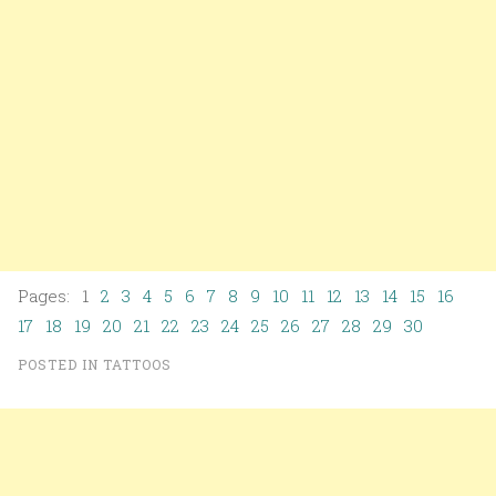
Pages: 1
2
3
4
5
6
7
8
9
10
11
12
13
14
15
16
17
18
19
20
21
22
23
24
25
26
27
28
29
30
POSTED IN
TATTOOS