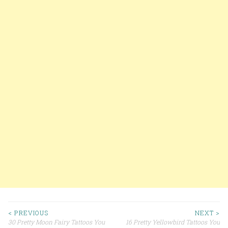
< PREVIOUS
NEXT >
30 Pretty Moon Fairy Tattoos You
16 Pretty Yellowbird Tattoos You