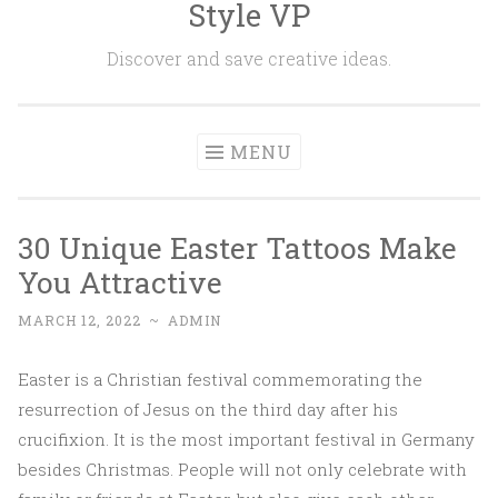
Style VP
Skip to content
Discover and save creative ideas.
MENU
30 Unique Easter Tattoos Make
You Attractive
MARCH 12, 2022
~
ADMIN
Easter is a Christian festival commemorating the
resurrection of Jesus on the third day after his
crucifixion. It is the most important festival in Germany
besides Christmas. People will not only celebrate with