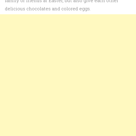
family or friends at Easter, but also give each other
delicious chocolates and colored eggs.