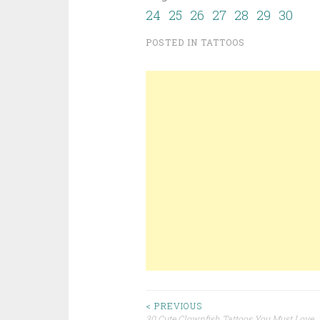
24
25
26
27
28
29
30
POSTED IN
TATTOOS
< PREVIOUS
30 Cute Clownfish Tattoos You Must Love