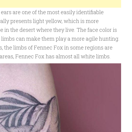
ears are one of the most easily identifiable
ally presents light yellow, which is more
 in the desert where they live. The face color is
er limbs can make them play a more agile hunting.
s, the limbs of Fennec Fox in some regions are
 areas, Fennec Fox has almost all white limbs.