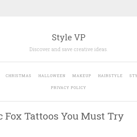
Style VP
Discover and save creative ideas.
CHRISTMAS
HALLOWEEN
MAKEUP
HAIRSTYLE
ST
PRIVACY POLICY
c Fox Tattoos You Must Try