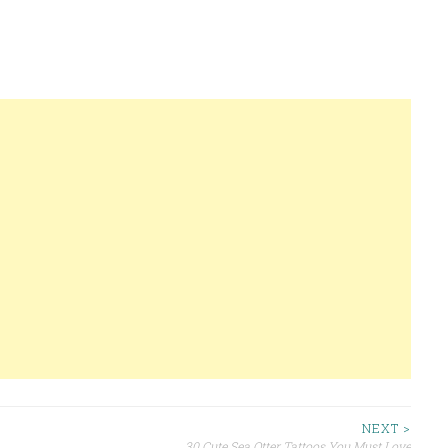
NEXT >
30 Cute Sea Otter Tattoos You Must Love