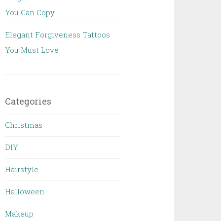
You Can Copy
Elegant Forgiveness Tattoos
You Must Love
Categories
Christmas
DIY
Hairstyle
Halloween
Makeup