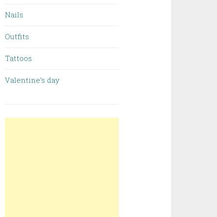
Nails
Outfits
Tattoos
Valentine’s day