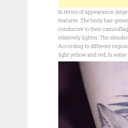
In terms of appearance, large 
features. The body hair gener
conducive to their camouflage
relatively lighter. The slend
According to different region
light yellow and red, In some