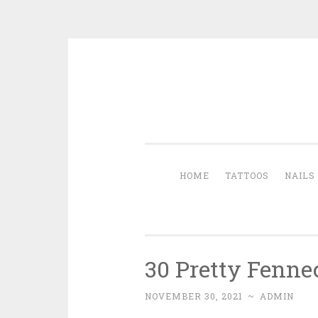
Skip to content
HOME
TATTOOS
NAILS
30 Pretty Fenne
NOVEMBER 30, 2021
~
ADMIN