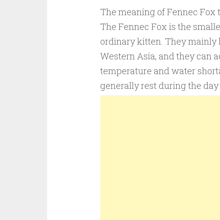
The meaning of Fennec Fox tatt
The Fennec Fox is the smallest
ordinary kitten. They mainly l
Western Asia, and they can ad
temperature and water short
generally rest during the day 