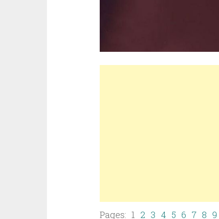
Pages: 1
2
3
4
5
6
7
8
9