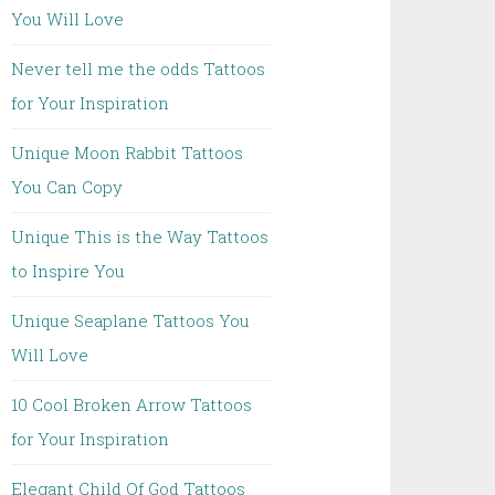
You Will Love
Never tell me the odds Tattoos
for Your Inspiration
Unique Moon Rabbit Tattoos
You Can Copy
Unique This is the Way Tattoos
to Inspire You
Unique Seaplane Tattoos You
Will Love
10 Cool Broken Arrow Tattoos
for Your Inspiration
Elegant Child Of God Tattoos