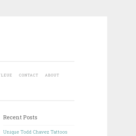
YLEUE
CONTACT
ABOUT
Recent Posts
Unique Todd Chavez Tattoos