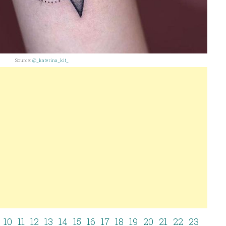
Source:
@_katerina_kit_
10
11
12
13
14
15
16
17
18
19
20
21
22
23