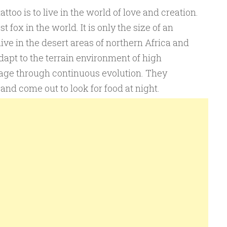
oo is to live in the world of love and creation.
 fox in the world. It is only the size of an
ive in the desert areas of northern Africa and
apt to the terrain environment of high
age through continuous evolution. They
and come out to look for food at night.