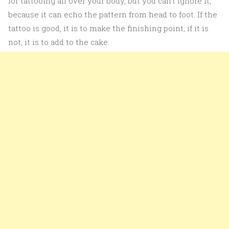
for tattooing all over your body, but you can’t ignore it,
because it can echo the pattern from head to foot. If the
tattoo is good, it is to make the finishing point; if it is
not, it is to add to the cake.