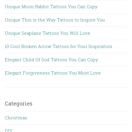
Unique Moon Rabbit Tattoos You Can Copy
Unique This is the Way Tattoos to Inspire You
Unique Seaplane Tattoos You Will Love
10 Cool Broken Arrow Tattoos for Your Inspiration
Elegant Child Of God Tattoos You Can Copy
Elegant Forgiveness Tattoos You Must Love
Categories
Christmas
DIY