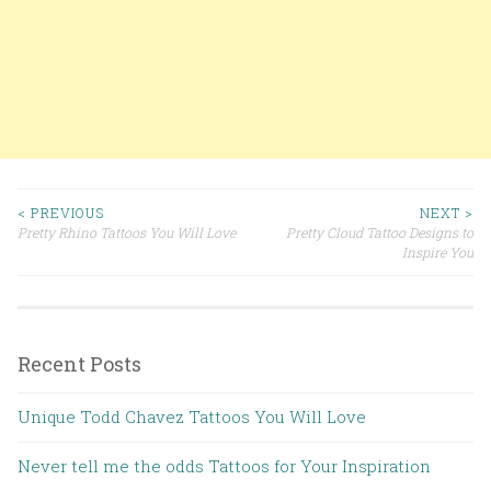
< PREVIOUS
NEXT >
Pretty Rhino Tattoos You Will Love
Pretty Cloud Tattoo Designs to
Post navigation
Inspire You
Recent Posts
Unique Todd Chavez Tattoos You Will Love
Never tell me the odds Tattoos for Your Inspiration