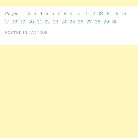
Pages: 1
2
3
4
5
6
7
8
9
10
11
12
13
14
15
16
17
18
19
20
21
22
23
24
25
26
27
28
29
30
POSTED IN
TATTOOS