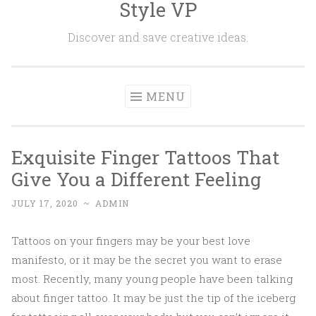
Style VP
Skip to content
Discover and save creative ideas.
MENU
Exquisite Finger Tattoos That
Give You a Different Feeling
JULY 17, 2020
~
ADMIN
Tattoos on your fingers may be your best love
manifesto, or it may be the secret you want to erase
most. Recently, many young people have been talking
about finger tattoo. It may be just the tip of the iceberg