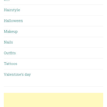
Hairstyle
Halloween
Makeup
Nails
Outfits
Tattoos
Valentine’s day