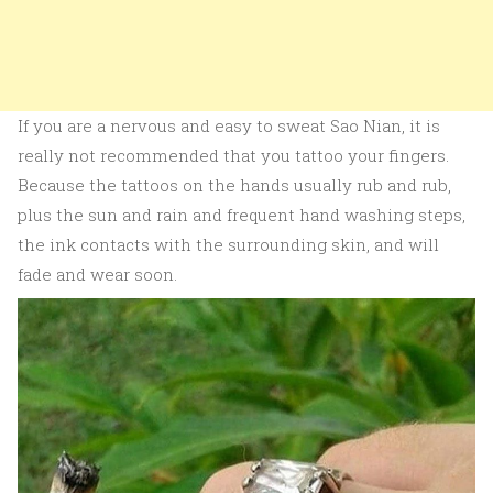
If you are a nervous and easy to sweat Sao Nian, it is
really not recommended that you tattoo your fingers.
Because the tattoos on the hands usually rub and rub,
plus the sun and rain and frequent hand washing steps,
the ink contacts with the surrounding skin, and will
fade and wear soon.