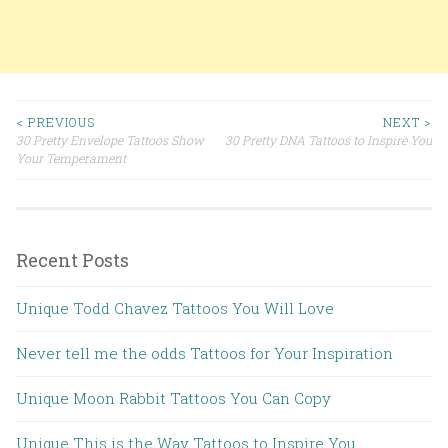
< PREVIOUS
NEXT >
30 Pretty Envelope Tattoos Show
30 Pretty DNA Tattoos to Inspire You
Post navigation
Your Temperament
Recent Posts
Unique Todd Chavez Tattoos You Will Love
Never tell me the odds Tattoos for Your Inspiration
Unique Moon Rabbit Tattoos You Can Copy
Unique This is the Way Tattoos to Inspire You