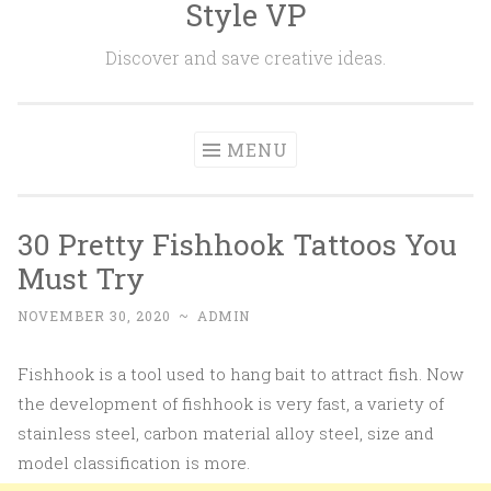
Style VP
Skip to content
Discover and save creative ideas.
MENU
30 Pretty Fishhook Tattoos You
Must Try
NOVEMBER 30, 2020
~
ADMIN
Fishhook is a tool used to hang bait to attract fish. Now
the development of fishhook is very fast, a variety of
stainless steel, carbon material alloy steel, size and
model classification is more.