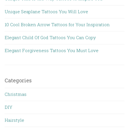
Unique Seaplane Tattoos You Will Love
10 Cool Broken Arrow Tattoos for Your Inspiration
Elegant Child Of God Tattoos You Can Copy
Elegant Forgiveness Tattoos You Must Love
Categories
Christmas
DIY
Hairstyle