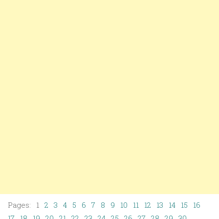
Pages: 1
2
3
4
5
6
7
8
9
10
11
12
13
14
15
16
17
18
19
20
21
22
23
24
25
26
27
28
29
30