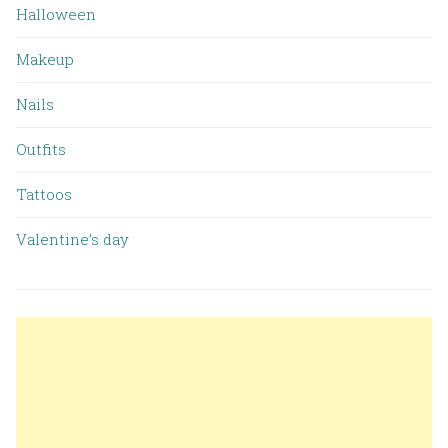
Halloween
Makeup
Nails
Outfits
Tattoos
Valentine’s day