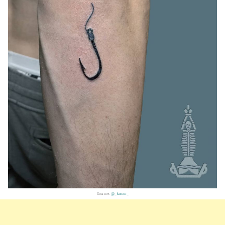
Source:
@_kacor_