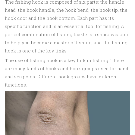
The fishing hook is composed of six parts: the handle
head, the hook handle, the hook bend, the hook tip, the
hook door and the hook bottom. Each part has its
specific function and is an essential tool for fishing. A
perfect combination of fishing tackle is a sharp weapon
to help you become a master of fishing, and the fishing
hook is one of the key links.
The use of fishing hook is a key link in fishing. There
are many kinds of hooks and hook groups used for hand
and sea poles. Different hook groups have different
functions.