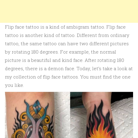
Flip face tattoo is a kind of ambigram tattoo. Flip face
tattoo is another kind of tattoo. Different from ordinary
tattoo, the same tattoo can have two different pictures
by rotating 180 degrees. For example, the normal
picture is a beautiful and kind face. After rotating 180
degrees, there is a demon face. Today, let’s take a look at
my collection of flip face tattoos. You must find the one
you like.