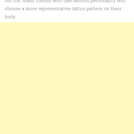
our life, many friends who like fashion personality will
choose a more representative tattoo pattern on their
body.