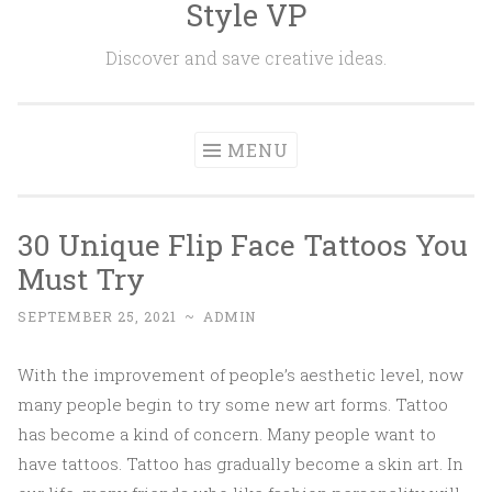
Style VP
Skip to content
Discover and save creative ideas.
MENU
30 Unique Flip Face Tattoos You
Must Try
SEPTEMBER 25, 2021
~
ADMIN
With the improvement of people’s aesthetic level, now
many people begin to try some new art forms. Tattoo
has become a kind of concern. Many people want to
have tattoos. Tattoo has gradually become a skin art. In