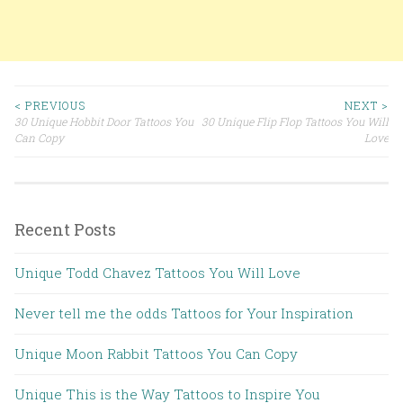
< PREVIOUS
NEXT >
30 Unique Hobbit Door Tattoos You
30 Unique Flip Flop Tattoos You Will
Post navigation
Can Copy
Love
Recent Posts
Unique Todd Chavez Tattoos You Will Love
Never tell me the odds Tattoos for Your Inspiration
Unique Moon Rabbit Tattoos You Can Copy
Unique This is the Way Tattoos to Inspire You