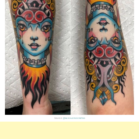
Source:
@acecustomtattoo