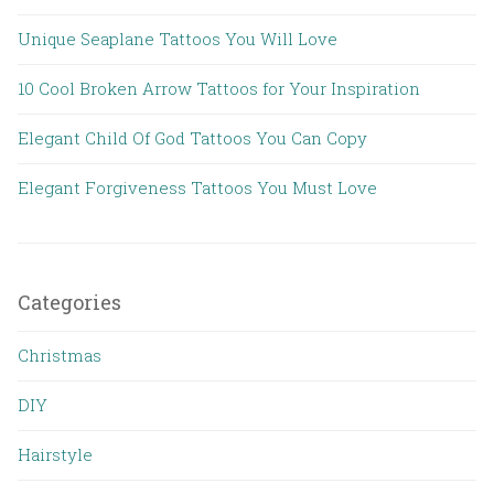
Unique Seaplane Tattoos You Will Love
10 Cool Broken Arrow Tattoos for Your Inspiration
Elegant Child Of God Tattoos You Can Copy
Elegant Forgiveness Tattoos You Must Love
Categories
Christmas
DIY
Hairstyle