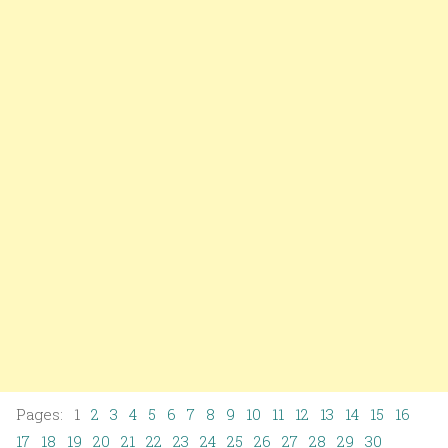
Pages: 1
2
3
4
5
6
7
8
9
10
11
12
13
14
15
16
17
18
19
20
21
22
23
24
25
26
27
28
29
30