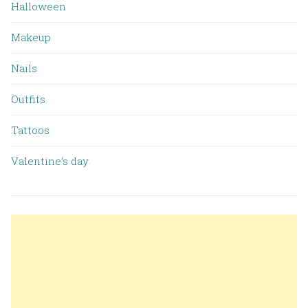
Halloween
Makeup
Nails
Outfits
Tattoos
Valentine’s day