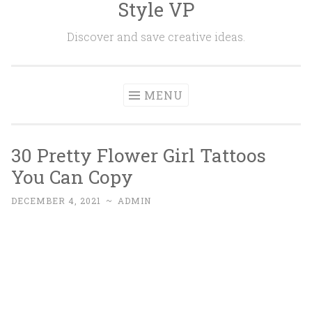
Style VP
Skip to content
Discover and save creative ideas.
MENU
30 Pretty Flower Girl Tattoos
You Can Copy
DECEMBER 4, 2021
~
ADMIN