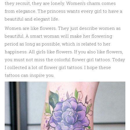
they recruit, they are lonely. Women's charm comes
from elegance. The princess wants every girl to have a
beautiful and elegant life.
Women are like flowers. They just describe women as
beautiful. A smart woman will make her flowering
period as long as possible, which is related to her
happiness. All girls like flowers. If you also like flowers,
you must not miss the colorful flower girl tattoos. Today
I collected a lot of flower girl tattoos. I hope these
tattoos can inspire you.