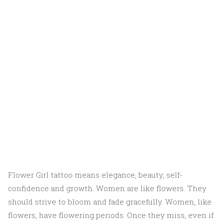
Flower Girl tattoo means elegance, beauty, self-
confidence and growth. Women are like flowers. They
should strive to bloom and fade gracefully. Women, like
flowers, have flowering periods. Once they miss, even if