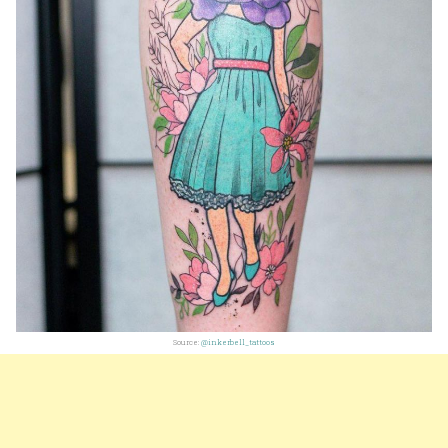
Source:
@inkerbell_tattoos