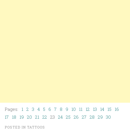
Pages:
1
2
3
4
5
6
7
8
9
10
11
12
13
14
15
16
17
18
19
20
21
22
23
24
25
26
27
28
29
30
POSTED IN
TATTOOS