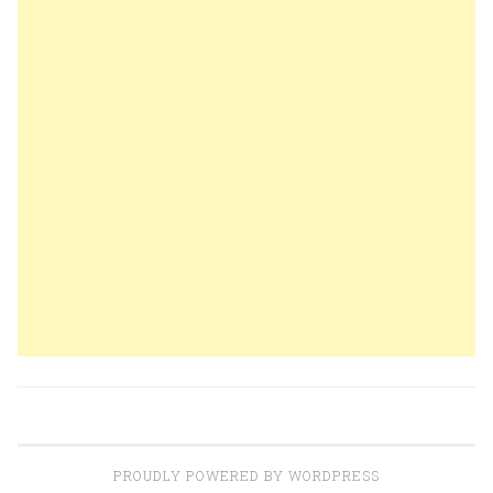
PROUDLY POWERED BY WORDPRESS