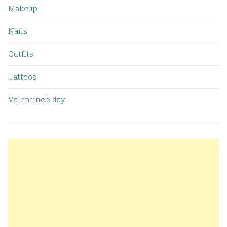
Makeup
Nails
Outfits
Tattoos
Valentine’s day