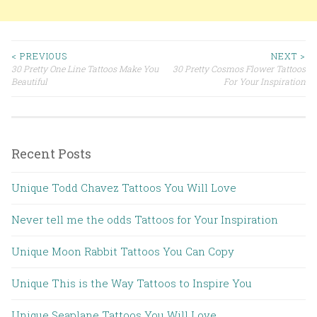
< PREVIOUS
NEXT >
30 Pretty One Line Tattoos Make You
30 Pretty Cosmos Flower Tattoos
Post navigation
Beautiful
For Your Inspiration
Recent Posts
Unique Todd Chavez Tattoos You Will Love
Never tell me the odds Tattoos for Your Inspiration
Unique Moon Rabbit Tattoos You Can Copy
Unique This is the Way Tattoos to Inspire You
Unique Seaplane Tattoos You Will Love