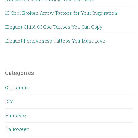
10 Cool Broken Arrow Tattoos for Your Inspiration
Elegant Child Of God Tattoos You Can Copy
Elegant Forgiveness Tattoos You Must Love
Categories
Christmas
DIY
Hairstyle
Halloween