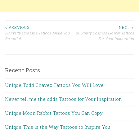
< PREVIOUS
NEXT >
30 Pretty One Line Tattoos Make You
30 Pretty Cosmos Flower Tattoos
Post navigation
Beautiful
For Your Inspiration
Recent Posts
Unique Todd Chavez Tattoos You Will Love
Never tell me the odds Tattoos for Your Inspiration
Unique Moon Rabbit Tattoos You Can Copy
Unique This is the Way Tattoos to Inspire You