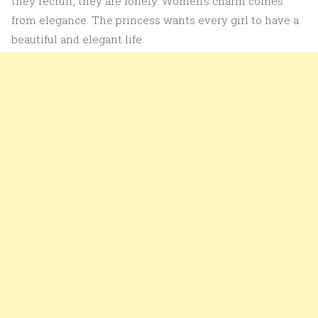
they recruit, they are lonely. Women’s charm comes
from elegance. The princess wants every girl to have a
beautiful and elegant life.