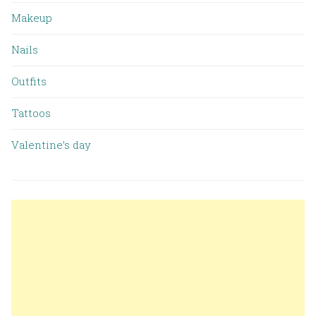
Makeup
Nails
Outfits
Tattoos
Valentine’s day