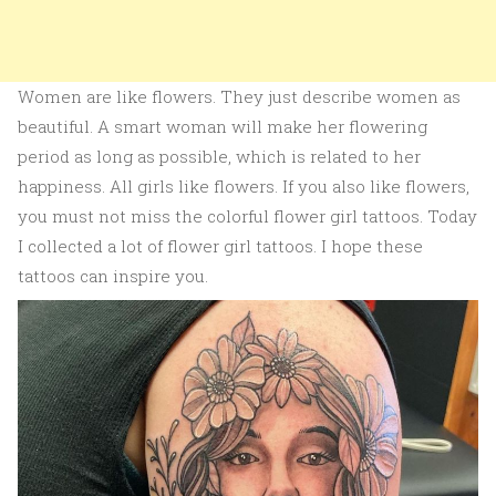
Women are like flowers. They just describe women as
beautiful. A smart woman will make her flowering
period as long as possible, which is related to her
happiness. All girls like flowers. If you also like flowers,
you must not miss the colorful flower girl tattoos. Today
I collected a lot of flower girl tattoos. I hope these
tattoos can inspire you.