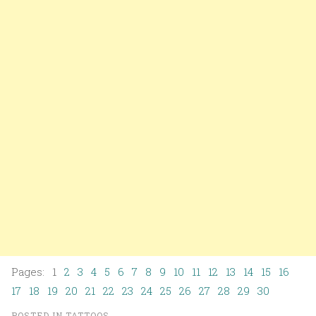
Pages: 1
2
3
4
5
6
7
8
9
10
11
12
13
14
15
16
17
18
19
20
21
22
23
24
25
26
27
28
29
30
POSTED IN
TATTOOS