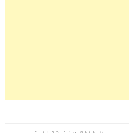
PROUDLY POWERED BY WORDPRESS