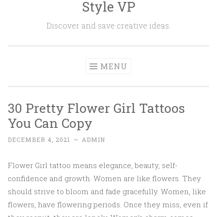
Style VP
Skip to content
Discover and save creative ideas.
MENU
30 Pretty Flower Girl Tattoos
You Can Copy
DECEMBER 4, 2021
~
ADMIN
Flower Girl tattoo means elegance, beauty, self-
confidence and growth. Women are like flowers. They
should strive to bloom and fade gracefully. Women, like
flowers, have flowering periods. Once they miss, even if