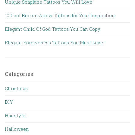
Unique Seaplane Tattoos You Will Love
10 Cool Broken Arrow Tattoos for Your Inspiration
Elegant Child Of God Tattoos You Can Copy
Elegant Forgiveness Tattoos You Must Love
Categories
Christmas
DIY
Hairstyle
Halloween