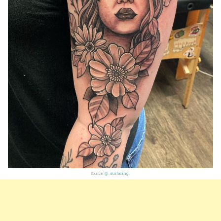
Source:
@_surfacing_