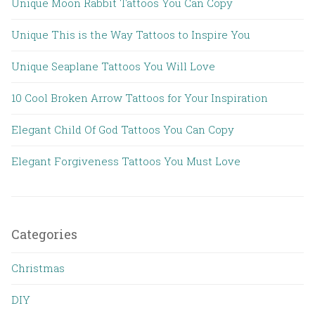
Unique Moon Rabbit Tattoos You Can Copy
Unique This is the Way Tattoos to Inspire You
Unique Seaplane Tattoos You Will Love
10 Cool Broken Arrow Tattoos for Your Inspiration
Elegant Child Of God Tattoos You Can Copy
Elegant Forgiveness Tattoos You Must Love
Categories
Christmas
DIY