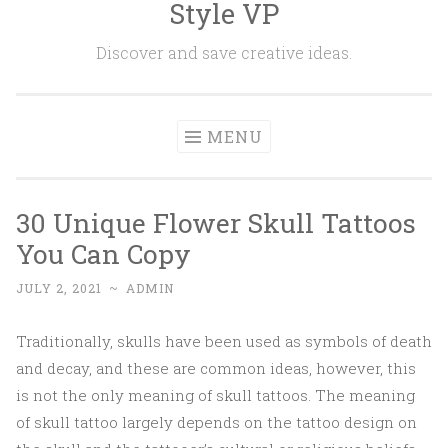
Style VP
Skip to content
Discover and save creative ideas.
MENU
30 Unique Flower Skull Tattoos
You Can Copy
JULY 2, 2021
~
ADMIN
Traditionally, skulls have been used as symbols of death
and decay, and these are common ideas, however, this
is not the only meaning of skull tattoos. The meaning
of skull tattoo largely depends on the tattoo design on