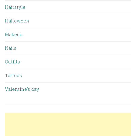
Hairstyle
Halloween
Makeup
Nails
Outfits
Tattoos
Valentine’s day