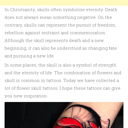
In Christianity, skulls often symbolize eternity. Death
does not always mean something negative. On the
contrary, skulls can represent the pursuit of freedom,
rebellion against restraint and commemoration.
Although the skull represents death and a new
beginning, it can also be understood as changing fate
and pursuing a new life.
In some places, the skull is also a symbol of strength
and the eternity of life. The combination of flowers and
skull is common in tattoos. Today we have collected a
lot of flower skull tattoos. I hope these tattoos can give
you new inspiration.