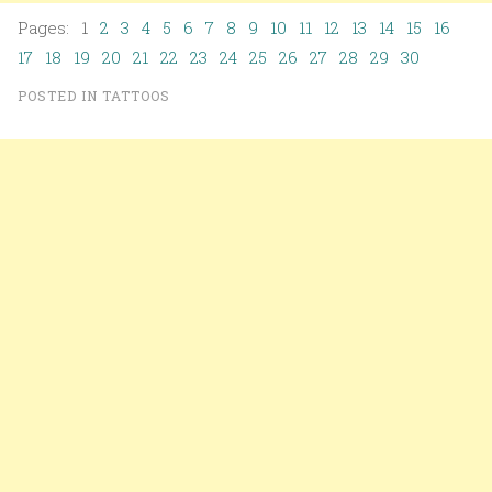
Pages: 1
2
3
4
5
6
7
8
9
10
11
12
13
14
15
16
17
18
19
20
21
22
23
24
25
26
27
28
29
30
POSTED IN
TATTOOS