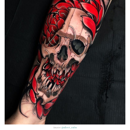
Source:
@albert_zafra