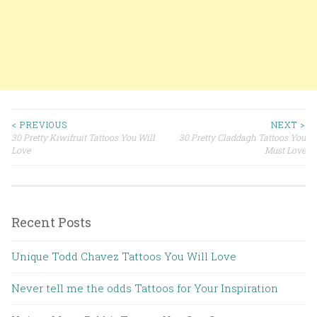
< PREVIOUS
NEXT >
30 Pretty Kiwifruit Tattoos You Will
30 Pretty Claddagh Tattoos You
Post navigation
Love
Must Love
Recent Posts
Unique Todd Chavez Tattoos You Will Love
Never tell me the odds Tattoos for Your Inspiration