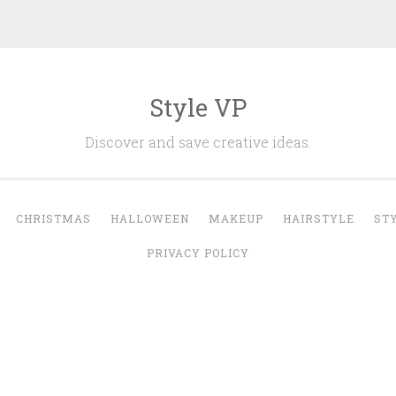
Style VP
Discover and save creative ideas.
CHRISTMAS
HALLOWEEN
MAKEUP
HAIRSTYLE
ST
PRIVACY POLICY