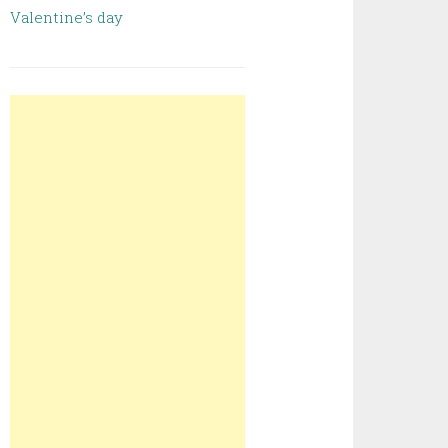
Valentine’s day