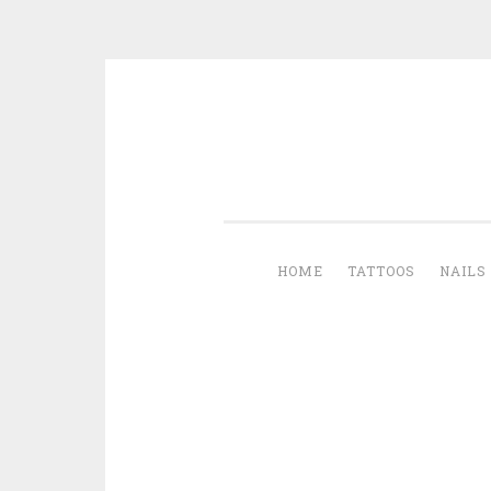
Skip to content
HOME
TATTOOS
NAILS