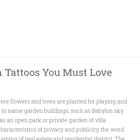
n Tattoos You Must Love
ere flowers and trees are planted for playing and
ed to name garden buildings, such as Babylon sky
as an open park or private garden of villa.
aracteristics of privacy and publicity, the word
naming of real estate and residential district. The