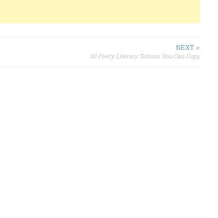
NEXT >
30 Pretty Literary Tattoos You Can Copy