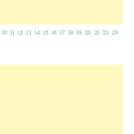
9
10
11
12
13
14
15
16
17
18
19
20
21
22
23