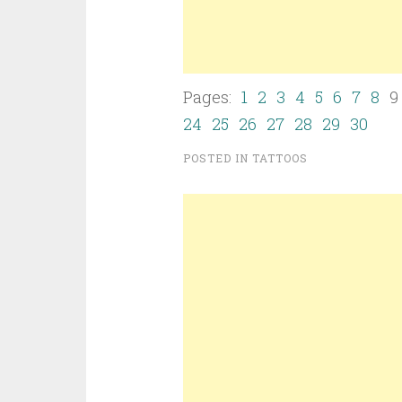
Pages:
1
2
3
4
5
6
7
8
24
25
26
27
28
29
30
POSTED IN
TATTOOS