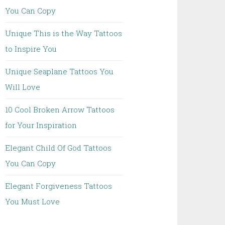
You Can Copy
Unique This is the Way Tattoos
to Inspire You
Unique Seaplane Tattoos You
Will Love
10 Cool Broken Arrow Tattoos
for Your Inspiration
Elegant Child Of God Tattoos
You Can Copy
Elegant Forgiveness Tattoos
You Must Love