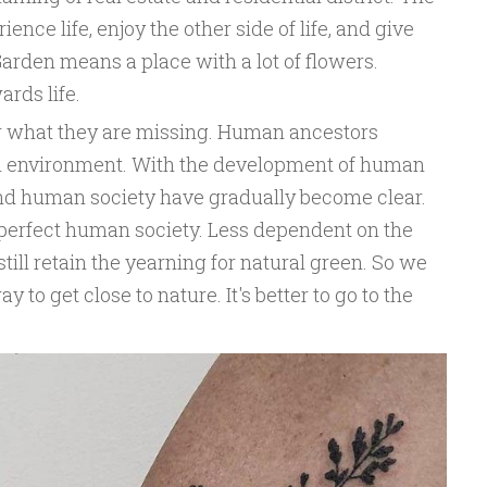
ence life, enjoy the other side of life, and give
Garden means a place with a lot of flowers.
ards life.
r what they are missing. Human ancestors
al environment. With the development of human
 and human society have gradually become clear.
 perfect human society. Less dependent on the
till retain the yearning for natural green. So we
 to get close to nature. It's better to go to the