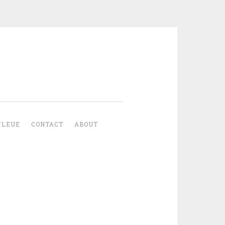
YLEUE
CONTACT
ABOUT