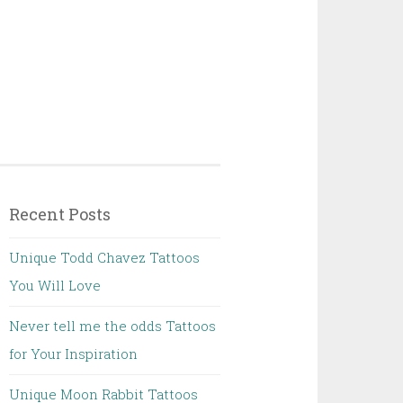
Recent Posts
Unique Todd Chavez Tattoos
You Will Love
Never tell me the odds Tattoos
for Your Inspiration
Unique Moon Rabbit Tattoos