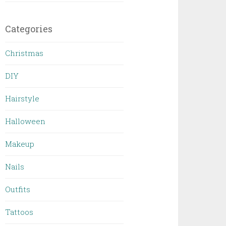
Categories
Christmas
DIY
Hairstyle
Halloween
Makeup
Nails
Outfits
Tattoos