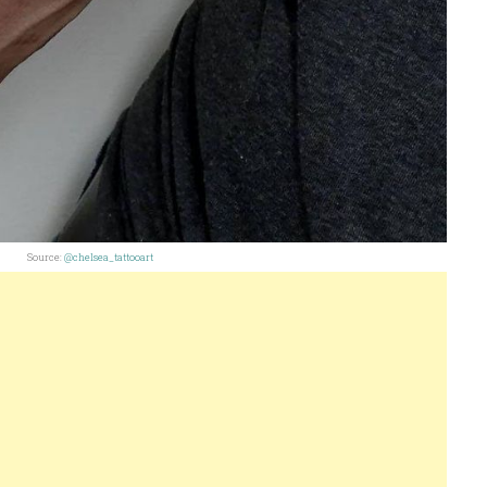
Source:
@chelsea_tattooart