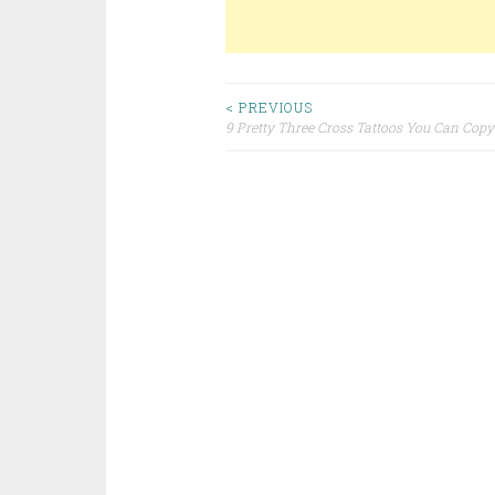
< PREVIOUS
9 Pretty Three Cross Tattoos You Can Copy
Post navigation