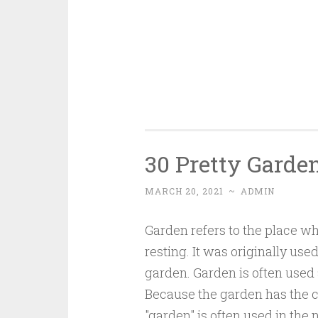
30 Pretty Garde
MARCH 20, 2021
~
ADMIN
Garden refers to the place wh
resting. It was originally us
garden. Garden is often used 
Because the garden has the ch
"garden" is often used in the 