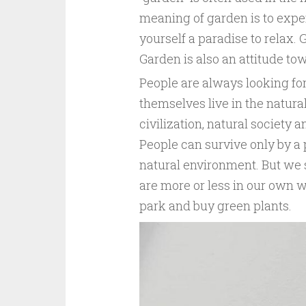
meaning of garden is to experi
yourself a paradise to relax. 
Garden is also an attitude tow
People are always looking fo
themselves live in the natur
civilization, natural society
People can survive only by a
natural environment. But we s
are more or less in our own way
park and buy green plants.