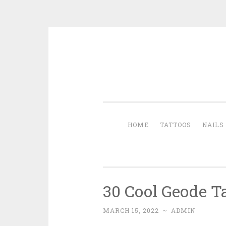
Skip to content
HOME
TATTOOS
NAILS
30 Cool Geode T
MARCH 15, 2022
~
ADMIN