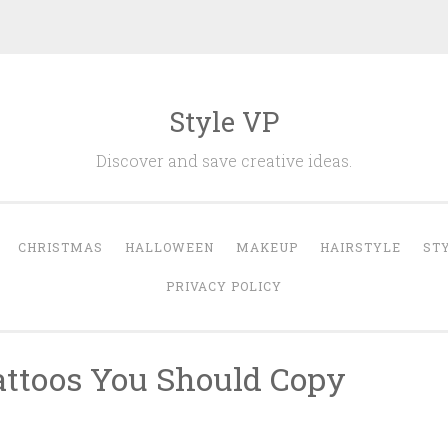
Style VP
Discover and save creative ideas.
CHRISTMAS
HALLOWEEN
MAKEUP
HAIRSTYLE
ST
PRIVACY POLICY
attoos You Should Copy