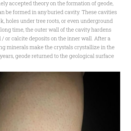
dely accepted theory on the formation of geode,
an be formed in any buried cavity. These cavities
k, holes under tree roots, or even underground
long time, the outer wall of the cavity hardens
/ or calcite deposits on the inner wall. After a
ting minerals make the crystals crystallize in the
f years, geode returned to the geological surface