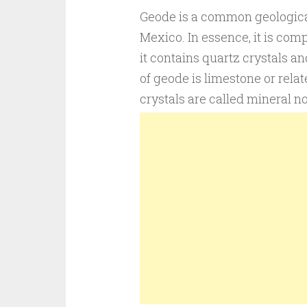
Geode is a common geological
Mexico. In essence, it is comp
it contains quartz crystals an
of geode is limestone or relat
crystals are called mineral n