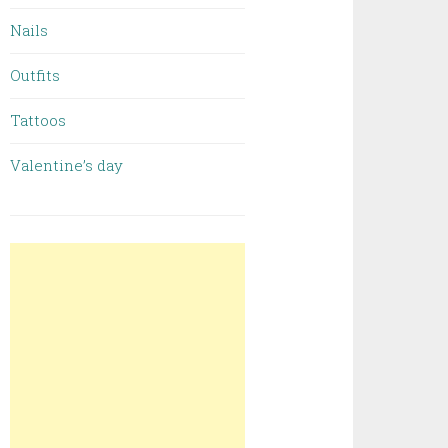
Nails
Outfits
Tattoos
Valentine’s day