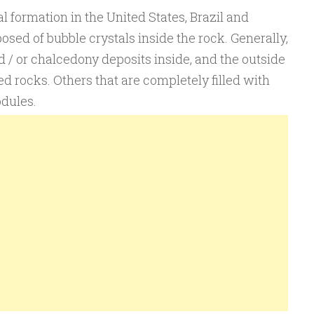
 formation in the United States, Brazil and
osed of bubble crystals inside the rock. Generally,
d / or chalcedony deposits inside, and the outside
ed rocks. Others that are completely filled with
odules.