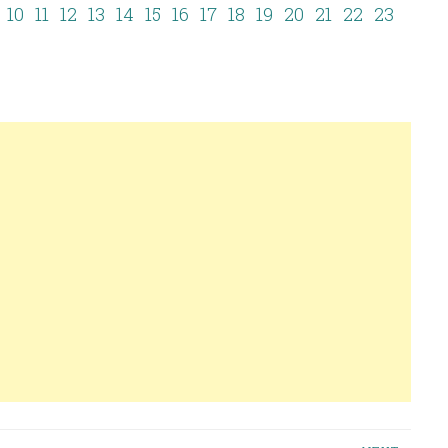
10
11
12
13
14
15
16
17
18
19
20
21
22
23