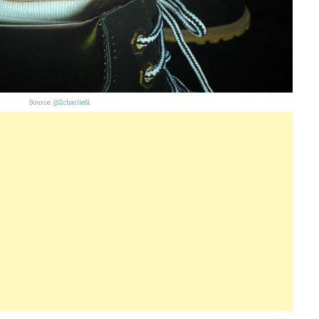
Source:
@2charlie61