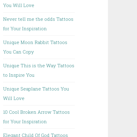
You Will Love
Never tell me the odds Tattoos
for Your Inspiration
Unique Moon Rabbit Tattoos
You Can Copy
Unique This is the Way Tattoos
to Inspire You
Unique Seaplane Tattoos You
Will Love
10 Cool Broken Arrow Tattoos
for Your Inspiration
Elegant Child Of God Tattoos