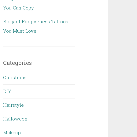
You Can Copy
Elegant Forgiveness Tattoos
You Must Love
Categories
Christmas
DIY
Hairstyle
Halloween
Makeup