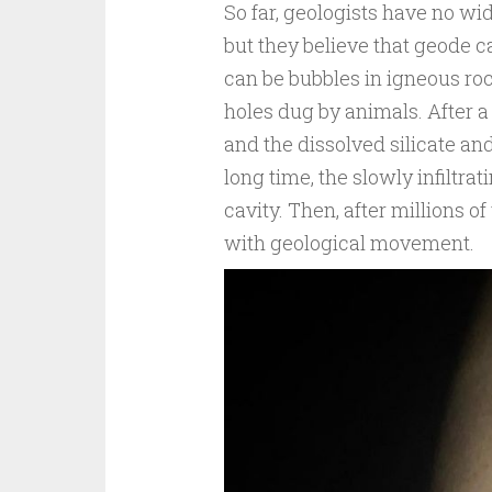
So far, geologists have no wi
but they believe that geode c
can be bubbles in igneous roc
holes dug by animals. After a 
and the dissolved silicate and 
long time, the slowly infiltra
cavity. Then, after millions o
with geological movement.