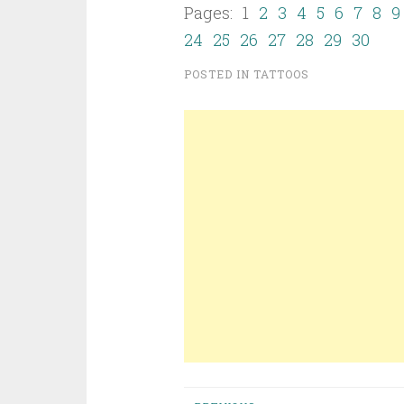
Pages: 1
2
3
4
5
6
7
8
9
24
25
26
27
28
29
30
POSTED IN
TATTOOS