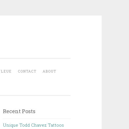
YLEUE
CONTACT
ABOUT
Recent Posts
Unique Todd Chavez Tattoos