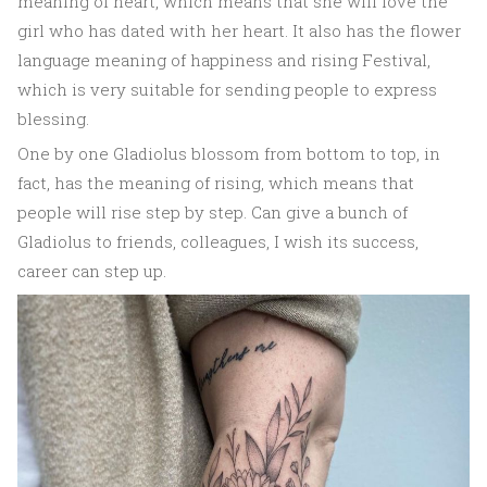
meaning of heart, which means that she will love the
girl who has dated with her heart. It also has the flower
language meaning of happiness and rising Festival,
which is very suitable for sending people to express
blessing.
One by one Gladiolus blossom from bottom to top, in
fact, has the meaning of rising, which means that
people will rise step by step. Can give a bunch of
Gladiolus to friends, colleagues, I wish its success,
career can step up.