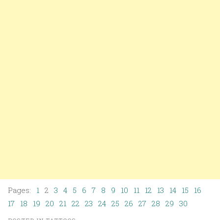
Pages:
1
2
3
4
5
6
7
8
9
10
11
12
13
14
15
16
17
18
19
20
21
22
23
24
25
26
27
28
29
30