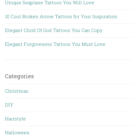
Unique Seaplane Tattoos You Will Love
10 Cool Broken Arrow Tattoos for Your Inspiration
Elegant Child Of God Tattoos You Can Copy
Elegant Forgiveness Tattoos You Must Love
Categories
Christmas
DIY
Hairstyle
Halloween