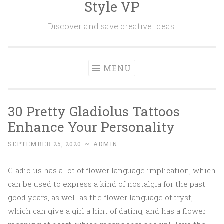
Style VP
Skip to content
Discover and save creative ideas.
MENU
30 Pretty Gladiolus Tattoos
Enhance Your Personality
SEPTEMBER 25, 2020
~
ADMIN
Gladiolus has a lot of flower language implication, which
can be used to express a kind of nostalgia for the past
good years, as well as the flower language of tryst,
which can give a girl a hint of dating, and has a flower