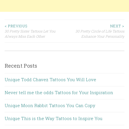
< PREVIOUS
NEXT >
30 Pretty Sister Tattoos Let You
30 Pretty Circle of Life Tattoos
Post navigation
Always Miss Each Other
Enhance Your Personality
Recent Posts
Unique Todd Chavez Tattoos You Will Love
Never tell me the odds Tattoos for Your Inspiration
Unique Moon Rabbit Tattoos You Can Copy
Unique This is the Way Tattoos to Inspire You