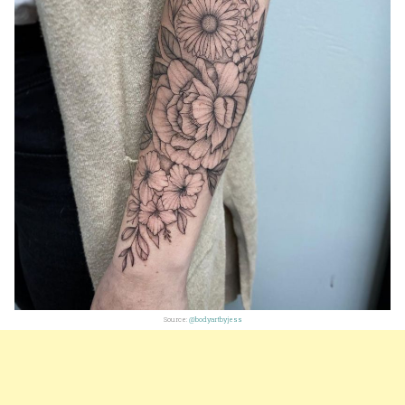
Source:
@bodyartbyjess