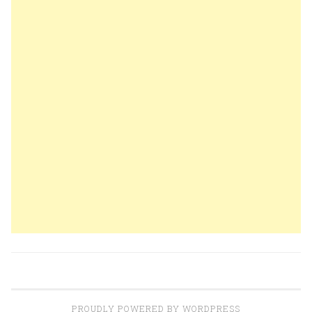
PROUDLY POWERED BY WORDPRESS