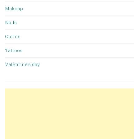
Makeup
Nails
Outfits
Tattoos
Valentine’s day