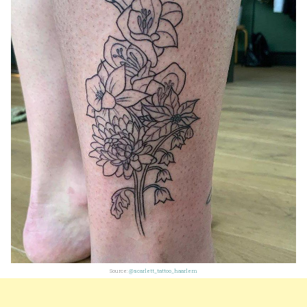
Source:
@scarlett_tattoo_haarlem