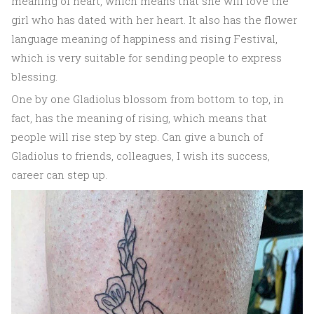
meaning of heart, which means that she will love the
girl who has dated with her heart. It also has the flower
language meaning of happiness and rising Festival,
which is very suitable for sending people to express
blessing.
One by one Gladiolus blossom from bottom to top, in
fact, has the meaning of rising, which means that
people will rise step by step. Can give a bunch of
Gladiolus to friends, colleagues, I wish its success,
career can step up.