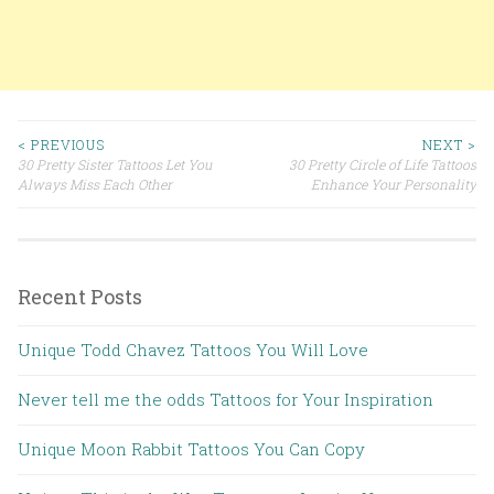
< PREVIOUS
NEXT >
30 Pretty Sister Tattoos Let You
30 Pretty Circle of Life Tattoos
Post navigation
Always Miss Each Other
Enhance Your Personality
Recent Posts
Unique Todd Chavez Tattoos You Will Love
Never tell me the odds Tattoos for Your Inspiration
Unique Moon Rabbit Tattoos You Can Copy