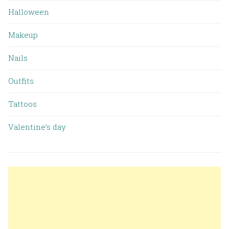
Halloween
Makeup
Nails
Outfits
Tattoos
Valentine’s day