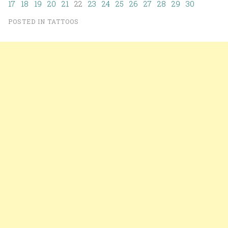
17
18
19
20
21
22
23
24
25
26
27
28
29
30
POSTED IN
TATTOOS