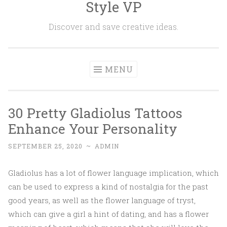
Style VP
Skip to content
Discover and save creative ideas.
MENU
30 Pretty Gladiolus Tattoos
Enhance Your Personality
SEPTEMBER 25, 2020
~
ADMIN
Gladiolus has a lot of flower language implication, which
can be used to express a kind of nostalgia for the past
good years, as well as the flower language of tryst,
which can give a girl a hint of dating, and has a flower