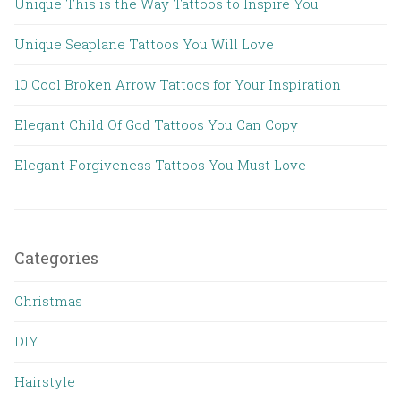
Unique This is the Way Tattoos to Inspire You
Unique Seaplane Tattoos You Will Love
10 Cool Broken Arrow Tattoos for Your Inspiration
Elegant Child Of God Tattoos You Can Copy
Elegant Forgiveness Tattoos You Must Love
Categories
Christmas
DIY
Hairstyle