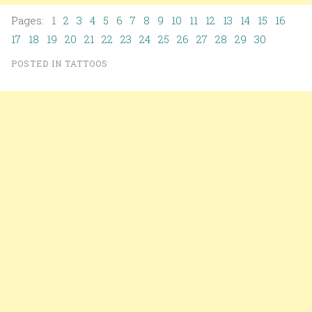
Pages: 1
2
3
4
5
6
7
8
9
10
11
12
13
14
15
16
17
18
19
20
21
22
23
24
25
26
27
28
29
30
POSTED IN
TATTOOS