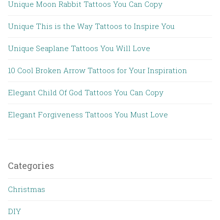
Unique Moon Rabbit Tattoos You Can Copy
Unique This is the Way Tattoos to Inspire You
Unique Seaplane Tattoos You Will Love
10 Cool Broken Arrow Tattoos for Your Inspiration
Elegant Child Of God Tattoos You Can Copy
Elegant Forgiveness Tattoos You Must Love
Categories
Christmas
DIY