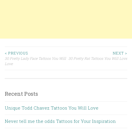
< PREVIOUS
NEXT >
30 Pretty Lady Face Tattoos You Will
30 Pretty Rat Tattoos You Will Love
Post navigation
Love
Recent Posts
Unique Todd Chavez Tattoos You Will Love
Never tell me the odds Tattoos for Your Inspiration