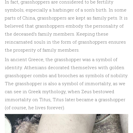
In fact, grasshoppers are considered to be fertility
symbols; especially a harbinger of a son’s birth. In some
parts of China, grasshoppers are kept as family pets. It is
believed that grasshoppers embody the personality of
the deceased’s family members. Keeping these
reincarnated souls in the form of grasshoppers ensures
the prosperity of family members.
In ancient Greece, the grasshopper was a symbol of
identity. Athenians decorated themselves with golden
grasshopper combs and brooches as symbols of nobility.
The grasshopper is also a symbol of immortality, as we
can see in Greek mythology, when Zeus bestowed
immortality on Titus, Titus later became a grasshopper
(of course, he lives forever).