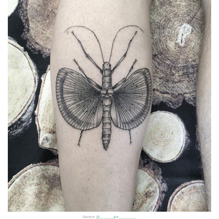
Source:
@_______joe_________