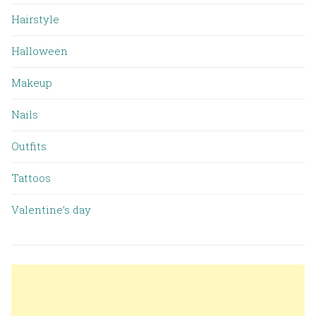
Hairstyle
Halloween
Makeup
Nails
Outfits
Tattoos
Valentine’s day