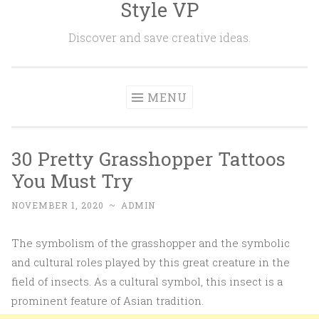
Style VP
Skip to content
Discover and save creative ideas.
MENU
30 Pretty Grasshopper Tattoos
You Must Try
NOVEMBER 1, 2020
~
ADMIN
The symbolism of the grasshopper and the symbolic
and cultural roles played by this great creature in the
field of insects. As a cultural symbol, this insect is a
prominent feature of Asian tradition.