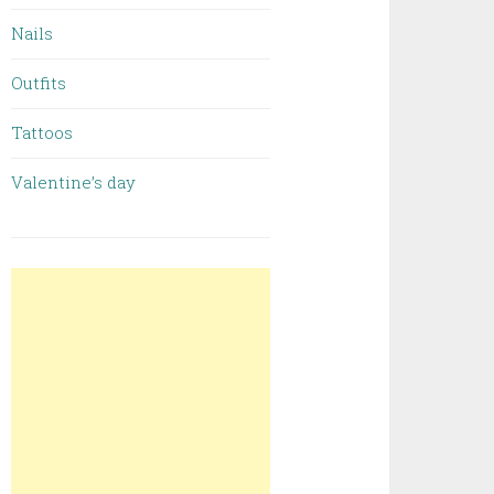
Nails
Outfits
Tattoos
Valentine’s day