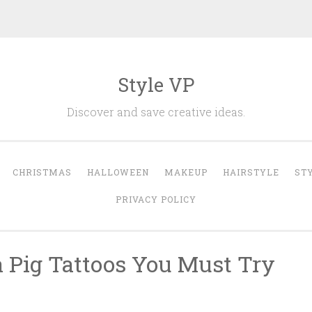
Style VP
Discover and save creative ideas.
CHRISTMAS
HALLOWEEN
MAKEUP
HAIRSTYLE
ST
PRIVACY POLICY
a Pig Tattoos You Must Try