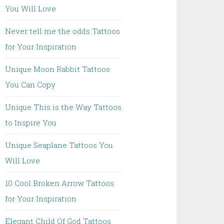
You Will Love
Never tell me the odds Tattoos
for Your Inspiration
Unique Moon Rabbit Tattoos
You Can Copy
Unique This is the Way Tattoos
to Inspire You
Unique Seaplane Tattoos You
Will Love
10 Cool Broken Arrow Tattoos
for Your Inspiration
Elegant Child Of God Tattoos