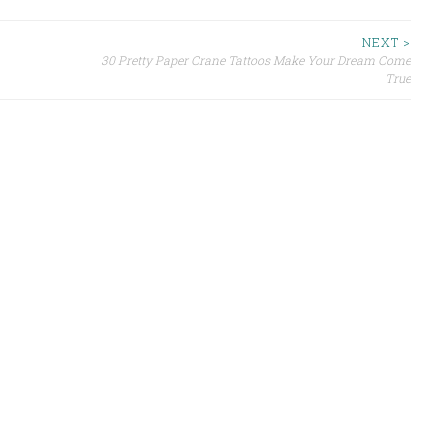
NEXT >
30 Pretty Paper Crane Tattoos Make Your Dream Come
True