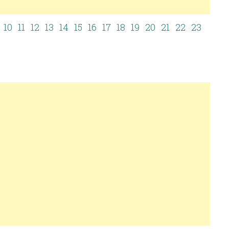
10
11
12
13
14
15
16
17
18
19
20
21
22
23