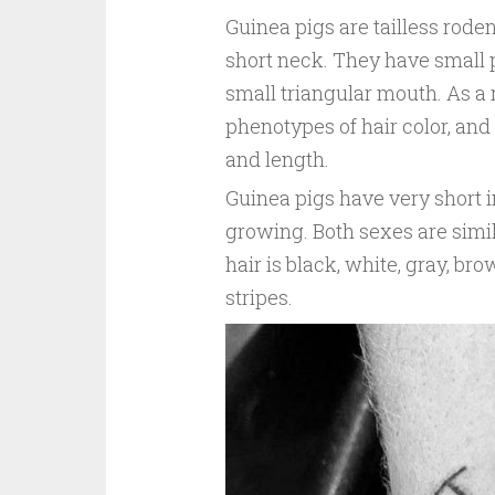
Guinea pigs are tailless rode
short neck. They have small 
small triangular mouth. As a r
phenotypes of hair color, and 
and length.
Guinea pigs have very short 
growing. Both sexes are simil
hair is black, white, gray, bro
stripes.