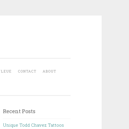
YLEUE
CONTACT
ABOUT
Recent Posts
Unique Todd Chavez Tattoos