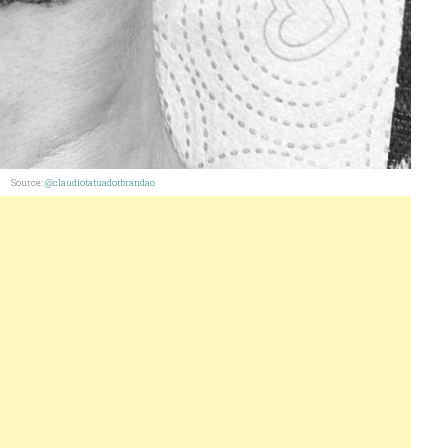
Source:
@claudiotatuadorbrandao