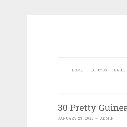
Skip to content
HOME
TATTOOS
NAILS
30 Pretty Guine
JANUARY 23, 2021
~
ADMIN