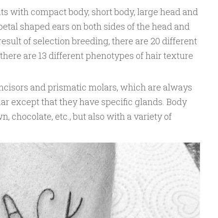
nts with compact body, short body, large head and
petal shaped ears on both sides of the head and
esult of selection breeding, there are 20 different
there are 13 different phenotypes of hair texture
incisors and prismatic molars, which are always
ar except that they have specific glands. Body
wn, chocolate, etc., but also with a variety of