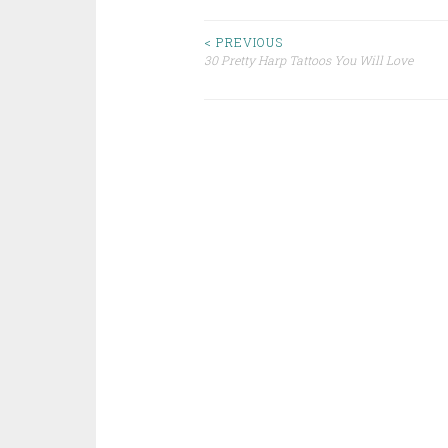
< PREVIOUS
30 Pretty Harp Tattoos You Will Love
Post navigation