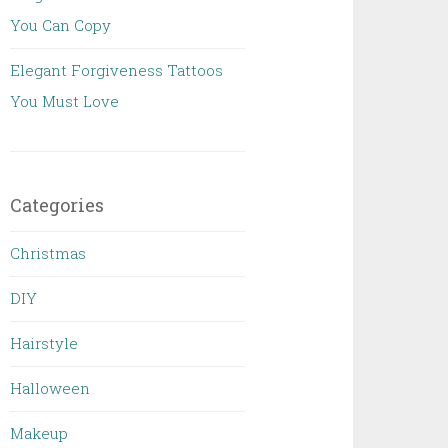
You Can Copy
Elegant Forgiveness Tattoos
You Must Love
Categories
Christmas
DIY
Hairstyle
Halloween
Makeup