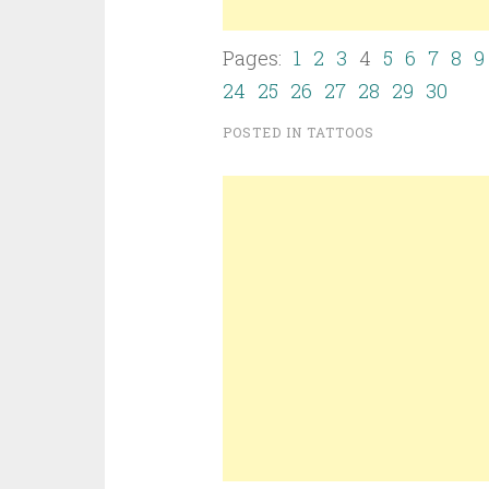
Pages:
1
2
3
4
5
6
7
8
9
24
25
26
27
28
29
30
POSTED IN
TATTOOS