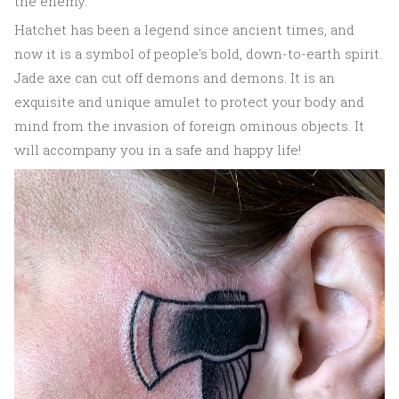
the enemy.
Hatchet has been a legend since ancient times, and
now it is a symbol of people's bold, down-to-earth spirit.
Jade axe can cut off demons and demons. It is an
exquisite and unique amulet to protect your body and
mind from the invasion of foreign ominous objects. It
will accompany you in a safe and happy life!