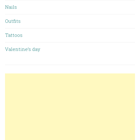
Nails
Outfits
Tattoos
Valentine’s day