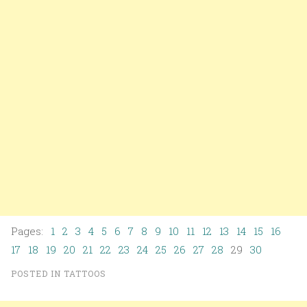
Pages:
1
2
3
4
5
6
7
8
9
10
11
12
13
14
15
16
17
18
19
20
21
22
23
24
25
26
27
28
29
30
POSTED IN
TATTOOS