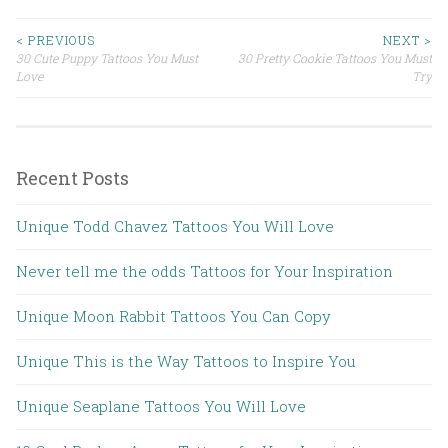
< PREVIOUS
NEXT >
30 Cute Puppy Tattoos You Must
30 Pretty Cookie Tattoos You Must
Post navigation
Love
Try
Recent Posts
Unique Todd Chavez Tattoos You Will Love
Never tell me the odds Tattoos for Your Inspiration
Unique Moon Rabbit Tattoos You Can Copy
Unique This is the Way Tattoos to Inspire You
Unique Seaplane Tattoos You Will Love