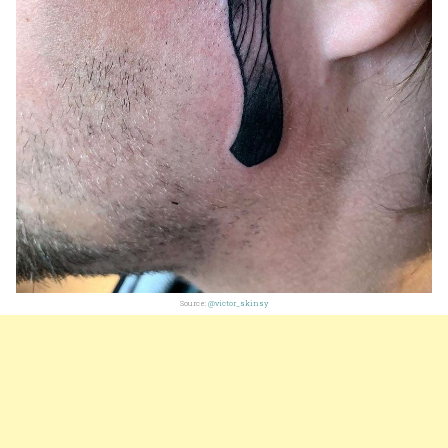
Source:
@victor_skinsy