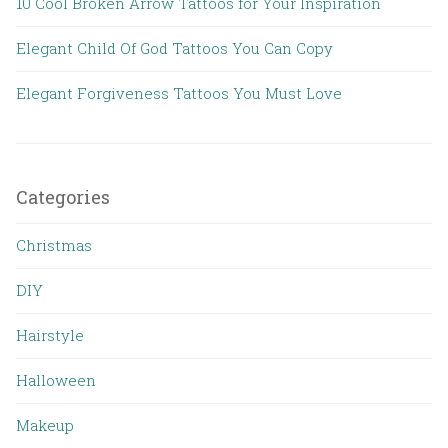
10 Cool Broken Arrow Tattoos for Your Inspiration
Elegant Child Of God Tattoos You Can Copy
Elegant Forgiveness Tattoos You Must Love
Categories
Christmas
DIY
Hairstyle
Halloween
Makeup