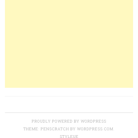
PROUDLY POWERED BY WORDPRESS
THEME: PENSCRATCH BY
WORDPRESS.COM
.
STYLEUE