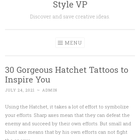
Style VP
Skip to content
Discover and save creative ideas.
MENU
30 Gorgeous Hatchet Tattoos to
Inspire You
JULY 24, 2021
~
ADMIN
Using the Hatchet, it takes a lot of effort to symbolize
your efforts. Sharp axes mean that they can defeat the
enemy and succeed by their own efforts. But small and
blunt axe means that by his own efforts can not fight