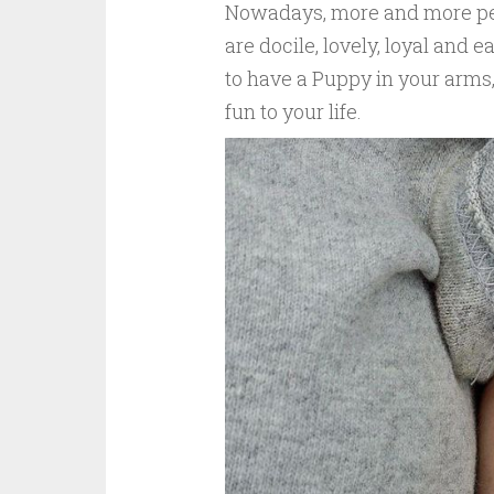
Nowadays, more and more peo
are docile, lovely, loyal and 
to have a Puppy in your arms,
fun to your life.