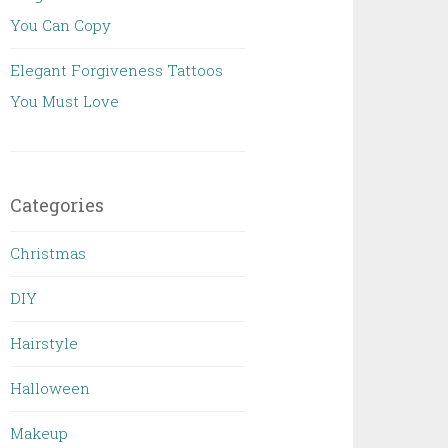
You Can Copy
Elegant Forgiveness Tattoos
You Must Love
Categories
Christmas
DIY
Hairstyle
Halloween
Makeup