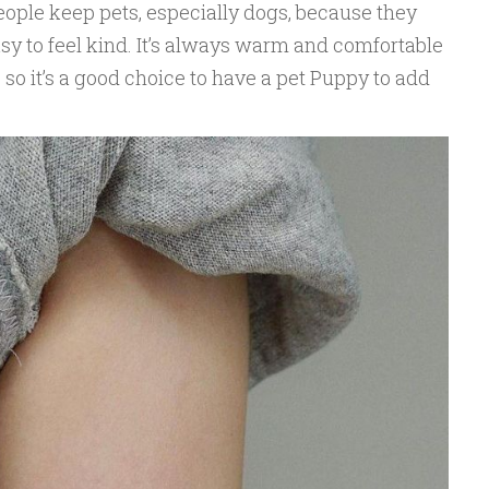
ple keep pets, especially dogs, because they
easy to feel kind. It’s always warm and comfortable
 so it’s a good choice to have a pet Puppy to add