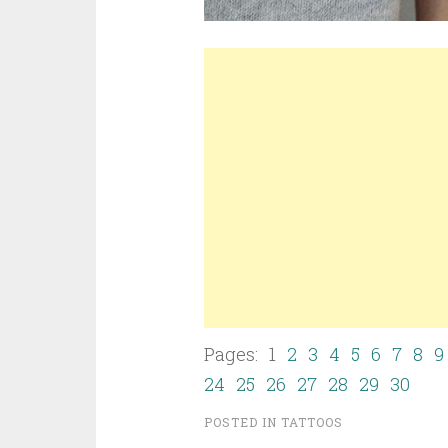
Pages: 1
2
3
4
5
6
7
8
9
24
25
26
27
28
29
30
POSTED IN
TATTOOS