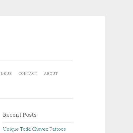
YLEUE
CONTACT
ABOUT
Recent Posts
Unique Todd Chavez Tattoos