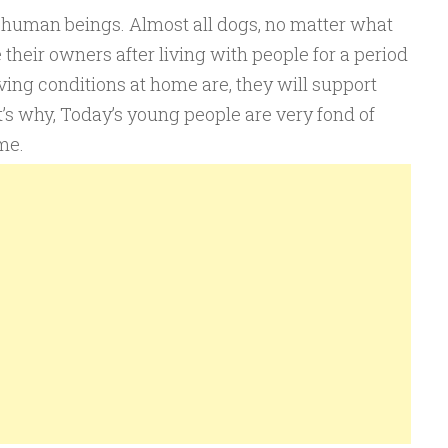
f human beings. Almost all dogs, no matter what
 their owners after living with people for a period
iving conditions at home are, they will support
’s why, Today’s young people are very fond of
me.