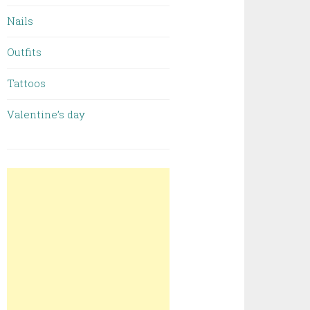
Nails
Outfits
Tattoos
Valentine’s day