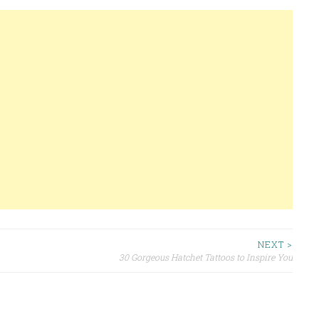
NEXT >
30 Gorgeous Hatchet Tattoos to Inspire You