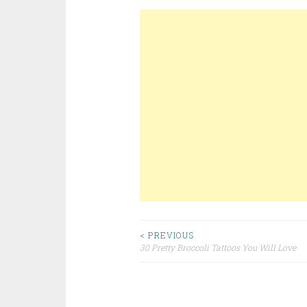
< PREVIOUS
30 Pretty Broccoli Tattoos You Will Love
Post navigation