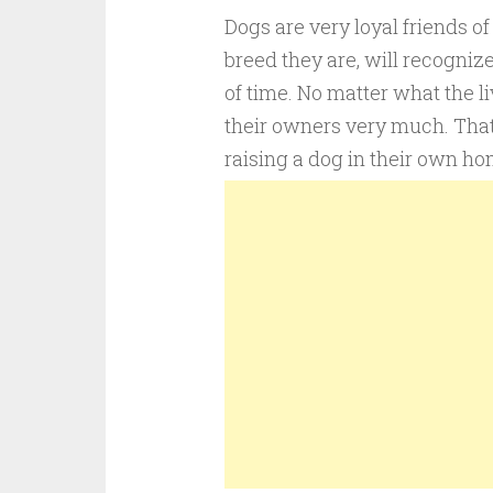
Dogs are very loyal friends o
breed they are, will recognize
of time. No matter what the l
their owners very much. That
raising a dog in their own ho