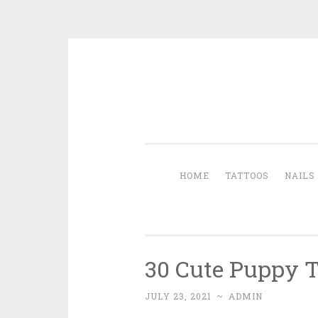
Skip to content
HOME
TATTOOS
NAILS
30 Cute Puppy T
JULY 23, 2021
~
ADMIN