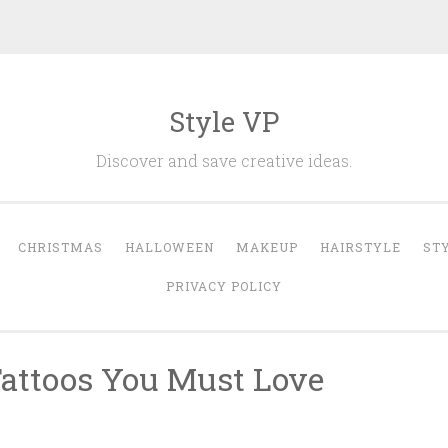
Style VP
Discover and save creative ideas.
CHRISTMAS
HALLOWEEN
MAKEUP
HAIRSTYLE
ST
PRIVACY POLICY
attoos You Must Love