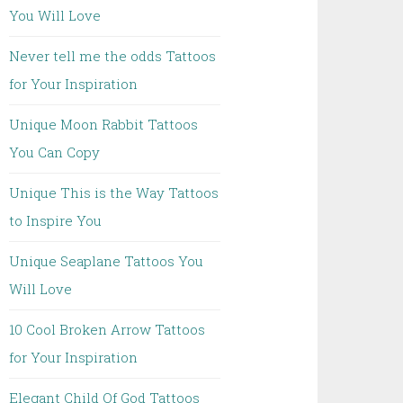
You Will Love
Never tell me the odds Tattoos
for Your Inspiration
Unique Moon Rabbit Tattoos
You Can Copy
Unique This is the Way Tattoos
to Inspire You
Unique Seaplane Tattoos You
Will Love
10 Cool Broken Arrow Tattoos
for Your Inspiration
Elegant Child Of God Tattoos