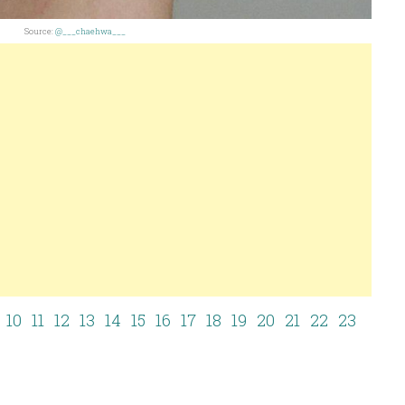
Source:
@___chaehwa___
10
11
12
13
14
15
16
17
18
19
20
21
22
23