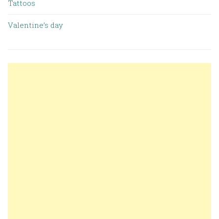
Tattoos
Valentine’s day