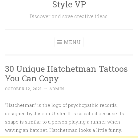
Style VP
Skip to content
Discover and save creative ideas.
MENU
30 Unique Hatchetman Tattoos
You Can Copy
OCTOBER 12, 2021
~
ADMIN
“Hatchetman” is the logo of psychopathic records,
designed by Joseph Utsler. It is so called because its
shape is similar to a person playing a runner when
waving an hatchet. Hatchetman looks a little funny.