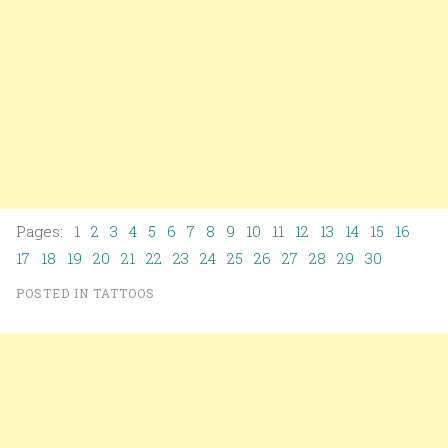
Pages: 1
2
3
4
5
6
7
8
9
10
11
12
13
14
15
16
17
18
19
20
21
22
23
24
25
26
27
28
29
30
POSTED IN
TATTOOS