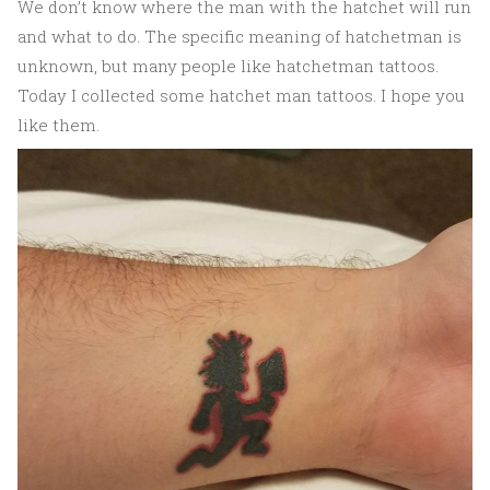
We don’t know where the man with the hatchet will run
and what to do. The specific meaning of hatchetman is
unknown, but many people like hatchetman tattoos.
Today I collected some hatchet man tattoos. I hope you
like them.