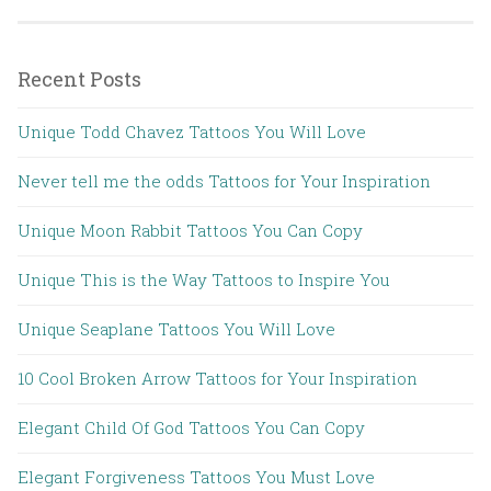
Recent Posts
Unique Todd Chavez Tattoos You Will Love
Never tell me the odds Tattoos for Your Inspiration
Unique Moon Rabbit Tattoos You Can Copy
Unique This is the Way Tattoos to Inspire You
Unique Seaplane Tattoos You Will Love
10 Cool Broken Arrow Tattoos for Your Inspiration
Elegant Child Of God Tattoos You Can Copy
Elegant Forgiveness Tattoos You Must Love