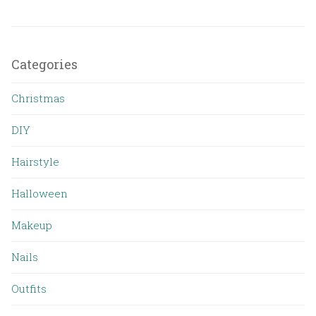
Categories
Christmas
DIY
Hairstyle
Halloween
Makeup
Nails
Outfits