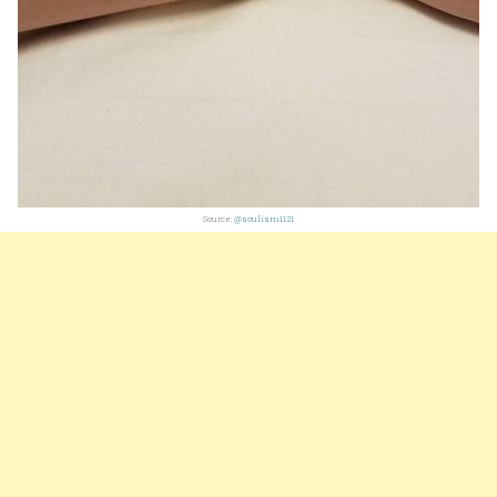
Source:
@soulism1121