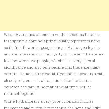
When Hydrangea blooms in winter, it seems to tell us
that spring is coming. Spring usually represents hope,
so its first flower language is hope. Hydrangea loyalty
and eternity refers to the loyalty to love and the eternal
love between two people, which has a very special
significance and also tells people that there are many
beautiful things in the world. Hydrangea flower is a ball,
closely rely on each other, this is like the feelings
between the family, no matter what time, will be
reunited together.
White Hydrangea is a very pure color, also implies
innocence and purity, it represents the hope and light