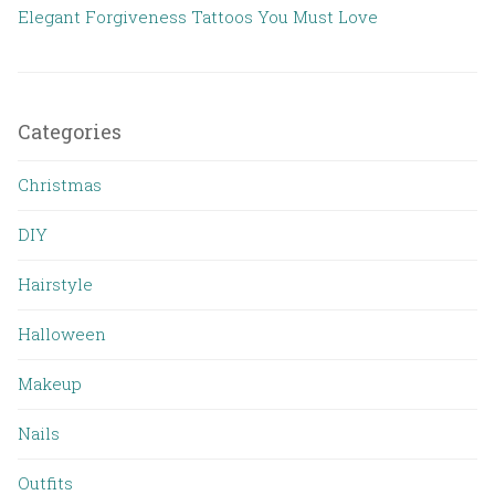
Elegant Forgiveness Tattoos You Must Love
Categories
Christmas
DIY
Hairstyle
Halloween
Makeup
Nails
Outfits