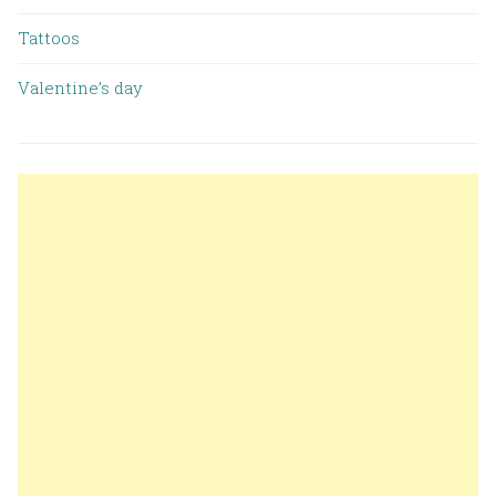
Tattoos
Valentine’s day