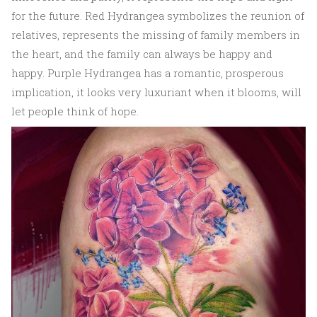
for the future. Red Hydrangea symbolizes the reunion of
relatives, represents the missing of family members in
the heart, and the family can always be happy and
happy. Purple Hydrangea has a romantic, prosperous
implication, it looks very luxuriant when it blooms, will
let people think of hope.