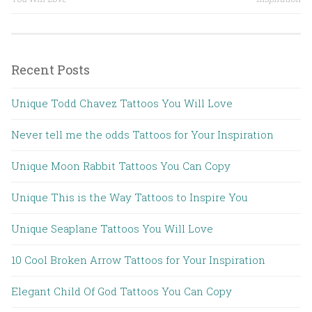
Post navigation
Recent Posts
Unique Todd Chavez Tattoos You Will Love
Never tell me the odds Tattoos for Your Inspiration
Unique Moon Rabbit Tattoos You Can Copy
Unique This is the Way Tattoos to Inspire You
Unique Seaplane Tattoos You Will Love
10 Cool Broken Arrow Tattoos for Your Inspiration
Elegant Child Of God Tattoos You Can Copy