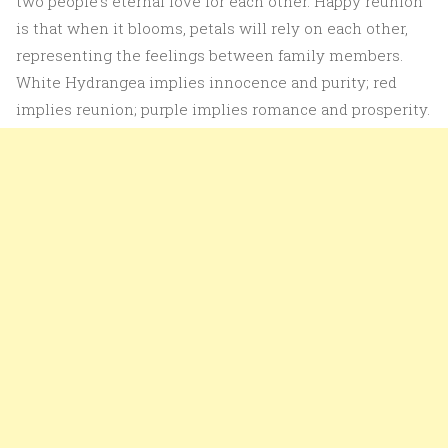
two people’s eternal love for each other. Happy reunion
is that when it blooms, petals will rely on each other,
representing the feelings between family members.
White Hydrangea implies innocence and purity; red
implies reunion; purple implies romance and prosperity.