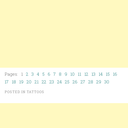
Pages: 1
2
3
4
5
6
7
8
9
10
11
12
13
14
15
16
17
18
19
20
21
22
23
24
25
26
27
28
29
30
POSTED IN
TATTOOS