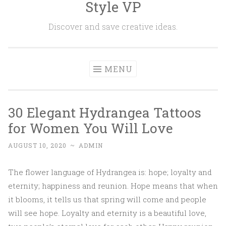
Style VP
Skip to content
Discover and save creative ideas.
MENU
30 Elegant Hydrangea Tattoos
for Women You Will Love
AUGUST 10, 2020
~
ADMIN
The flower language of Hydrangea is: hope; loyalty and
eternity; happiness and reunion. Hope means that when
it blooms, it tells us that spring will come and people
will see hope. Loyalty and eternity is a beautiful love,