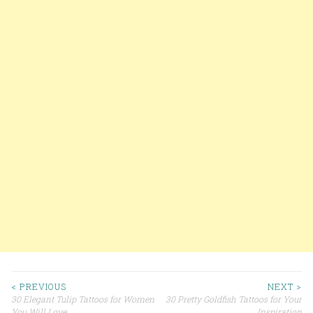
< PREVIOUS
NEXT >
30 Elegant Tulip Tattoos for Women
30 Pretty Goldfish Tattoos for Your
You Will Love
Inspiration