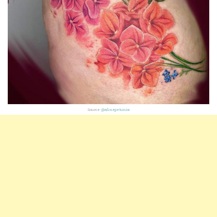
Source:
@alinepetunia