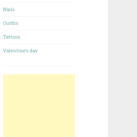
Nails
Outfits
Tattoos
Valentine’s day