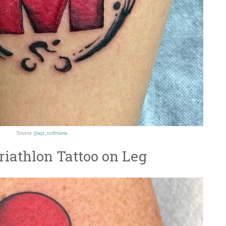
Source:
@agi_mtfitnesa
iathlon Tattoo on Leg