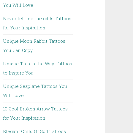
You Will Love
Never tell me the odds Tattoos
for Your Inspiration
Unique Moon Rabbit Tattoos
You Can Copy
Unique This is the Way Tattoos
to Inspire You
Unique Seaplane Tattoos You
Will Love
10 Cool Broken Arrow Tattoos
for Your Inspiration
Elegant Child Of God Tattoos