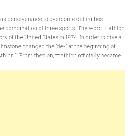
ns perseverance to overcome difficulties.
e combination of three sports. The word triathlon
story of the United States in 1974. In order to give a
ohnstone changed the “de-” at the beginning of
Athlon “. From then on, triathlon officially became