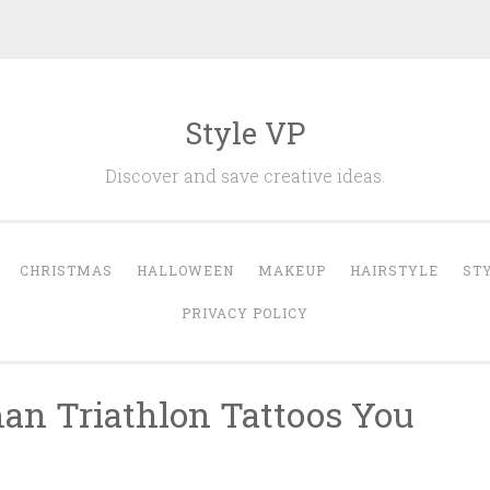
Style VP
Discover and save creative ideas.
CHRISTMAS
HALLOWEEN
MAKEUP
HAIRSTYLE
ST
PRIVACY POLICY
an Triathlon Tattoos You