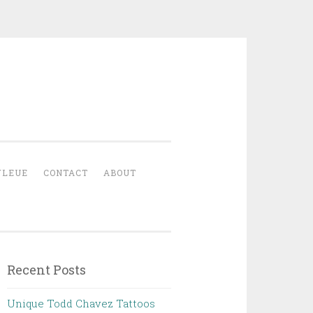
YLEUE
CONTACT
ABOUT
Recent Posts
Unique Todd Chavez Tattoos