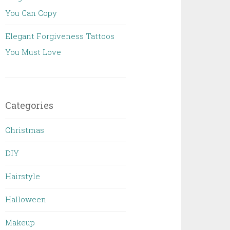
You Can Copy
Elegant Forgiveness Tattoos
You Must Love
Categories
Christmas
DIY
Hairstyle
Halloween
Makeup