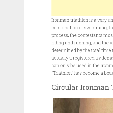
Ironman triathlon is a very u
combination of swimming, fre
process, the contestants must
riding and running, and the vi
determined by the total time
actually a registered tradem
can only be used in the Iro
“Triathlon” has become a beau
Circular Ironman 