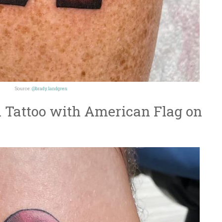
Source:
@brady.landgren
 Tattoo with American Flag on