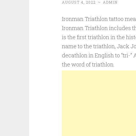
AUGUST 4, 2022
~
ADMIN
Ironman Triathlon tattoo mea
Ironman Triathlon includes th
is the first triathlon in the hi
name to the triathlon, Jack J
decathlon in English to “tri-” 
the word of triathlon.