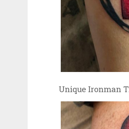
Unique Ironman Tr