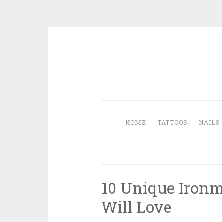
Skip to content
HOME
TATTOOS
NAILS
10 Unique Ironm
Will Love