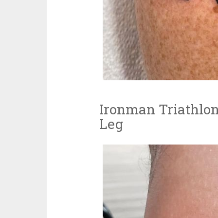
Ironman Triathlon
Leg