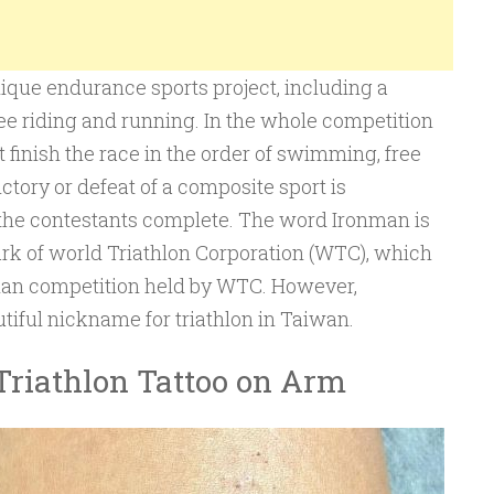
nique endurance sports project, including a
e riding and running. In the whole competition
 finish the race in the order of swimming, free
ctory or defeat of a composite sport is
 the contestants complete. The word Ironman is
ark of world Triathlon Corporation (WTC), which
nman competition held by WTC. However,
tiful nickname for triathlon in Taiwan.
Triathlon Tattoo on Arm