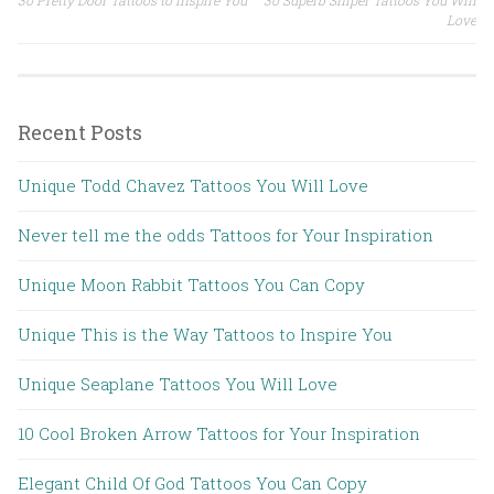
Post navigation
Love
Recent Posts
Unique Todd Chavez Tattoos You Will Love
Never tell me the odds Tattoos for Your Inspiration
Unique Moon Rabbit Tattoos You Can Copy
Unique This is the Way Tattoos to Inspire You
Unique Seaplane Tattoos You Will Love
10 Cool Broken Arrow Tattoos for Your Inspiration
Elegant Child Of God Tattoos You Can Copy