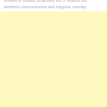
flowers or totems, scriptures, etc. It reflects his
aesthetic consciousness and religious concept.