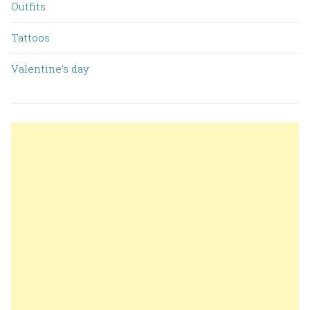
Outfits
Tattoos
Valentine’s day