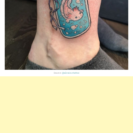
Source:
@alexinetattoo