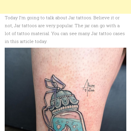
Today I’m going to talk about Jar tattoos. Believe it or
not, Jar tattoos are very popular. The jar can go with a
lot of tattoo material. You can see many Jar tattoo cases
in this article today.