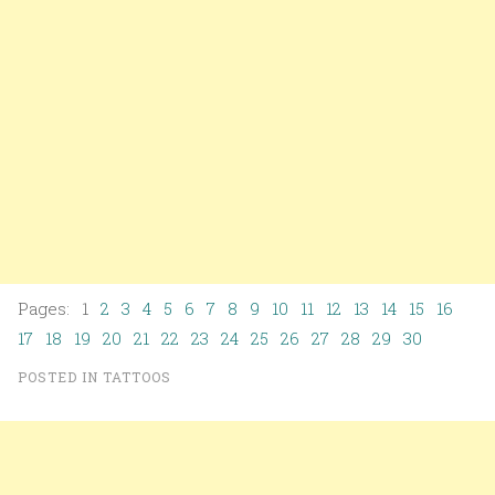
Pages: 1
2
3
4
5
6
7
8
9
10
11
12
13
14
15
16
17
18
19
20
21
22
23
24
25
26
27
28
29
30
POSTED IN
TATTOOS