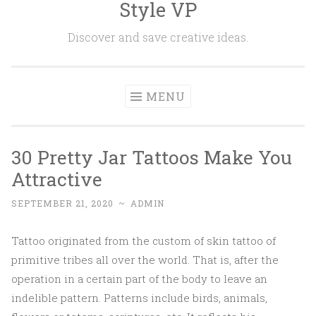
Style VP
Skip to content
Discover and save creative ideas.
MENU
30 Pretty Jar Tattoos Make You
Attractive
SEPTEMBER 21, 2020
~
ADMIN
Tattoo originated from the custom of skin tattoo of
primitive tribes all over the world. That is, after the
operation in a certain part of the body to leave an
indelible pattern. Patterns include birds, animals,