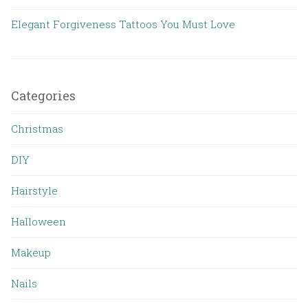
Elegant Forgiveness Tattoos You Must Love
Categories
Christmas
DIY
Hairstyle
Halloween
Makeup
Nails