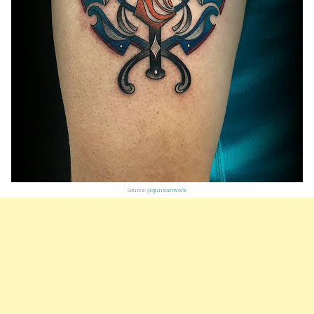
Source:
@gunsartwork