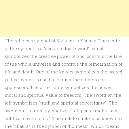
The religious symbol of Sikhism is Khanda. The center
of the symbol is a “double-edged sword”, which
symbolizes the creative power of God, controls the fate
of the whole universe and controls the reincarnation of
life and death. One of the knives symbolizes the sacred
justice, which is used to punish the sinners and
oppressors; The other knife symbolizes the power,
moral and spiritual value of freedom. The sword on the
left symbolizes “truth and spiritual sovereignty”; The
sword on the right symbolizes “religious knights and
political sovereignty”. The middle circle, also known as
the “chakra”, is the symbol of “holiness”, which means