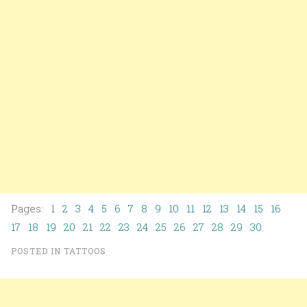
Pages: 1
2
3
4
5
6
7
8
9
10
11
12
13
14
15
16
17
18
19
20
21
22
23
24
25
26
27
28
29
30
POSTED IN
TATTOOS