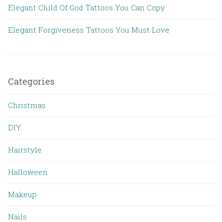
Elegant Child Of God Tattoos You Can Copy
Elegant Forgiveness Tattoos You Must Love
Categories
Christmas
DIY
Hairstyle
Halloween
Makeup
Nails