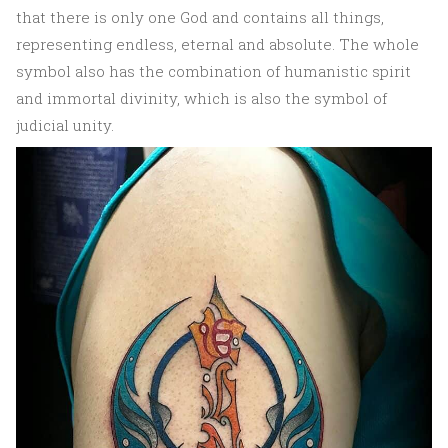
that there is only one God and contains all things,
representing endless, eternal and absolute. The whole
symbol also has the combination of humanistic spirit
and immortal divinity, which is also the symbol of
judicial unity.