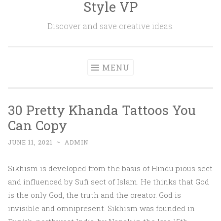
Style VP
Skip to content
Discover and save creative ideas.
MENU
30 Pretty Khanda Tattoos You
Can Copy
JUNE 11, 2021
~
ADMIN
Sikhism is developed from the basis of Hindu pious sect
and influenced by Sufi sect of Islam. He thinks that God
is the only God, the truth and the creator. God is
invisible and omnipresent. Sikhism was founded in