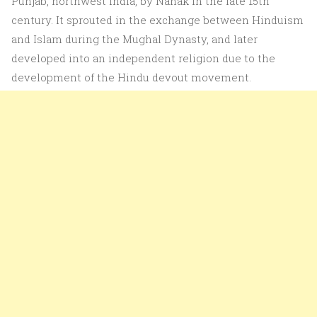
Punjab, northwest India, by Nanak in the late 15th
century. It sprouted in the exchange between Hinduism
and Islam during the Mughal Dynasty, and later
developed into an independent religion due to the
development of the Hindu devout movement.