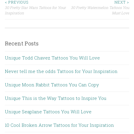
< PREVIOUS
NEXT >
30 Pretty Star Wars Tattoos for Your
30 Pretty Watermelon Tattoos You
Post navigation
Inspiration
Must Love
Recent Posts
Unique Todd Chavez Tattoos You Will Love
Never tell me the odds Tattoos for Your Inspiration
Unique Moon Rabbit Tattoos You Can Copy
Unique This is the Way Tattoos to Inspire You
Unique Seaplane Tattoos You Will Love
10 Cool Broken Arrow Tattoos for Your Inspiration