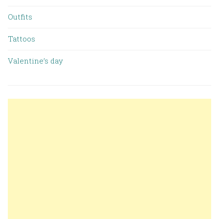
Outfits
Tattoos
Valentine’s day