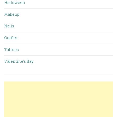
Halloween
Makeup
Nails
Outfits
Tattoos
Valentine’s day