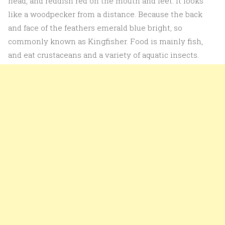
head, and reddish red on the mouth and feet. It looks
like a woodpecker from a distance. Because the back
and face of the feathers emerald blue bright, so
commonly known as Kingfisher. Food is mainly fish,
and eat crustaceans and a variety of aquatic insects.