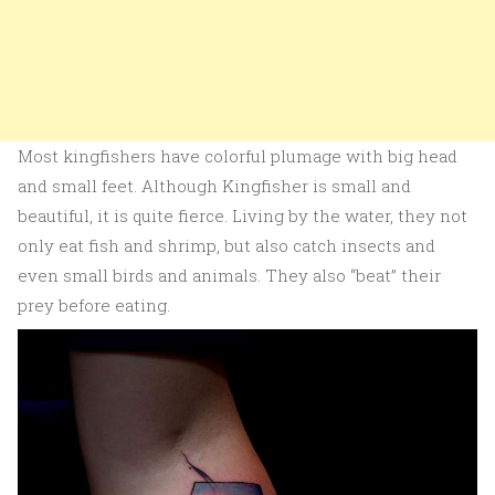
Most kingfishers have colorful plumage with big head
and small feet. Although Kingfisher is small and
beautiful, it is quite fierce. Living by the water, they not
only eat fish and shrimp, but also catch insects and
even small birds and animals. They also “beat” their
prey before eating.