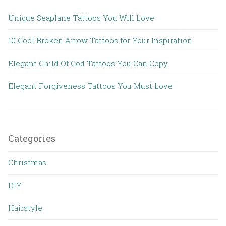
Unique Seaplane Tattoos You Will Love
10 Cool Broken Arrow Tattoos for Your Inspiration
Elegant Child Of God Tattoos You Can Copy
Elegant Forgiveness Tattoos You Must Love
Categories
Christmas
DIY
Hairstyle