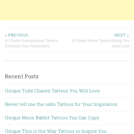
< PREVIOUS
NEXT >
30 Pretty Pomegranate Tattoos
30 Pretty Heron Tattoos Bring You
Post navigation
Enhance Your Personality
Good Luck
Recent Posts
Unique Todd Chavez Tattoos You Will Love
Never tell me the odds Tattoos for Your Inspiration
Unique Moon Rabbit Tattoos You Can Copy
Unique This is the Way Tattoos to Inspire You