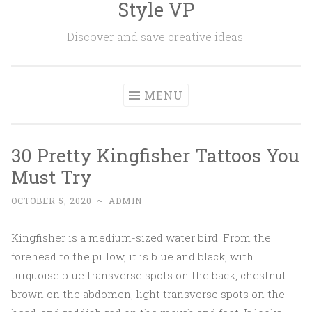
Style VP
Skip to content
Discover and save creative ideas.
MENU
30 Pretty Kingfisher Tattoos You
Must Try
OCTOBER 5, 2020
~
ADMIN
Kingfisher is a medium-sized water bird. From the
forehead to the pillow, it is blue and black, with
turquoise blue transverse spots on the back, chestnut
brown on the abdomen, light transverse spots on the