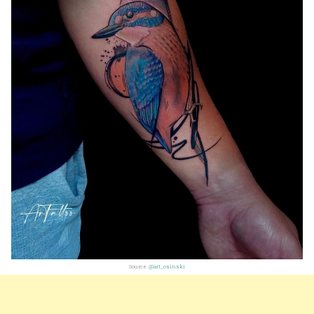
Source:
@art_osinski