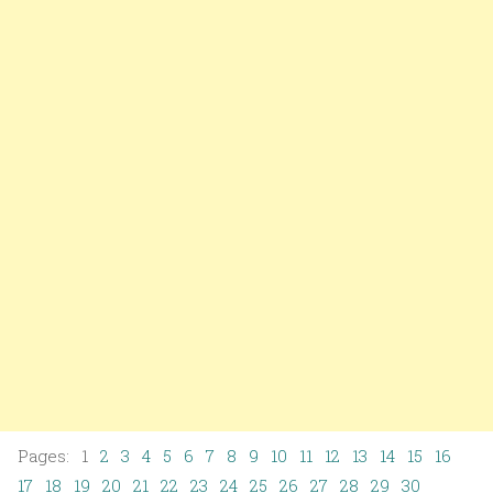
Pages: 1
2
3
4
5
6
7
8
9
10
11
12
13
14
15
16
17
18
19
20
21
22
23
24
25
26
27
28
29
30