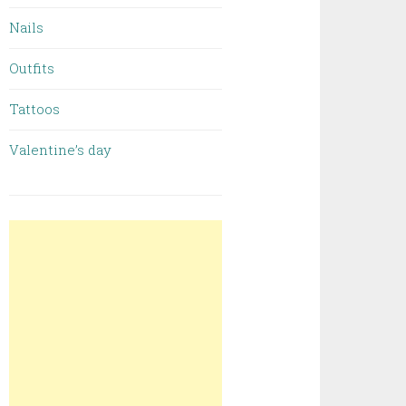
Nails
Outfits
Tattoos
Valentine’s day