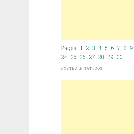
Pages: 1
2
3
4
5
6
7
8
9
24
25
26
27
28
29
30
POSTED IN
TATTOOS