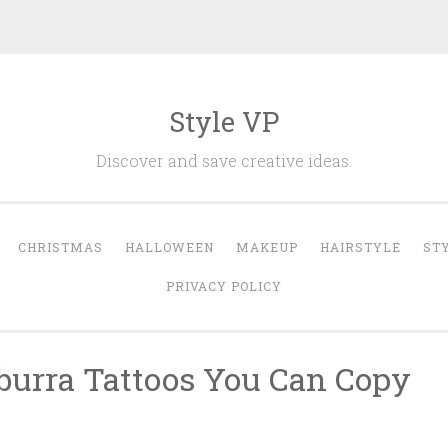
Style VP
Discover and save creative ideas.
CHRISTMAS
HALLOWEEN
MAKEUP
HAIRSTYLE
ST
PRIVACY POLICY
burra Tattoos You Can Copy