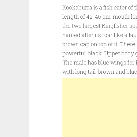
Kookaburra is a fish eater of 
length of 42-46 cm, mouth leng
the two largest Kingfisher spe
named after its roar like a la
brown cap on top of it. There
powerful, black. Upper body 
The male has blue wings for 
with long tail, brown and blac