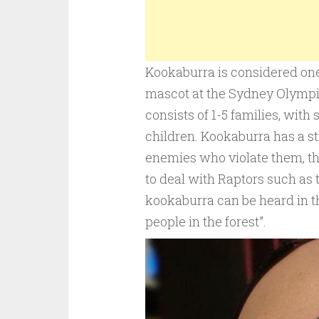
Kookaburra is considered one 
mascot at the Sydney Olympic
consists of 1-5 families, with
children. Kookaburra has a str
enemies who violate them, th
to deal with Raptors such as t
kookaburra can be heard in the
people in the forest”.