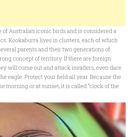
of Australia’s iconic birds and is considered a
s. Kookaburra lives in clusters, each of which
 several parents and their two generations of
ong concept of territory. If there are foreign
ey will come out and attack invaders, even dare
he eagle. Protect your field all year. Because the
 morning or at sunset, it is called “clock of the