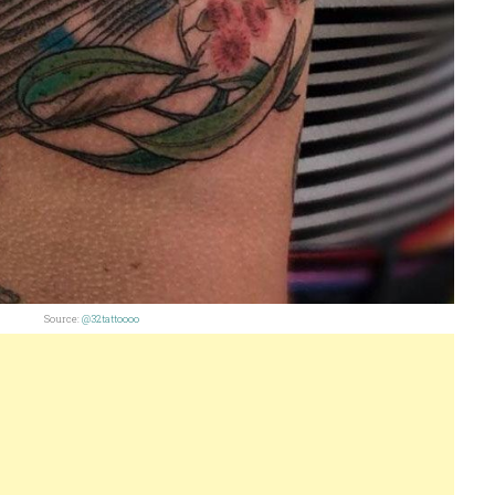
Source:
@32tattoooo