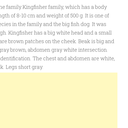
the family Kingfisher family, which has a body
th of 8-10 cm and weight of 500 g. It is one of
cies in the family and the big fish dog. It was
ugh. Kingfisher has a big white head and a small
 are brown patches on the cheek. Beak is big and
gray brown, abdomen gray white intersection.
identification. The chest and abdomen are white,
k. Legs short gray.