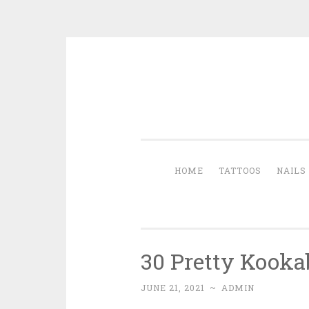
Skip to content
HOME
TATTOOS
NAILS
30 Pretty Kooka
JUNE 21, 2021
~
ADMIN