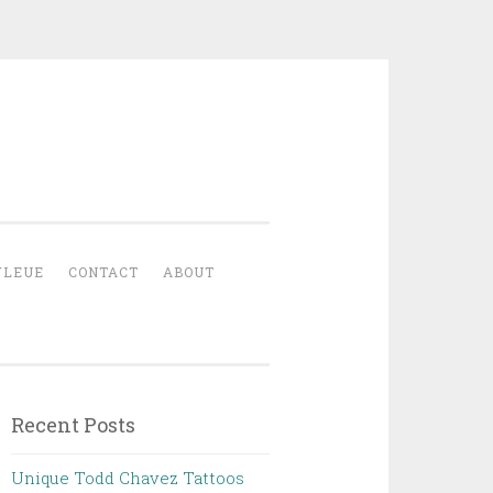
YLEUE
CONTACT
ABOUT
Recent Posts
Unique Todd Chavez Tattoos