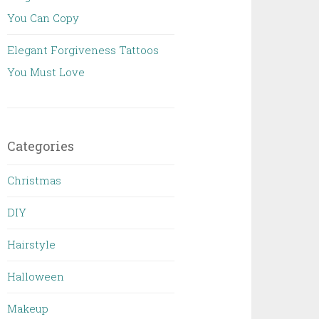
You Can Copy
Elegant Forgiveness Tattoos
You Must Love
Categories
Christmas
DIY
Hairstyle
Halloween
Makeup