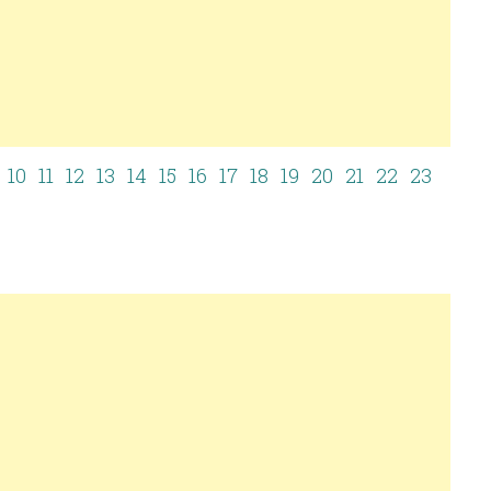
10
11
12
13
14
15
16
17
18
19
20
21
22
23