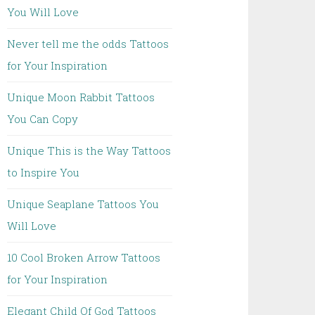
You Will Love
Never tell me the odds Tattoos
for Your Inspiration
Unique Moon Rabbit Tattoos
You Can Copy
Unique This is the Way Tattoos
to Inspire You
Unique Seaplane Tattoos You
Will Love
10 Cool Broken Arrow Tattoos
for Your Inspiration
Elegant Child Of God Tattoos