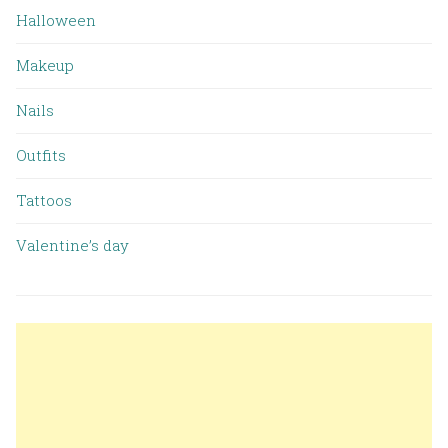
Halloween
Makeup
Nails
Outfits
Tattoos
Valentine’s day