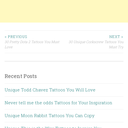
< PREVIOUS
NEXT >
30 Pretty Dota 2 Tattoos You Must
30 Unique Corkscrew Tattoos You
Post navigation
Love
Must Try
Recent Posts
Unique Todd Chavez Tattoos You Will Love
Never tell me the odds Tattoos for Your Inspiration
Unique Moon Rabbit Tattoos You Can Copy