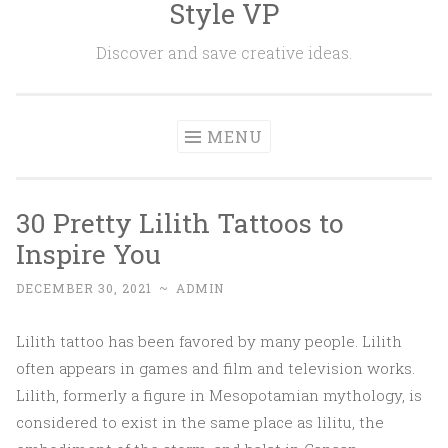
Style VP
Skip to content
Discover and save creative ideas.
MENU
30 Pretty Lilith Tattoos to
Inspire You
DECEMBER 30, 2021
~
ADMIN
Lilith tattoo has been favored by many people. Lilith
often appears in games and film and television works.
Lilith, formerly a figure in Mesopotamian mythology, is
considered to exist in the same place as lilitu, the