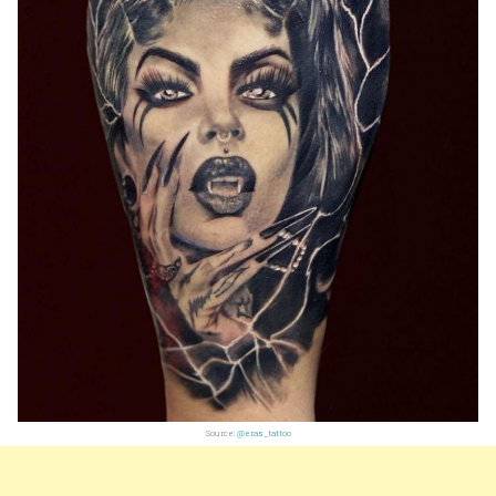
Source:
@eras_tattoo