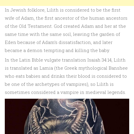
In Jewish folklore, Lilith is considered to be the first
wife of Adam, the first ancestor of the human ancestors
of the Old Testament. God created Adam and her at the
same time with the same soil, leaving the garden of
Eden because of Adam’s dissatisfaction, and later
became a demon tempting and killing the baby.
In the Latin Bible vulgate translation Isaiah 34:14, Lilith
is translated as Lamia (the Greek mythological Banshee
who eats babies and drinks their blood is considered to
be one of the archetypes of vampires), so Lilith is
sometimes considered a vampire in medieval legends.