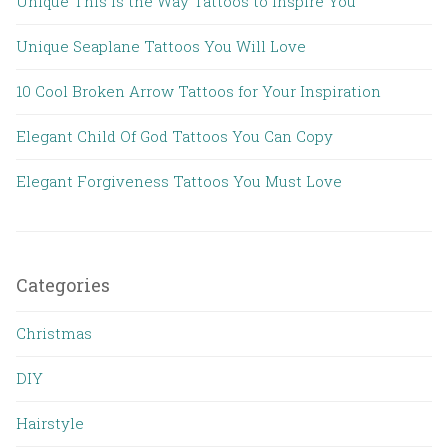
Unique This is the Way Tattoos to Inspire You
Unique Seaplane Tattoos You Will Love
10 Cool Broken Arrow Tattoos for Your Inspiration
Elegant Child Of God Tattoos You Can Copy
Elegant Forgiveness Tattoos You Must Love
Categories
Christmas
DIY
Hairstyle