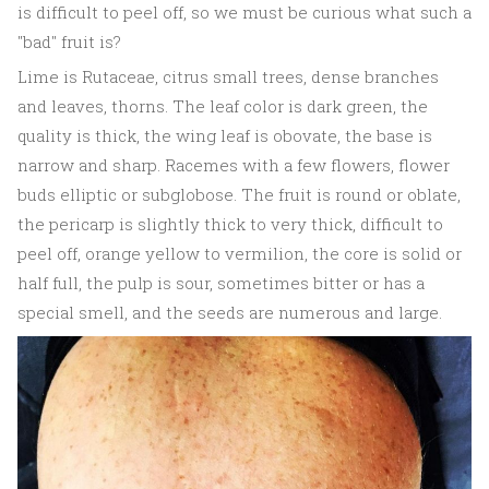
is difficult to peel off, so we must be curious what such a
"bad" fruit is?
Lime is Rutaceae, citrus small trees, dense branches
and leaves, thorns. The leaf color is dark green, the
quality is thick, the wing leaf is obovate, the base is
narrow and sharp. Racemes with a few flowers, flower
buds elliptic or subglobose. The fruit is round or oblate,
the pericarp is slightly thick to very thick, difficult to
peel off, orange yellow to vermilion, the core is solid or
half full, the pulp is sour, sometimes bitter or has a
special smell, and the seeds are numerous and large.