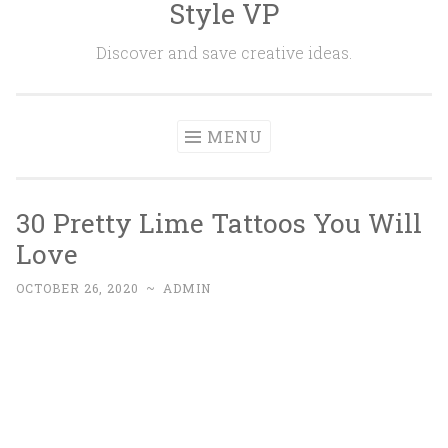
Style VP
Skip to content
Discover and save creative ideas.
MENU
30 Pretty Lime Tattoos You Will
Love
OCTOBER 26, 2020
~
ADMIN