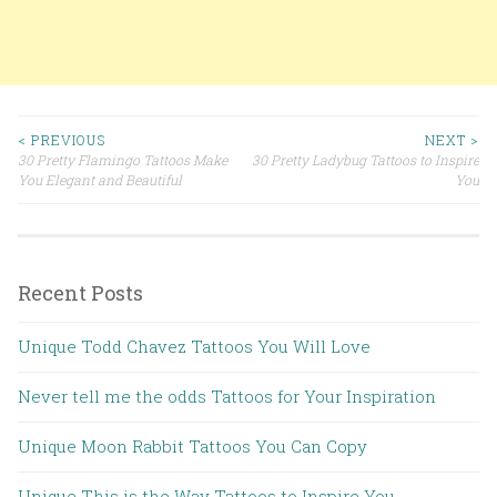
< PREVIOUS
NEXT >
30 Pretty Flamingo Tattoos Make
30 Pretty Ladybug Tattoos to Inspire
Post navigation
You Elegant and Beautiful
You
Recent Posts
Unique Todd Chavez Tattoos You Will Love
Never tell me the odds Tattoos for Your Inspiration
Unique Moon Rabbit Tattoos You Can Copy
Unique This is the Way Tattoos to Inspire You