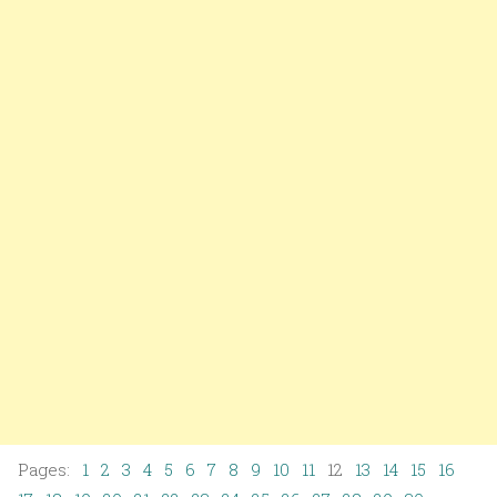
Pages:
1
2
3
4
5
6
7
8
9
10
11
12
13
14
15
16