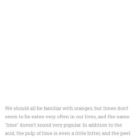
We should all be familiar with oranges, but limes don't
seem to be eaten very often in our lives, and the name
"lime" doesn't sound very popular. In addition to the
acid, the pulp of lime is even a little bitter, and the peel