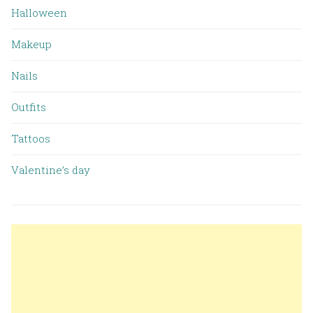
Halloween
Makeup
Nails
Outfits
Tattoos
Valentine’s day