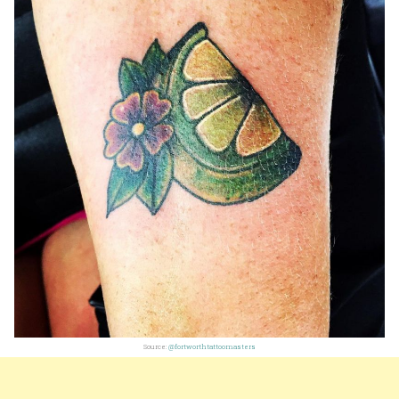
Source:
@fortworthtattoomasters