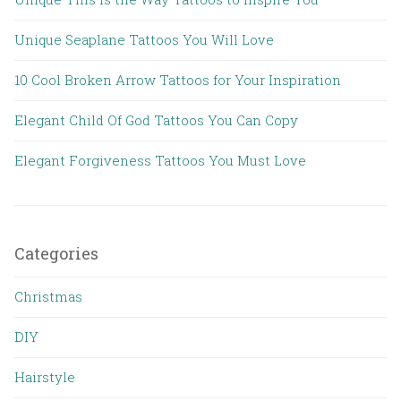
Unique Seaplane Tattoos You Will Love
10 Cool Broken Arrow Tattoos for Your Inspiration
Elegant Child Of God Tattoos You Can Copy
Elegant Forgiveness Tattoos You Must Love
Categories
Christmas
DIY
Hairstyle