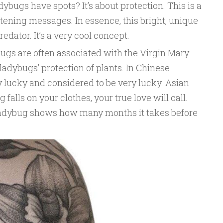
ybugs have spots? It’s about protection. This is a
tening messages. In essence, this bright, unique
redator. It’s a very cool concept.
ugs are often associated with the Virgin Mary.
adybugs’ protection of plants. In Chinese
 lucky and considered to be very lucky. Asian
falls on your clothes, your true love will call.
ladybug shows how many months it takes before