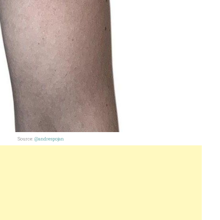
Source:
@andrespojan