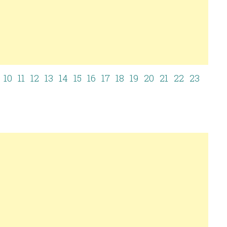
10
11
12
13
14
15
16
17
18
19
20
21
22
23