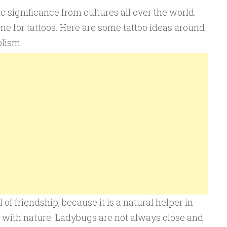
significance from cultures all over the world.
e for tattoos. Here are some tattoo ideas around
lism.
 friendship, because it is a natural helper in
y with nature. Ladybugs are not always close and