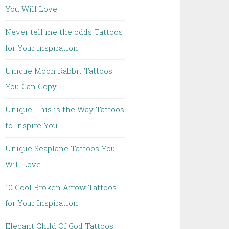
You Will Love
Never tell me the odds Tattoos
for Your Inspiration
Unique Moon Rabbit Tattoos
You Can Copy
Unique This is the Way Tattoos
to Inspire You
Unique Seaplane Tattoos You
Will Love
10 Cool Broken Arrow Tattoos
for Your Inspiration
Elegant Child Of God Tattoos