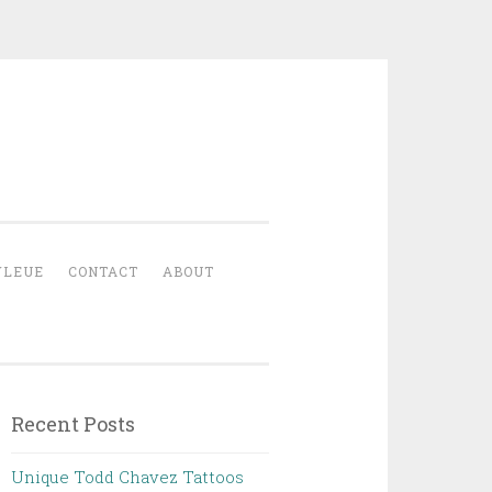
YLEUE
CONTACT
ABOUT
Recent Posts
Unique Todd Chavez Tattoos