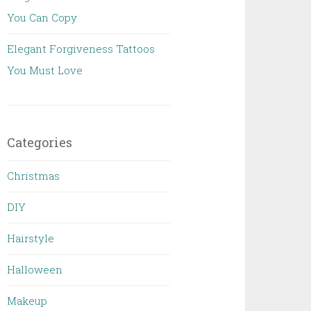
You Can Copy
Elegant Forgiveness Tattoos
You Must Love
Categories
Christmas
DIY
Hairstyle
Halloween
Makeup