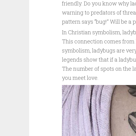
friendly. Do you know why lad
warning to predators of threa
pattern says “bug!” Will be a p
In Christian symbolism, ladyb
This connection comes from l
symbolism, ladybugs are very
legends show that if a ladybug 
The number of spots on the 
you meet love.