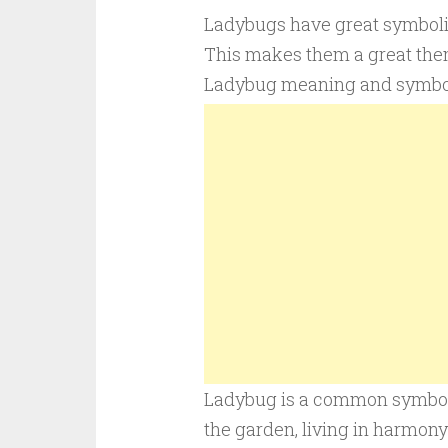
Ladybugs have great symbolic 
This makes them a great them
Ladybug meaning and symbo
Ladybug is a common symbol of
the garden, living in harmon