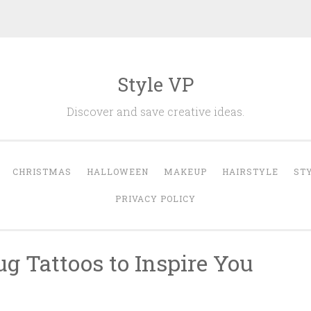
Style VP
Discover and save creative ideas.
CHRISTMAS
HALLOWEEN
MAKEUP
HAIRSTYLE
ST
PRIVACY POLICY
g Tattoos to Inspire You