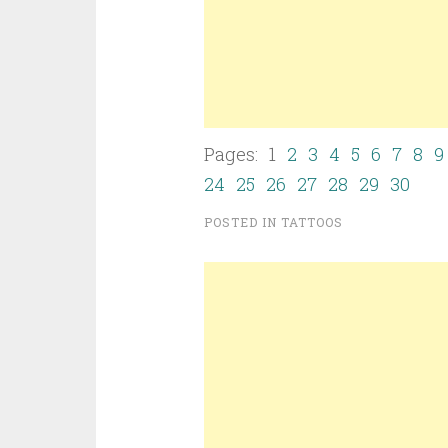
Pages: 1
2
3
4
5
6
7
8
9
24
25
26
27
28
29
30
POSTED IN
TATTOOS