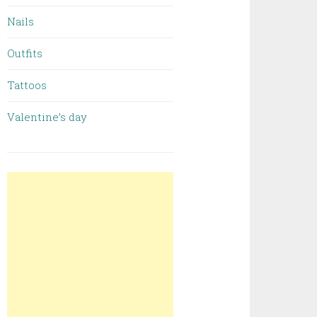
Nails
Outfits
Tattoos
Valentine’s day