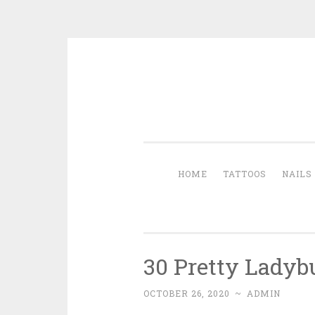
Skip to content
HOME
TATTOOS
NAILS
30 Pretty Ladybu
OCTOBER 26, 2020
~
ADMIN