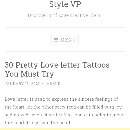
Style VP
Skip to content
Discover and save creative ideas.
MENU
30 Pretty Love letter Tattoos
You Must Try
JANUARY 11, 2021
~
ADMIN
Love letter, is used to express the sincere feelings of
the heart, let the other party read can be filled with joy
and moved, so must write affectionate, in order to move
the heartstrings, win the heart.