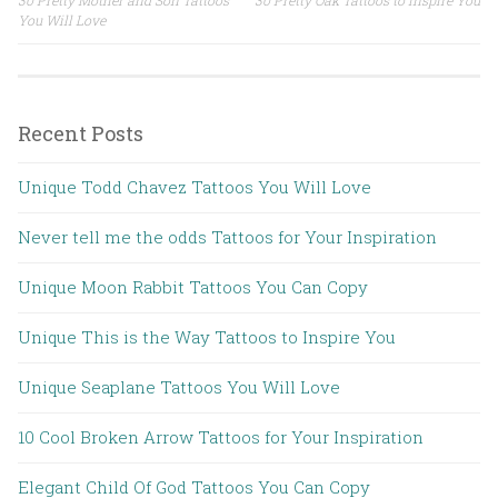
Post navigation
You Will Love
Recent Posts
Unique Todd Chavez Tattoos You Will Love
Never tell me the odds Tattoos for Your Inspiration
Unique Moon Rabbit Tattoos You Can Copy
Unique This is the Way Tattoos to Inspire You
Unique Seaplane Tattoos You Will Love
10 Cool Broken Arrow Tattoos for Your Inspiration
Elegant Child Of God Tattoos You Can Copy