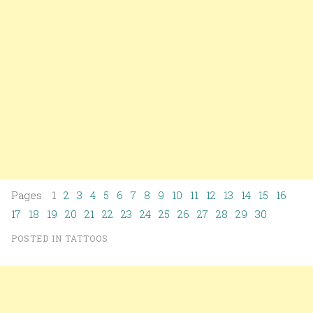
Pages: 1
2
3
4
5
6
7
8
9
10
11
12
13
14
15
16
17
18
19
20
21
22
23
24
25
26
27
28
29
30
POSTED IN
TATTOOS