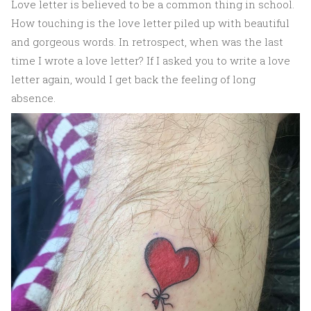
Love letter is believed to be a common thing in school.
How touching is the love letter piled up with beautiful
and gorgeous words. In retrospect, when was the last
time I wrote a love letter? If I asked you to write a love
letter again, would I get back the feeling of long
absence.