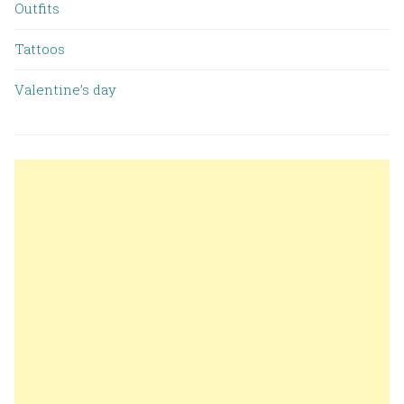
Outfits
Tattoos
Valentine’s day