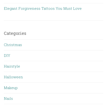
Elegant Forgiveness Tattoos You Must Love
Categories
Christmas
DIY
Hairstyle
Halloween
Makeup
Nails