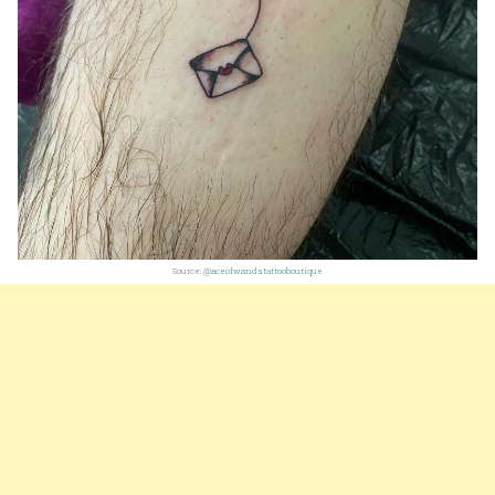
Source:
@aceofwandstattooboutique