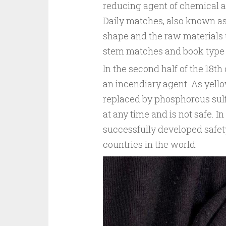
reducing agent of chemical act
Daily matches, also known as
shape and the raw materials
stem matches and book type
In the second half of the 18
an incendiary agent. As yell
replaced by phosphorous sulfid
at any time and is not safe. I
successfully developed safet
countries in the world.