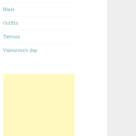
Nails
Outfits
Tattoos
Valentine’s day