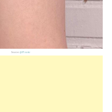
Source:
@37.co.kr