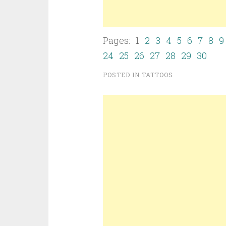
Pages: 1
2
3
4
5
6
7
8
9
24
25
26
27
28
29
30
POSTED IN
TATTOOS