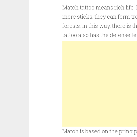
Match tattoo means rich life. 
more sticks, they can form tre
forests. In this way, there i
tattoo also has the defense fe
Match is based on the principl