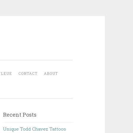
YLEUE
CONTACT
ABOUT
Recent Posts
Unique Todd Chavez Tattoos