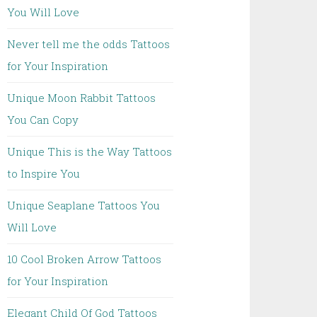
You Will Love
Never tell me the odds Tattoos
for Your Inspiration
Unique Moon Rabbit Tattoos
You Can Copy
Unique This is the Way Tattoos
to Inspire You
Unique Seaplane Tattoos You
Will Love
10 Cool Broken Arrow Tattoos
for Your Inspiration
Elegant Child Of God Tattoos