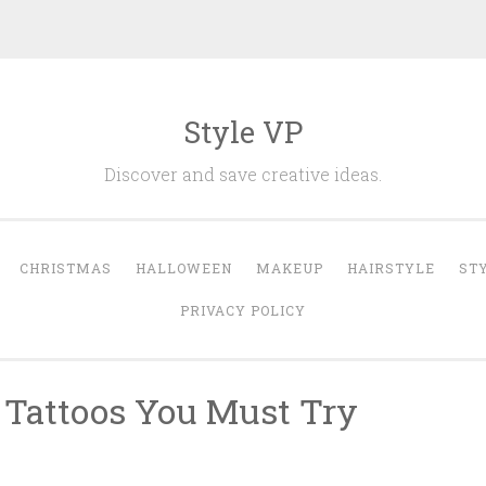
Style VP
Discover and save creative ideas.
CHRISTMAS
HALLOWEEN
MAKEUP
HAIRSTYLE
ST
PRIVACY POLICY
 Tattoos You Must Try