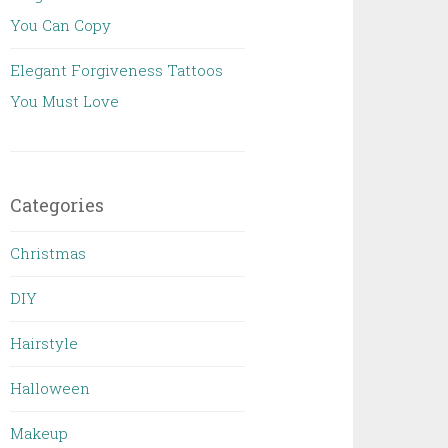
You Can Copy
Elegant Forgiveness Tattoos
You Must Love
Categories
Christmas
DIY
Hairstyle
Halloween
Makeup