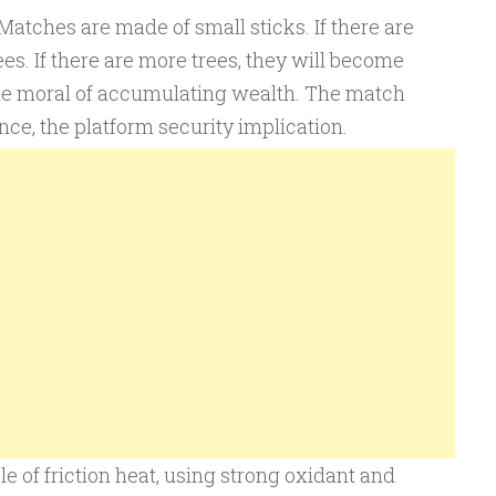
Matches are made of small sticks. If there are
es. If there are more trees, they will become
s the moral of accumulating wealth. The match
nce, the platform security implication.
e of friction heat, using strong oxidant and