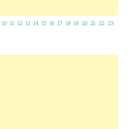
10
11
12
13
14
15
16
17
18
19
20
21
22
23