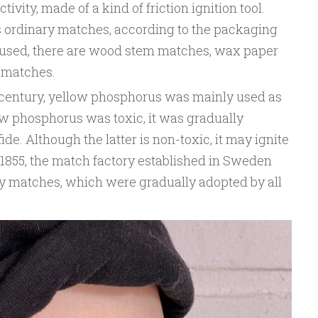
ivity, made of a kind of friction ignition tool.
 ordinary matches, according to the packaging
 used, there are wood stem matches, wax paper
 matches.
th century, yellow phosphorus was mainly used as
ow phosphorus was toxic, it was gradually
e. Although the latter is non-toxic, it may ignite
n 1855, the match factory established in Sweden
y matches, which were gradually adopted by all