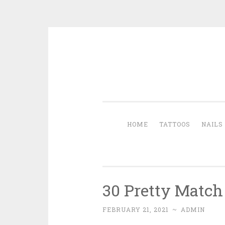
Skip to content
HOME
TATTOOS
NAILS
30 Pretty Match
FEBRUARY 21, 2021
~
ADMIN