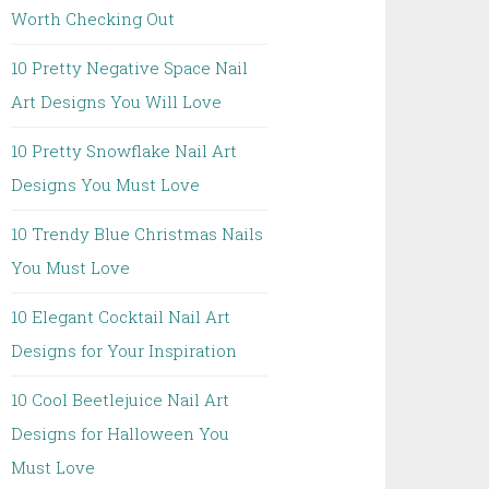
Worth Checking Out
10 Pretty Negative Space Nail
Art Designs You Will Love
10 Pretty Snowflake Nail Art
Designs You Must Love
10 Trendy Blue Christmas Nails
You Must Love
10 Elegant Cocktail Nail Art
Designs for Your Inspiration
10 Cool Beetlejuice Nail Art
Designs for Halloween You
Must Love