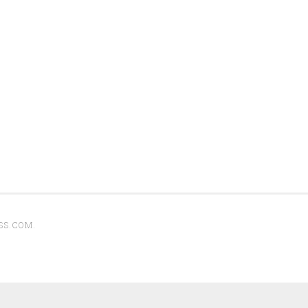
SS.COM
.