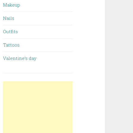
Makeup
Nails
Outfits
Tattoos
Valentine’s day