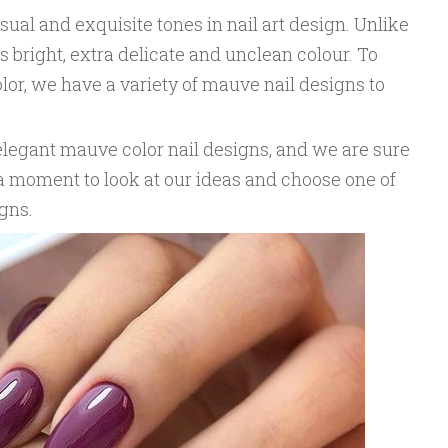
ual and exquisite tones in nail art design. Unlike
 bright, extra delicate and unclean colour. To
color, we have a variety of mauve nail designs to
elegant mauve color nail designs, and we are sure
e a moment to look at our ideas and choose one of
gns.