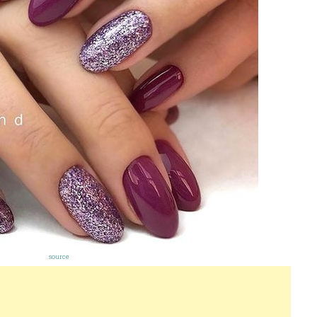
source