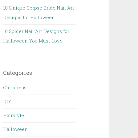
10 Unique Corpse Bride Nail Art
Designs for Halloween
10 Spider Nail Art Designs for
Halloween You Must Love
Categories
Christmas
DIY
Hairstyle
Halloween