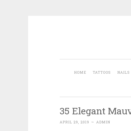
Skip to content
HOME
TATTOOS
NAILS
35 Elegant Mauv
APRIL 29, 2019
~
ADMIN