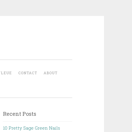
YLEUE
CONTACT
ABOUT
Recent Posts
10 Pretty Sage Green Nails