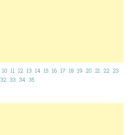
10
11
12
13
14
15
16
17
18
19
20
21
22
23
32
33
34
35