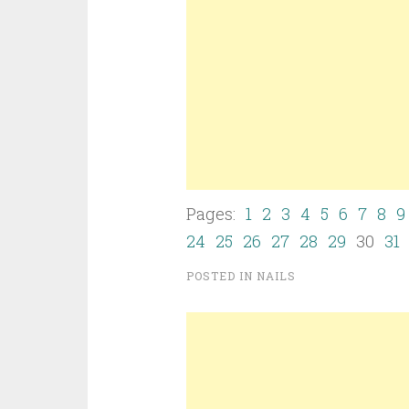
Pages:
1
2
3
4
5
6
7
8
9
24
25
26
27
28
29
30
31
POSTED IN
NAILS