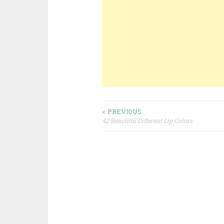
< PREVIOUS
42 Beautiful Different Lip Colors
Post navigation