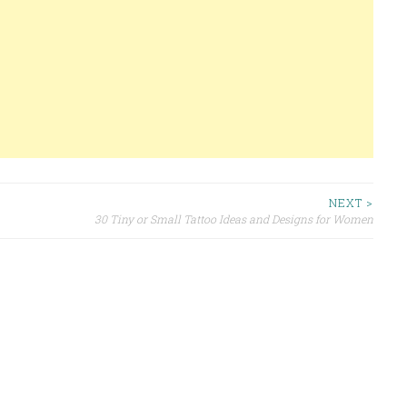
NEXT >
30 Tiny or Small Tattoo Ideas and Designs for Women