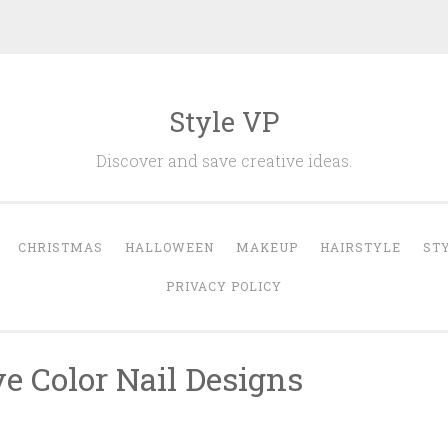
Style VP
Discover and save creative ideas.
CHRISTMAS
HALLOWEEN
MAKEUP
HAIRSTYLE
ST
PRIVACY POLICY
e Color Nail Designs