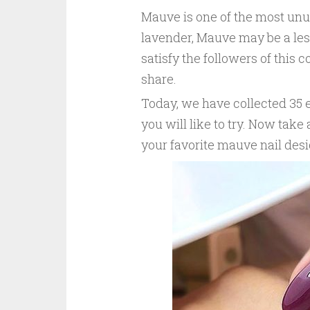
Mauve is one of the most unus
lavender, Mauve may be a less
satisfy the followers of this 
share.
Today, we have collected 35 
you will like to try. Now tak
your favorite mauve nail desi