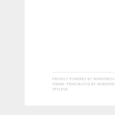
PROUDLY POWERED BY WORDPRESS
THEME: PENSCRATCH BY
WORDPRE
STYLEUE