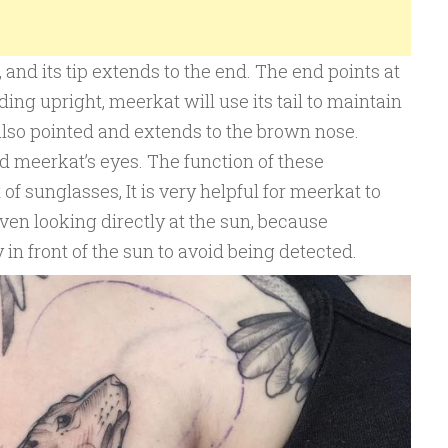
, and its tip extends to the end. The end points at
ing upright, meerkat will use its tail to maintain
also pointed and extends to the brown nose.
d meerkat’s eyes. The function of these
 of sunglasses, It is very helpful for meerkat to
even looking directly at the sun, because
y in front of the sun to avoid being detected.