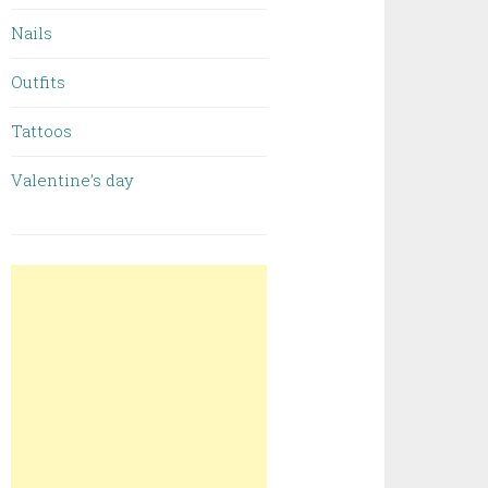
Nails
Outfits
Tattoos
Valentine’s day