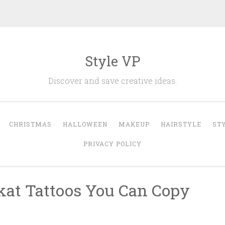
Style VP
Discover and save creative ideas.
CHRISTMAS
HALLOWEEN
MAKEUP
HAIRSTYLE
ST
PRIVACY POLICY
kat Tattoos You Can Copy