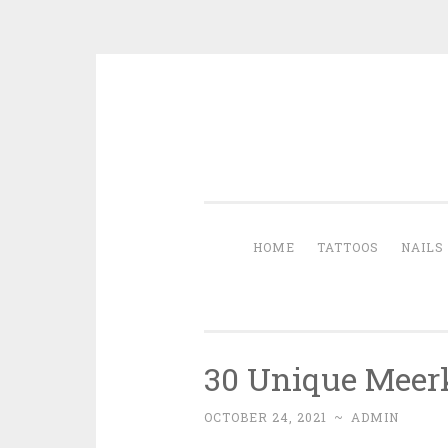
Skip to content
HOME
TATTOOS
NAILS
30 Unique Meer
OCTOBER 24, 2021
~
ADMIN