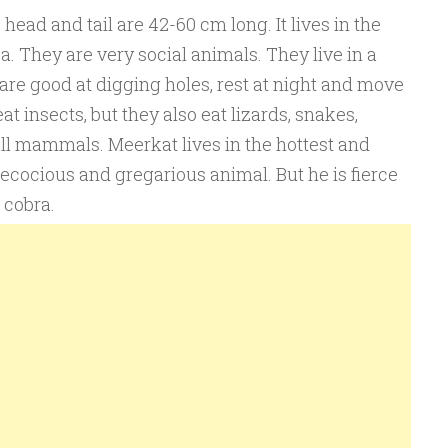
ead and tail are 42-60 cm long. It lives in the
a. They are very social animals. They live in a
re good at digging holes, rest at night and move
t insects, but they also eat lizards, snakes,
ll mammals. Meerkat lives in the hottest and
 precocious and gregarious animal. But he is fierce
 cobra.