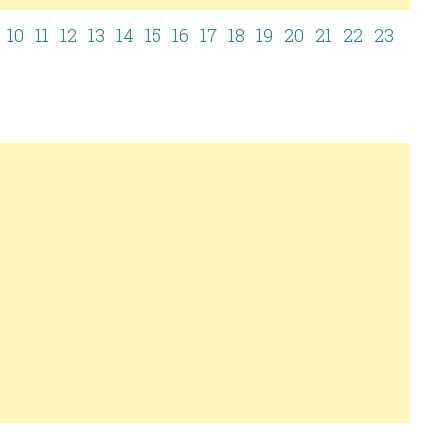
10
11
12
13
14
15
16
17
18
19
20
21
22
23