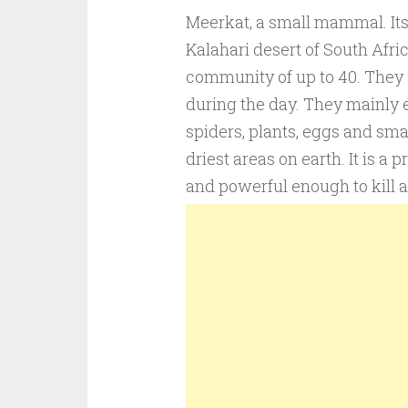
Meerkat, a small mammal. Its h
Kalahari desert of South Afric
community of up to 40. They a
during the day. They mainly ea
spiders, plants, eggs and sma
driest areas on earth. It is a
and powerful enough to kill a