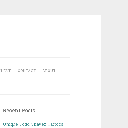
YLEUE
CONTACT
ABOUT
Recent Posts
Unique Todd Chavez Tattoos