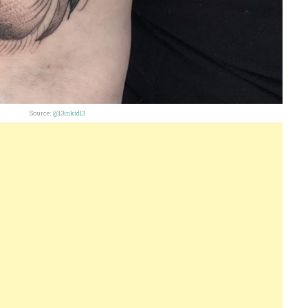
Source:
@13inkid13