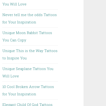
You Will Love
Never tell me the odds Tattoos
for Your Inspiration
Unique Moon Rabbit Tattoos
You Can Copy
Unique This is the Way Tattoos
to Inspire You
Unique Seaplane Tattoos You
Will Love
10 Cool Broken Arrow Tattoos
for Your Inspiration
Elegant Child Of God Tattoos