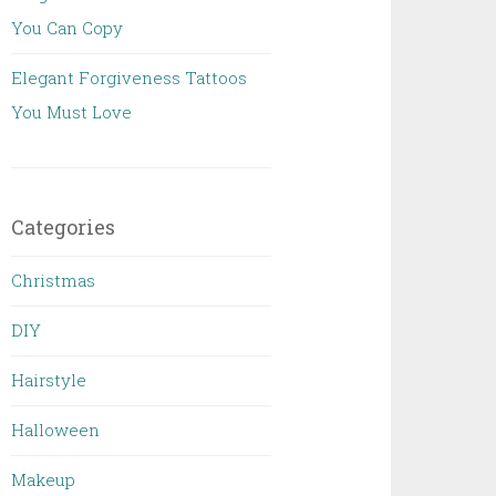
You Can Copy
Elegant Forgiveness Tattoos
You Must Love
Categories
Christmas
DIY
Hairstyle
Halloween
Makeup