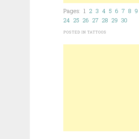
Pages: 1
2
3
4
5
6
7
8
9
24
25
26
27
28
29
30
POSTED IN
TATTOOS