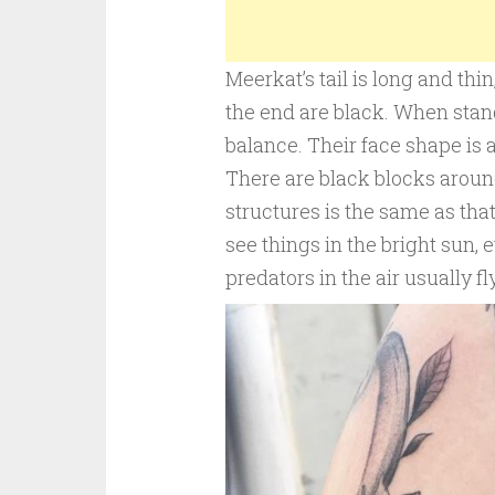
Meerkat’s tail is long and thin
the end are black. When stand
balance. Their face shape is 
There are black blocks aroun
structures is the same as that
see things in the bright sun, 
predators in the air usually fl