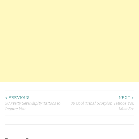
< PREVIOUS
NEXT >
30 Pretty Serendipity Tattoos to
30 Cool Tribal Scorpion Tattoos You
Post navigation
Inspire You
Must See