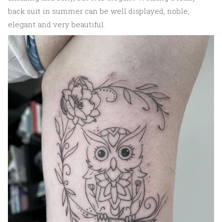
back suit in summer can be well displayed, noble,
elegant and very beautiful.