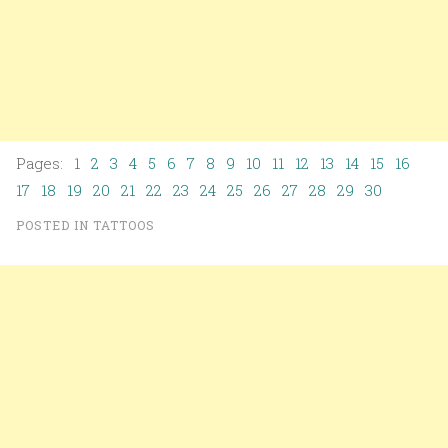
Pages: 1
2
3
4
5
6
7
8
9
10
11
12
13
14
15
16
17
18
19
20
21
22
23
24
25
26
27
28
29
30
POSTED IN
TATTOOS