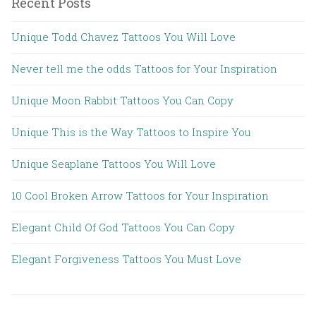
Recent Posts
Unique Todd Chavez Tattoos You Will Love
Never tell me the odds Tattoos for Your Inspiration
Unique Moon Rabbit Tattoos You Can Copy
Unique This is the Way Tattoos to Inspire You
Unique Seaplane Tattoos You Will Love
10 Cool Broken Arrow Tattoos for Your Inspiration
Elegant Child Of God Tattoos You Can Copy
Elegant Forgiveness Tattoos You Must Love