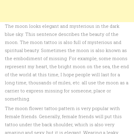
The moon looks elegant and mysterious in the dark
blue sky. This sentence describes the beauty of the
moon. The moon tattoo is also full of mysterious and
spiritual beauty. Sometimes the moon is also known as
the embodiment of missing. For example, some moons
represent my heart, the bright moon on the sea, the end
of the world at this time, I hope people will last for a
long time, thousands of miles, etc. all use the moon as a
carrier to express missing for someone, place or
something.
The moon flower tattoo pattern is very popular with
female friends. Generally, female friends will put this
tattoo under the back shoulder, which is also very
amazing and sexy, but it is elegant. Wearing a leaky