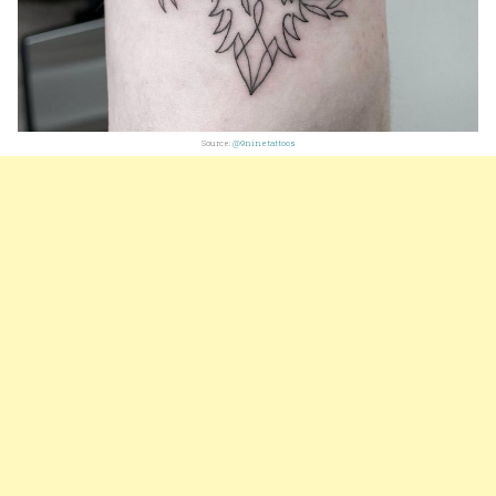
Source:
@9ninetattoos