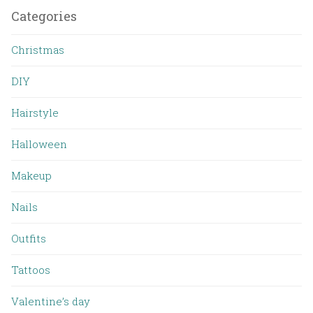
Categories
Christmas
DIY
Hairstyle
Halloween
Makeup
Nails
Outfits
Tattoos
Valentine’s day