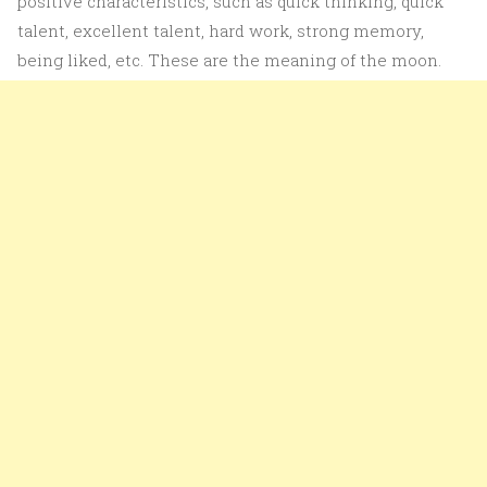
positive characteristics, such as quick thinking, quick
talent, excellent talent, hard work, strong memory,
being liked, etc. These are the meaning of the moon.