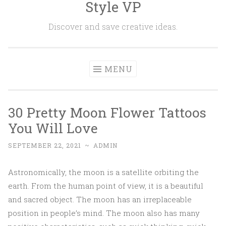
Style VP
Skip to content
Discover and save creative ideas.
MENU
30 Pretty Moon Flower Tattoos
You Will Love
SEPTEMBER 22, 2021
~
ADMIN
Astronomically, the moon is a satellite orbiting the
earth. From the human point of view, it is a beautiful
and sacred object. The moon has an irreplaceable
position in people’s mind. The moon also has many