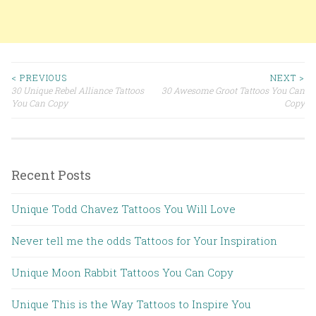
< PREVIOUS
NEXT >
30 Unique Rebel Alliance Tattoos
30 Awesome Groot Tattoos You Can
Post navigation
You Can Copy
Copy
Recent Posts
Unique Todd Chavez Tattoos You Will Love
Never tell me the odds Tattoos for Your Inspiration
Unique Moon Rabbit Tattoos You Can Copy
Unique This is the Way Tattoos to Inspire You