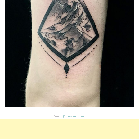
Source:
@_blacktoadtattoo_