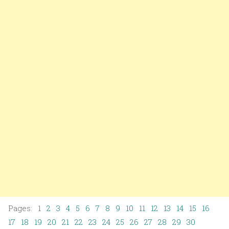
Pages: 1
2
3
4
5
6
7
8
9
10
11
12
13
14
15
16
17
18
19
20
21
22
23
24
25
26
27
28
29
30