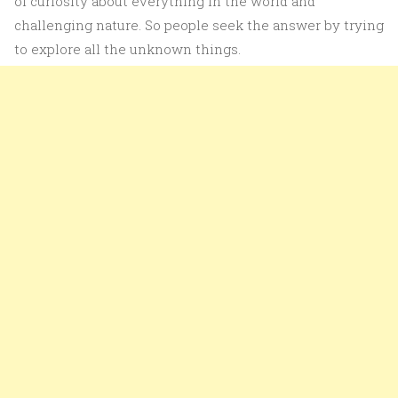
of curiosity about everything in the world and
challenging nature. So people seek the answer by trying
to explore all the unknown things.