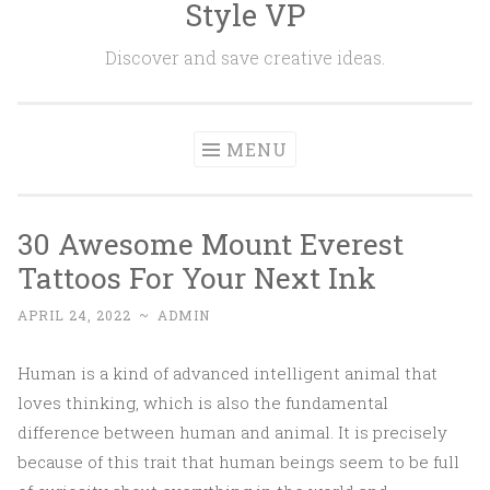
Style VP
Skip to content
Discover and save creative ideas.
MENU
30 Awesome Mount Everest
Tattoos For Your Next Ink
APRIL 24, 2022
~
ADMIN
Human is a kind of advanced intelligent animal that
loves thinking, which is also the fundamental
difference between human and animal. It is precisely
because of this trait that human beings seem to be full