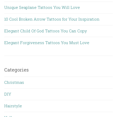
Unique Seaplane Tattoos You Will Love
10 Cool Broken Arrow Tattoos for Your Inspiration
Elegant Child Of God Tattoos You Can Copy
Elegant Forgiveness Tattoos You Must Love
Categories
Christmas
DIY
Hairstyle