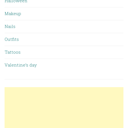
Halloween
Makeup
Nails
Outfits
Tattoos
Valentine’s day