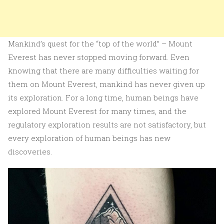
Mankind’s quest for the “top of the world” – Mount
Everest has never stopped moving forward. Even
knowing that there are many difficulties waiting for
them on Mount Everest, mankind has never given up
its exploration. For a long time, human beings have
explored Mount Everest for many times, and the
regulatory exploration results are not satisfactory, but
every exploration of human beings has new
discoveries.