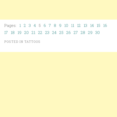
Pages:
1
2
3
4
5
6
7
8
9
10
11
12
13
14
15
16
17
18
19
20
21
22
23
24
25
26
27
28
29
30
POSTED IN
TATTOOS