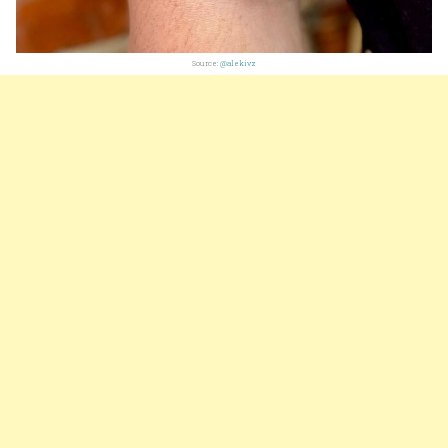
Source:
@alekivz