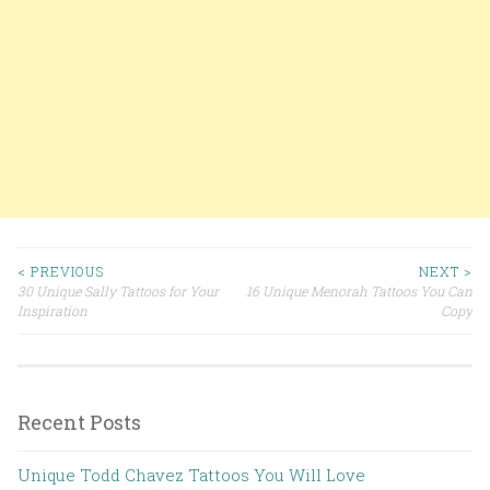
< PREVIOUS
NEXT >
30 Unique Sally Tattoos for Your
16 Unique Menorah Tattoos You Can
Post navigation
Inspiration
Copy
Recent Posts
Unique Todd Chavez Tattoos You Will Love