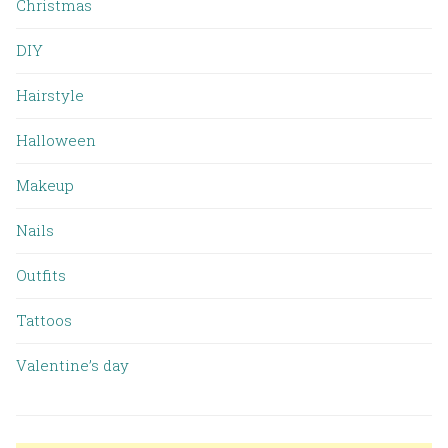
Christmas
DIY
Hairstyle
Halloween
Makeup
Nails
Outfits
Tattoos
Valentine’s day