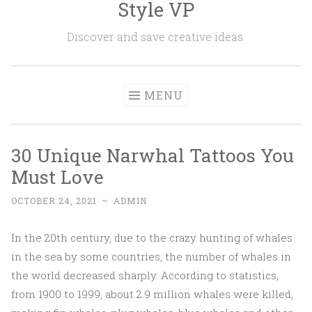
Style VP
Skip to content
Discover and save creative ideas.
MENU
30 Unique Narwhal Tattoos You
Must Love
OCTOBER 24, 2021
~
ADMIN
In the 20th century, due to the crazy hunting of whales
in the sea by some countries, the number of whales in
the world decreased sharply. According to statistics,
from 1900 to 1999, about 2.9 million whales were killed,