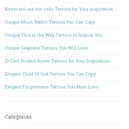
Never tell me the odds Tattoos for Your Inspiration
Unique Moon Rabbit Tattoos You Can Copy
Unique This is the Way Tattoos to Inspire You
Unique Seaplane Tattoos You Will Love
10 Cool Broken Arrow Tattoos for Your Inspiration
Elegant Child Of God Tattoos You Can Copy
Elegant Forgiveness Tattoos You Must Love
Categories