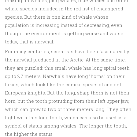
making fin whales, plug whales, blue whales and other
whale species included in the red list of endangered
species. But there is one kind of whale whose
population is increasing instead of decreasing, even
though the environment is getting worse and worse
today, that is narwhal.
For many centuries, scientists have been fascinated by
the narwhal produced in the Arctic. At the same time,
they are puzzled: this small whale has long spiral teeth,
up to 2.7 meters! Narwhals have long "horns" on their
heads, which look like the conical spears of ancient
European knights. But the long, sharp thorn is not their
horn, but the tooth protruding from their left upper jaw,
which can grow to two or three meters long. They often
fight with this long tooth, which can also be used as a
symbol of status among whales. The longer the tooth,
the higher the status.