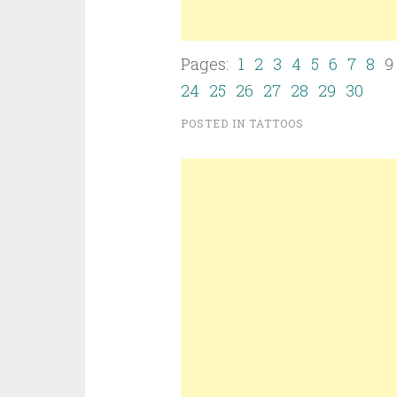
Pages:
1
2
3
4
5
6
7
8
24
25
26
27
28
29
30
POSTED IN
TATTOOS