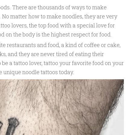
 foods. There are thousands of ways to make
s. No matter how to make noodles, they are very
attoo lovers, the top food with a special love for
od on the body is the highest respect for food.
te restaurants and food, a kind of coffee or cake,
s, and they are never tired of eating their
 be a tattoo lover, tattoo your favorite food on your
se unique noodle tattoos today.