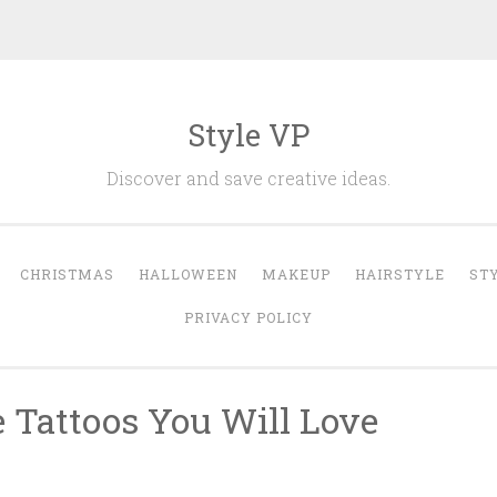
Style VP
Discover and save creative ideas.
CHRISTMAS
HALLOWEEN
MAKEUP
HAIRSTYLE
ST
PRIVACY POLICY
e Tattoos You Will Love