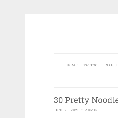
Skip to content
HOME
TATTOOS
NAILS
30 Pretty Noodl
JUNE 23, 2021
~
ADMIN