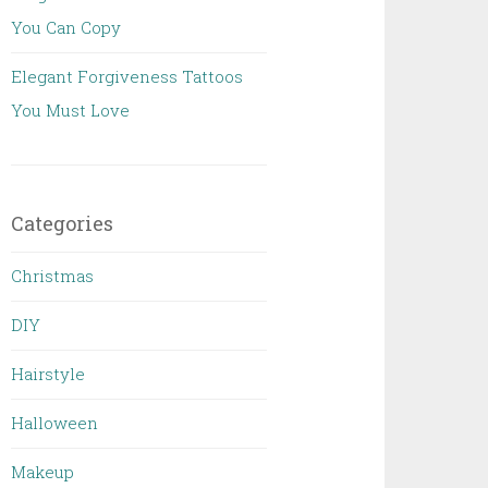
You Can Copy
Elegant Forgiveness Tattoos
You Must Love
Categories
Christmas
DIY
Hairstyle
Halloween
Makeup