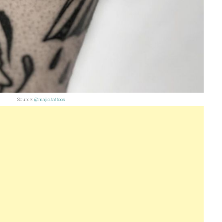
Source:
@majic.tattoos