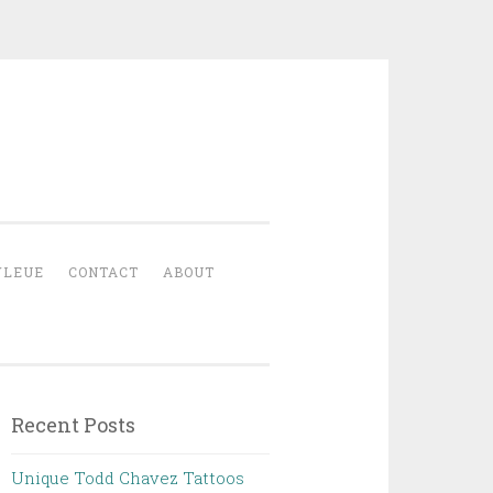
YLEUE
CONTACT
ABOUT
Recent Posts
Unique Todd Chavez Tattoos