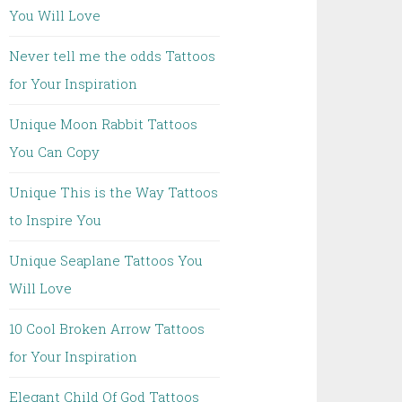
You Will Love
Never tell me the odds Tattoos
for Your Inspiration
Unique Moon Rabbit Tattoos
You Can Copy
Unique This is the Way Tattoos
to Inspire You
Unique Seaplane Tattoos You
Will Love
10 Cool Broken Arrow Tattoos
for Your Inspiration
Elegant Child Of God Tattoos