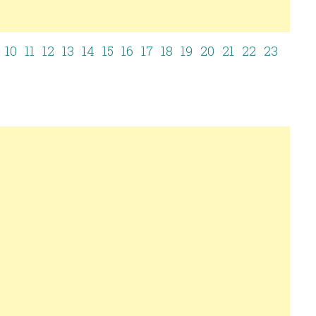
9
10
11
12
13
14
15
16
17
18
19
20
21
22
23