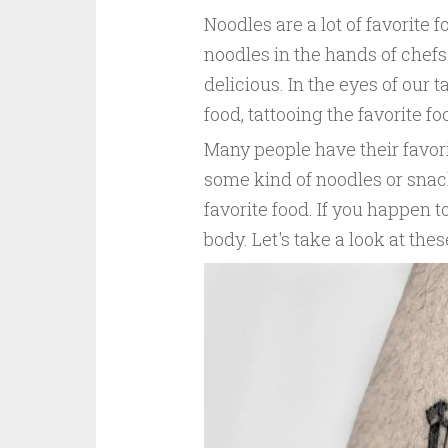
Noodles are a lot of favorite
noodles in the hands of chef
delicious. In the eyes of our t
food, tattooing the favorite fo
Many people have their favori
some kind of noodles or snack
favorite food. If you happen to
body. Let's take a look at the