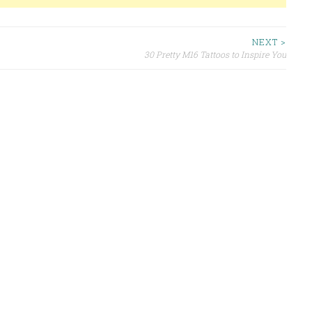
NEXT >
30 Pretty M16 Tattoos to Inspire You