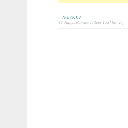
< PREVIOUS
30 Unique Hannya Tattoos You Must Try
Post navigation