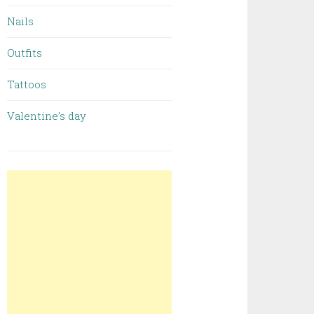
Nails
Outfits
Tattoos
Valentine’s day