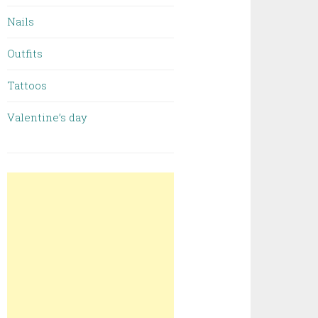
Nails
Outfits
Tattoos
Valentine’s day