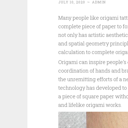
JULY 10, 2020
~
ADMIN
Many people like origami tatt
complete piece of paper to fo
not only has artistic aesthet
and spatial geometry principl
calculation to complete orig
Origami can inspire people's 
coordination of hands and bra
the unremitting efforts of a 
technology has developed to a
a piece of square paper with
and lifelike origami works.