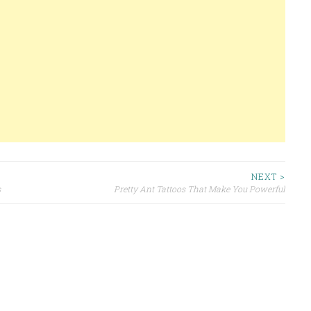
NEXT >
s
Pretty Ant Tattoos That Make You Powerful