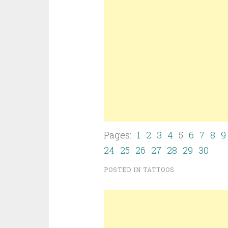
Pages:
1
2
3
4
5
6
7
8
9
24
25
26
27
28
29
30
POSTED IN
TATTOOS