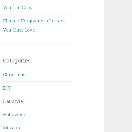
You Can Copy
Elegant Forgiveness Tattoos
You Must Love
Categories
Christmas
DIY
Hairstyle
Halloween
Makeup