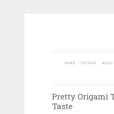
Skip to content
HOME
TATTOOS
NAILS
Pretty Origami 
Taste