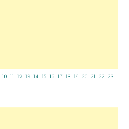
10
11
12
13
14
15
16
17
18
19
20
21
22
23