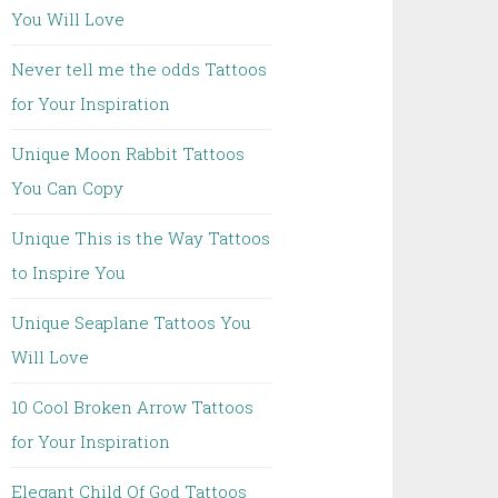
You Will Love
Never tell me the odds Tattoos
for Your Inspiration
Unique Moon Rabbit Tattoos
You Can Copy
Unique This is the Way Tattoos
to Inspire You
Unique Seaplane Tattoos You
Will Love
10 Cool Broken Arrow Tattoos
for Your Inspiration
Elegant Child Of God Tattoos