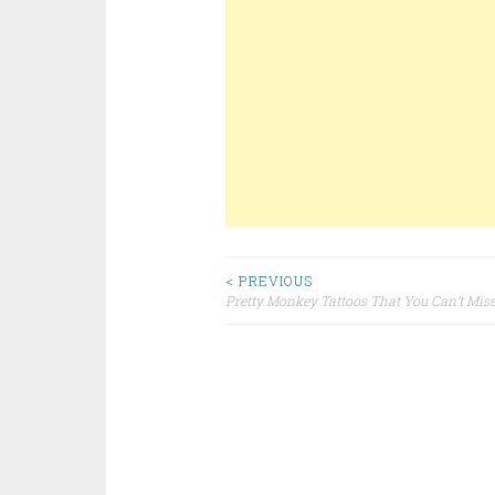
< PREVIOUS
Pretty Monkey Tattoos That You Can’t Mis
Post navigation