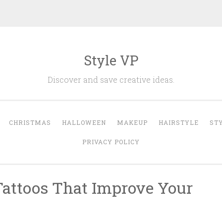
Style VP
Discover and save creative ideas.
CHRISTMAS
HALLOWEEN
MAKEUP
HAIRSTYLE
ST
PRIVACY POLICY
Tattoos That Improve Your