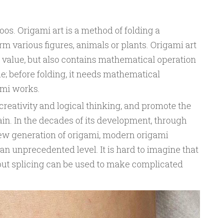
oos. Origami art is a method of folding a
rm various figures, animals or plants. Origami art
ic value, but also contains mathematical operation
e; before folding, it needs mathematical
ami works.
creativity and logical thinking, and promote the
in. In the decades of its development, through
new generation of origami, modern origami
n unprecedented level. It is hard to imagine that
out splicing can be used to make complicated