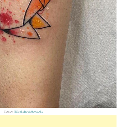
Source:
@blackvirgotattoostudio