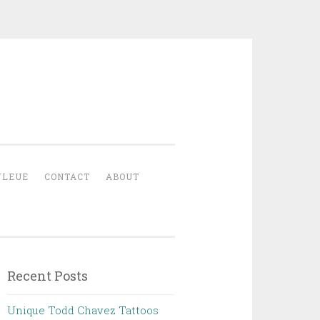
YLEUE
CONTACT
ABOUT
Recent Posts
Unique Todd Chavez Tattoos