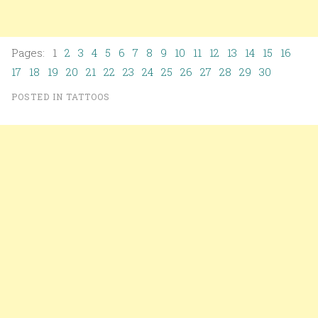
Pages: 1
2
3
4
5
6
7
8
9
10
11
12
13
14
15
16
17
18
19
20
21
22
23
24
25
26
27
28
29
30
POSTED IN
TATTOOS