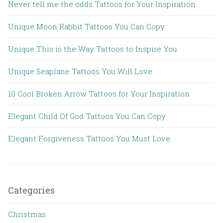
Never tell me the odds Tattoos for Your Inspiration
Unique Moon Rabbit Tattoos You Can Copy
Unique This is the Way Tattoos to Inspire You
Unique Seaplane Tattoos You Will Love
10 Cool Broken Arrow Tattoos for Your Inspiration
Elegant Child Of God Tattoos You Can Copy
Elegant Forgiveness Tattoos You Must Love
Categories
Christmas