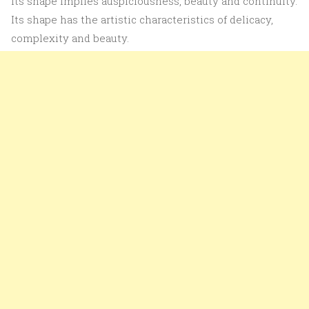
its shape implies auspiciousness, beauty and continuity.
Its shape has the artistic characteristics of delicacy,
complexity and beauty.