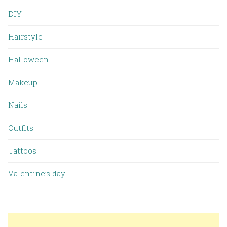
DIY
Hairstyle
Halloween
Makeup
Nails
Outfits
Tattoos
Valentine’s day