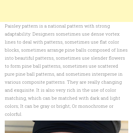
Paisley pattern is a national pattern with strong
adaptability. Designers sometimes use dense vortex
lines to deal with patterns, sometimes use flat color
blocks, sometimes arrange pine balls composed of lines
into beautiful patterns, sometimes use slender flowers
to form pine ball patterns, sometimes use scattered
pure pine ball patterns, and sometimes intersperse in
various composite patterns. They are really changing
and exquisite. It is also very rich in the use of color
matching, which can be matched with dark and light
colors; It can be gray or bright; Or monochrome or
colorful.