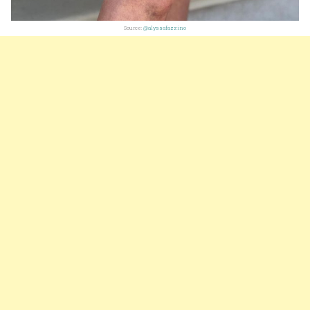
Source:
@alyssafazzino