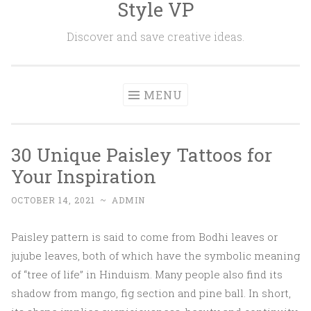
Style VP
Skip to content
Discover and save creative ideas.
MENU
30 Unique Paisley Tattoos for
Your Inspiration
OCTOBER 14, 2021
~
ADMIN
Paisley pattern is said to come from Bodhi leaves or
jujube leaves, both of which have the symbolic meaning
of “tree of life” in Hinduism. Many people also find its
shadow from mango, fig section and pine ball. In short,