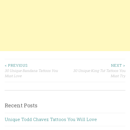
< PREVIOUS
NEXT >
30 Unique Bandana Tattoos You
30 Unique King Tut Tattoos You
Post navigation
Must Love
Must Try
Recent Posts
Unique Todd Chavez Tattoos You Will Love