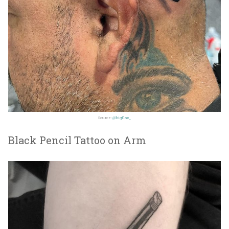
Source:
@bigflax_
Black Pencil Tattoo on Arm