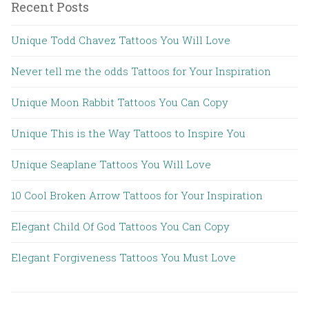
Recent Posts
Unique Todd Chavez Tattoos You Will Love
Never tell me the odds Tattoos for Your Inspiration
Unique Moon Rabbit Tattoos You Can Copy
Unique This is the Way Tattoos to Inspire You
Unique Seaplane Tattoos You Will Love
10 Cool Broken Arrow Tattoos for Your Inspiration
Elegant Child Of God Tattoos You Can Copy
Elegant Forgiveness Tattoos You Must Love