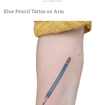
Source:
@balootattooer
Blue Pencil Tattoo on Arm