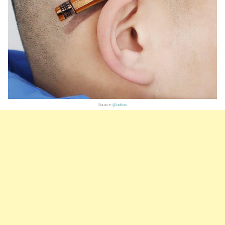
Source:
@txttoo