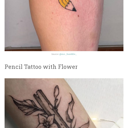
Source:
@mr._horrible_
Pencil Tattoo with Flower