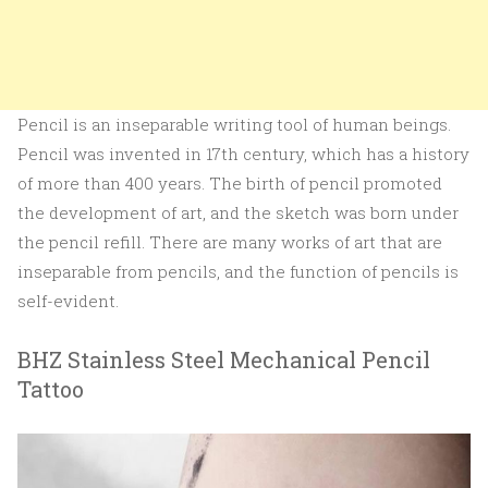
Pencil is an inseparable writing tool of human beings.
Pencil was invented in 17th century, which has a history
of more than 400 years. The birth of pencil promoted
the development of art, and the sketch was born under
the pencil refill. There are many works of art that are
inseparable from pencils, and the function of pencils is
self-evident.
BHZ Stainless Steel Mechanical Pencil
Tattoo