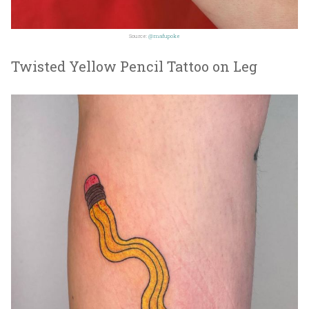
Source:
@mafupoke
Twisted Yellow Pencil Tattoo on Leg