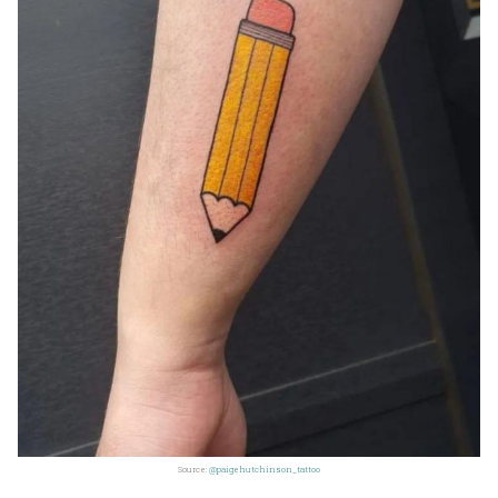
Source:
@paigehutchinson_tattoo