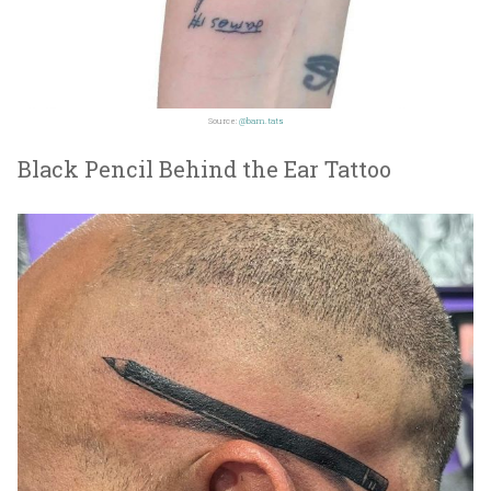
Source:
@bam.tats
Black Pencil Behind the Ear Tattoo