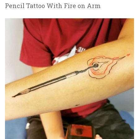
Pencil Tattoo With Fire on Arm