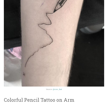
Source:
@croc_kat
Colorful Pencil Tattoo on Arm