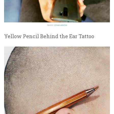
Source:
@tramatattoo
Yellow Pencil Behind the Ear Tattoo