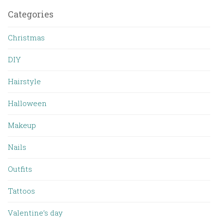
Categories
Christmas
DIY
Hairstyle
Halloween
Makeup
Nails
Outfits
Tattoos
Valentine’s day