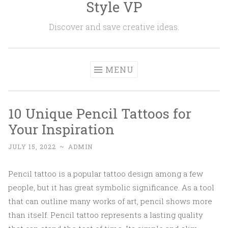
Style VP
Skip to content
Discover and save creative ideas.
MENU
10 Unique Pencil Tattoos for
Your Inspiration
JULY 15, 2022
~
ADMIN
Pencil tattoo is a popular tattoo design among a few
people, but it has great symbolic significance. As a tool
that can outline many works of art, pencil shows more
than itself. Pencil tattoo represents a lasting quality