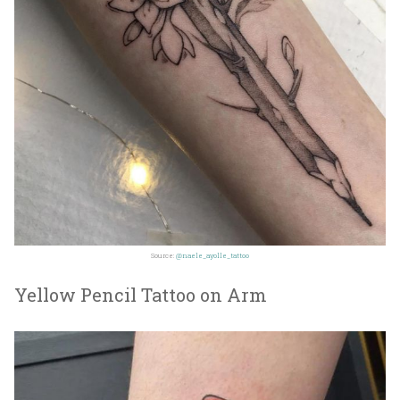
Source:
@naele_ayolle_tattoo
Yellow Pencil Tattoo on Arm