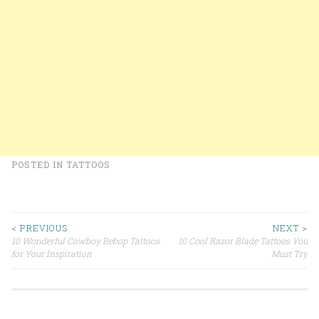
POSTED IN
TATTOOS
< PREVIOUS
NEXT >
10 Wonderful Cowboy Bebop Tattoos
10 Cool Razor Blade Tattoos You
Post navigation
for Your Inspiration
Must Try