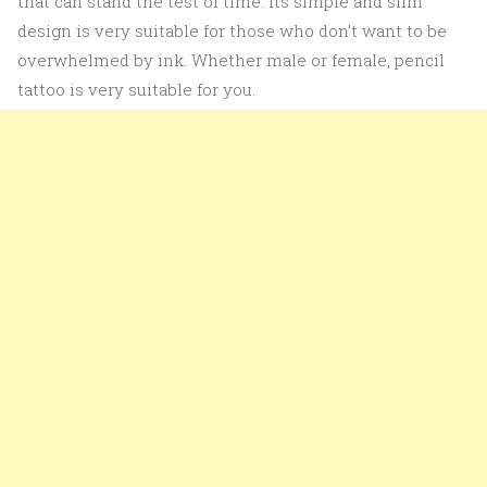
that can stand the test of time. Its simple and slim
design is very suitable for those who don’t want to be
overwhelmed by ink. Whether male or female, pencil
tattoo is very suitable for you.