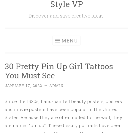
Style VP
Skip to content
Discover and save creative ideas.
MENU
30 Pretty Pin Up Girl Tattoos
You Must See
JANUARY 17, 2022
~
ADMIN
Since the 1920s, hand-painted beauty posters, posters
and movie posters have been popular in the United
States. Because they are often nailed to the wall, they
are named "pin up". These beauty portraits have been