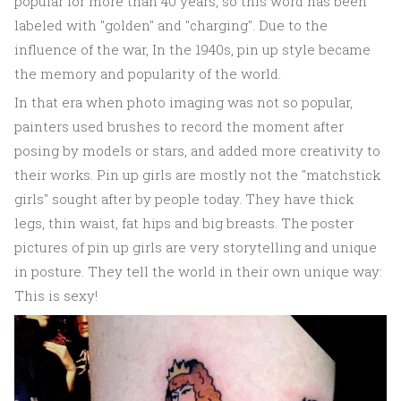
popular for more than 40 years, so this word has been
labeled with "golden" and "charging". Due to the
influence of the war, In the 1940s, pin up style became
the memory and popularity of the world.
In that era when photo imaging was not so popular,
painters used brushes to record the moment after
posing by models or stars, and added more creativity to
their works. Pin up girls are mostly not the "matchstick
girls" sought after by people today. They have thick
legs, thin waist, fat hips and big breasts. The poster
pictures of pin up girls are very storytelling and unique
in posture. They tell the world in their own unique way:
This is sexy!