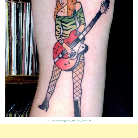
Source:
@moog_the_eternal_downer