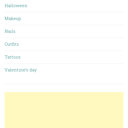
Halloween
Makeup
Nails
Outfits
Tattoos
Valentine’s day