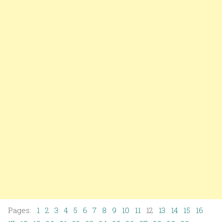
Pages:
1
2
3
4
5
6
7
8
9
10
11
12
13
14
15
16