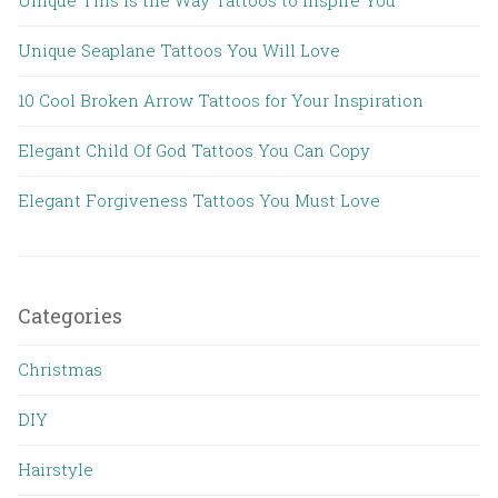
Unique This is the Way Tattoos to Inspire You
Unique Seaplane Tattoos You Will Love
10 Cool Broken Arrow Tattoos for Your Inspiration
Elegant Child Of God Tattoos You Can Copy
Elegant Forgiveness Tattoos You Must Love
Categories
Christmas
DIY
Hairstyle