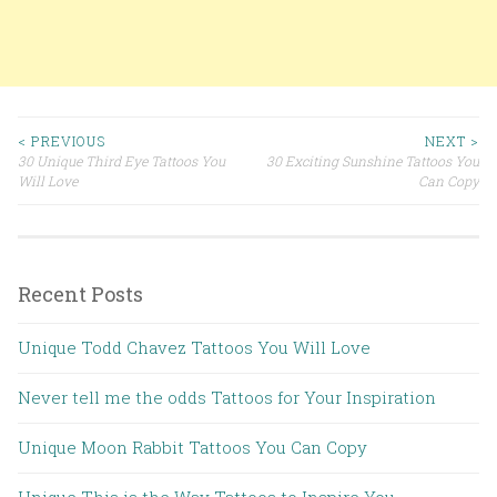
< PREVIOUS
NEXT >
30 Unique Third Eye Tattoos You
30 Exciting Sunshine Tattoos You
Post navigation
Will Love
Can Copy
Recent Posts
Unique Todd Chavez Tattoos You Will Love
Never tell me the odds Tattoos for Your Inspiration
Unique Moon Rabbit Tattoos You Can Copy