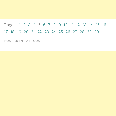
Pages:
1
2
3
4
5
6
7
8
9
10
11
12
13
14
15
16
17
18
19
20
21
22
23
24
25
26
27
28
29
30
POSTED IN
TATTOOS