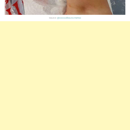
Source:
@connorbournetattoo