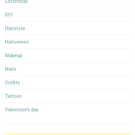
Christmas
DIY
Hairstyle
Halloween
Makeup
Nails
Outfits
Tattoos
Valentine’s day