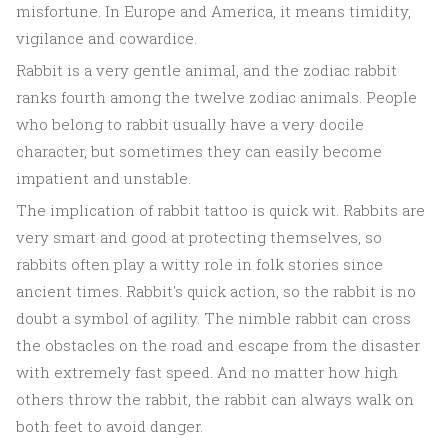
misfortune. In Europe and America, it means timidity,
vigilance and cowardice.
Rabbit is a very gentle animal, and the zodiac rabbit
ranks fourth among the twelve zodiac animals. People
who belong to rabbit usually have a very docile
character, but sometimes they can easily become
impatient and unstable.
The implication of rabbit tattoo is quick wit. Rabbits are
very smart and good at protecting themselves, so
rabbits often play a witty role in folk stories since
ancient times. Rabbit's quick action, so the rabbit is no
doubt a symbol of agility. The nimble rabbit can cross
the obstacles on the road and escape from the disaster
with extremely fast speed. And no matter how high
others throw the rabbit, the rabbit can always walk on
both feet to avoid danger.