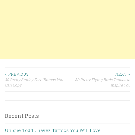
< PREVIOUS
NEXT >
30 Pretty Smiley Face Tattoos You
30 Pretty Flying Birds Tattoos to
Post navigation
Can Copy
Inspire You
Recent Posts
Unique Todd Chavez Tattoos You Will Love