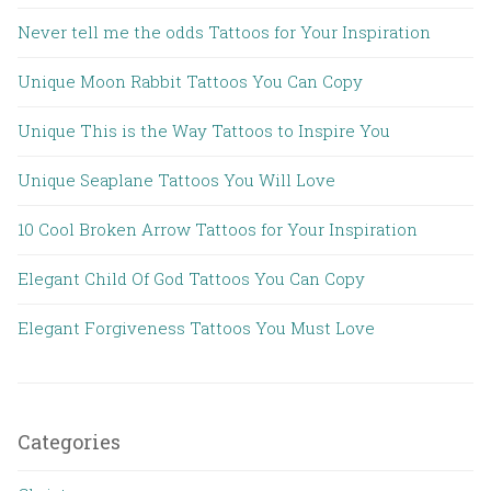
Never tell me the odds Tattoos for Your Inspiration
Unique Moon Rabbit Tattoos You Can Copy
Unique This is the Way Tattoos to Inspire You
Unique Seaplane Tattoos You Will Love
10 Cool Broken Arrow Tattoos for Your Inspiration
Elegant Child Of God Tattoos You Can Copy
Elegant Forgiveness Tattoos You Must Love
Categories