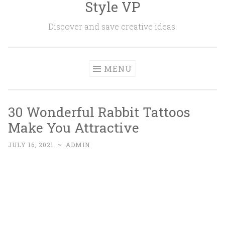
Style VP
Skip to content
Discover and save creative ideas.
MENU
30 Wonderful Rabbit Tattoos
Make You Attractive
JULY 16, 2021
~
ADMIN