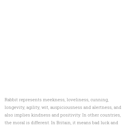
Rabbit represents meekness, loveliness, cunning,
longevity, agility, wit, auspiciousness and alertness, and
also implies kindness and positivity. In other countries,
the moral is different. In Britain, it means bad luck and