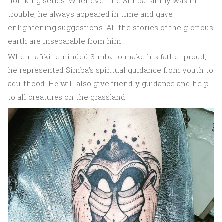
lion king series. Whenever the Simba family was in
trouble, he always appeared in time and gave
enlightening suggestions. All the stories of the glorious
earth are inseparable from him.
When rafiki reminded Simba to make his father proud,
he represented Simba's spiritual guidance from youth to
adulthood. He will also give friendly guidance and help
to all creatures on the grassland.