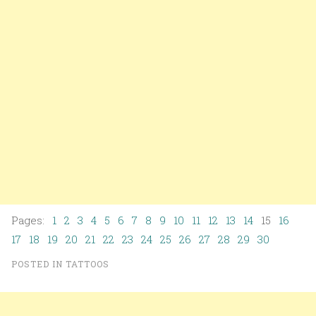
Pages:
1
2
3
4
5
6
7
8
9
10
11
12
13
14
15
16
17
18
19
20
21
22
23
24
25
26
27
28
29
30
POSTED IN
TATTOOS