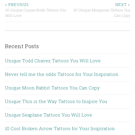
< PREVIOUS
NEXT >
30 Unique Corpse Bride Tattoos You
30 Unique Mongoose Tattoos You
Post navigation
Will Love
Can Copy
Recent Posts
Unique Todd Chavez Tattoos You Will Love
Never tell me the odds Tattoos for Your Inspiration
Unique Moon Rabbit Tattoos You Can Copy
Unique This is the Way Tattoos to Inspire You
Unique Seaplane Tattoos You Will Love
10 Cool Broken Arrow Tattoos for Your Inspiration