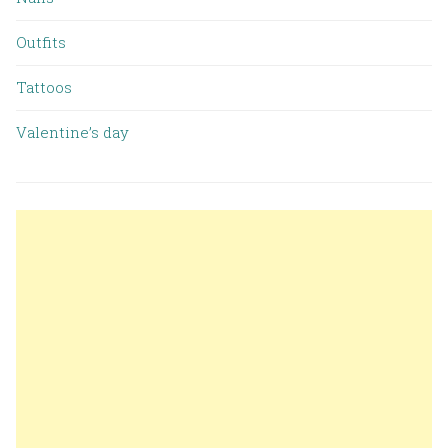
Outfits
Tattoos
Valentine’s day