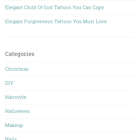
Elegant Child Of God Tattoos You Can Copy
Elegant Forgiveness Tattoos You Must Love
Categories
Christmas
DIY
Hairstyle
Halloween
Makeup
Nails