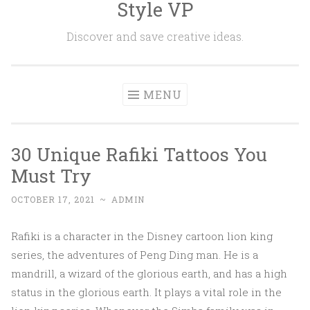
Style VP
Skip to content
Discover and save creative ideas.
MENU
30 Unique Rafiki Tattoos You
Must Try
OCTOBER 17, 2021
~
ADMIN
Rafiki is a character in the Disney cartoon lion king
series, the adventures of Peng Ding man. He is a
mandrill, a wizard of the glorious earth, and has a high
status in the glorious earth. It plays a vital role in the