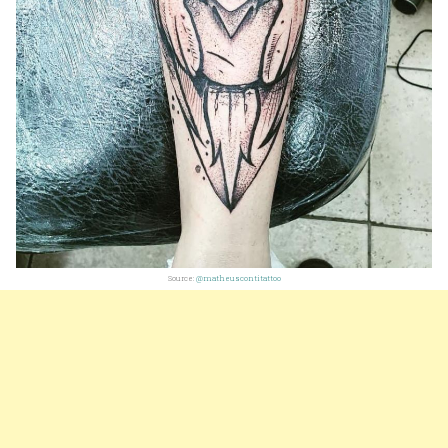
Source:
@matheuscontitattoo