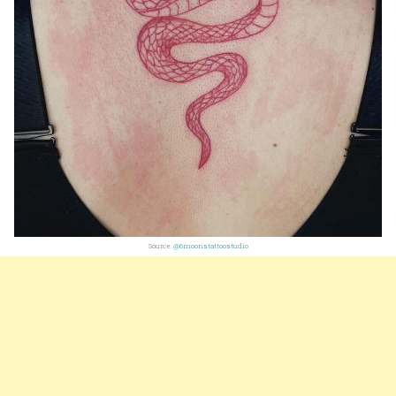
Source:
@6moonstattoostudio