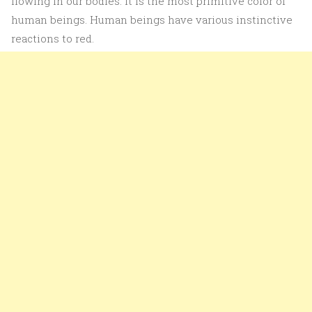
flowing in our bodies. It is the most primitive color of
human beings. Human beings have various instinctive
reactions to red.