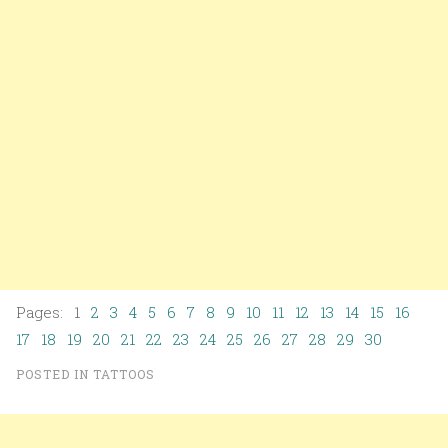
Pages: 1
2
3
4
5
6
7
8
9
10
11
12
13
14
15
16
17
18
19
20
21
22
23
24
25
26
27
28
29
30
POSTED IN
TATTOOS