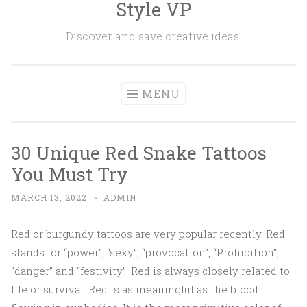
Style VP
Skip to content
Discover and save creative ideas.
MENU
30 Unique Red Snake Tattoos
You Must Try
MARCH 13, 2022
~
ADMIN
Red or burgundy tattoos are very popular recently. Red
stands for “power”, “sexy”, “provocation”, “Prohibition”,
“danger” and “festivity”. Red is always closely related to
life or survival. Red is as meaningful as the blood