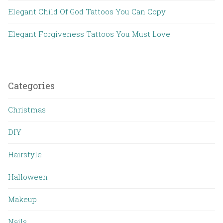
Elegant Child Of God Tattoos You Can Copy
Elegant Forgiveness Tattoos You Must Love
Categories
Christmas
DIY
Hairstyle
Halloween
Makeup
Nails