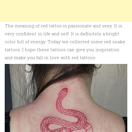
The meaning of red tattoo is passionate and sexy. It is
very confident in life and self. It is definitely a bright
color full of energy. Today we collected some red snake
tattoos. I hope these tattoos can give you inspiration
and make you fall in love with red tattoos.