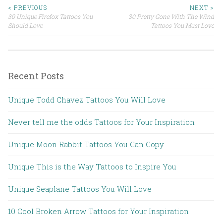
< PREVIOUS
NEXT >
30 Unique Firefox Tattoos You
30 Pretty Gone With The Wind
Post navigation
Should Love
Tattoos You Must Love
Recent Posts
Unique Todd Chavez Tattoos You Will Love
Never tell me the odds Tattoos for Your Inspiration
Unique Moon Rabbit Tattoos You Can Copy
Unique This is the Way Tattoos to Inspire You
Unique Seaplane Tattoos You Will Love
10 Cool Broken Arrow Tattoos for Your Inspiration