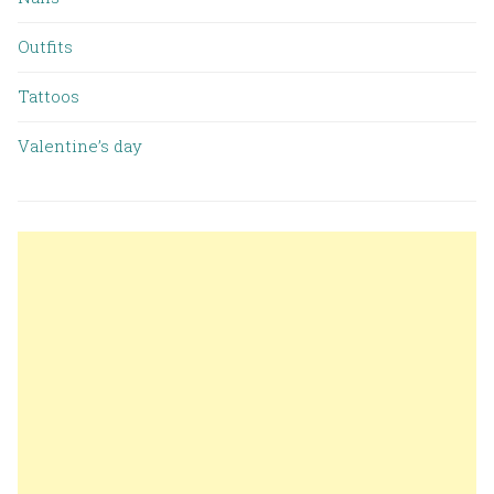
Outfits
Tattoos
Valentine’s day