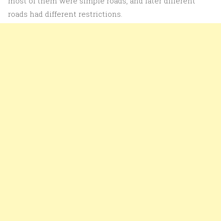
most of them were simple roads, and later different
roads had different restrictions.