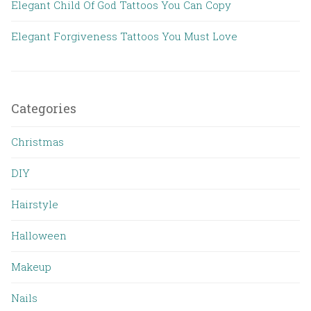
Elegant Child Of God Tattoos You Can Copy
Elegant Forgiveness Tattoos You Must Love
Categories
Christmas
DIY
Hairstyle
Halloween
Makeup
Nails