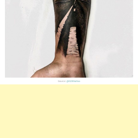
Source:
@0230tattoo