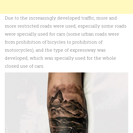
Due to the increasingly developed traffic, more and
more restricted roads were used, especially some roads
were specially used for cars (some urban roads were
from prohibition of bicycles to prohibition of
motorcycles), and the type of expressway was
developed, which was specially used for the whole
closed use of cars.