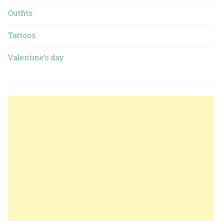
Outfits
Tattoos
Valentine’s day