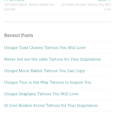
30 Pretty Watch Tattoos Make You
30 Pretty Runner Tattoos You Will
Post navigation
Excited
Love
Recent Posts
Unique Todd Chavez Tattoos You Will Love
Never tell me the odds Tattoos for Your Inspiration
Unique Moon Rabbit Tattoos You Can Copy
Unique This is the Way Tattoos to Inspire You
Unique Seaplane Tattoos You Will Love
10 Cool Broken Arrow Tattoos for Your Inspiration