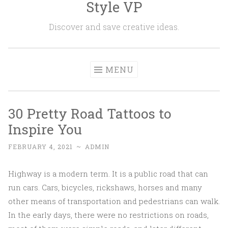
Style VP
Skip to content
Discover and save creative ideas.
MENU
30 Pretty Road Tattoos to
Inspire You
FEBRUARY 4, 2021
~
ADMIN
Highway is a modern term. It is a public road that can
run cars. Cars, bicycles, rickshaws, horses and many
other means of transportation and pedestrians can walk.
In the early days, there were no restrictions on roads,