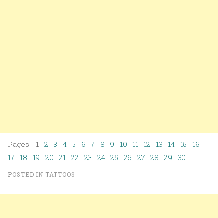
Pages: 1
2
3
4
5
6
7
8
9
10
11
12
13
14
15
16
17
18
19
20
21
22
23
24
25
26
27
28
29
30
POSTED IN
TATTOOS