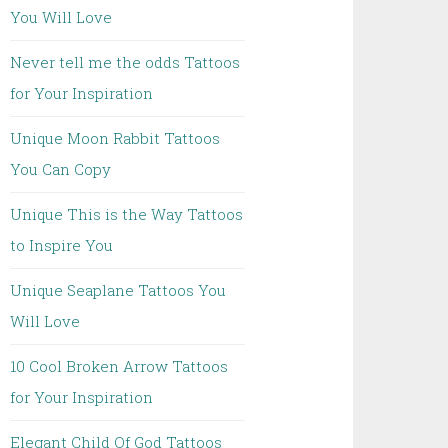
You Will Love
Never tell me the odds Tattoos
for Your Inspiration
Unique Moon Rabbit Tattoos
You Can Copy
Unique This is the Way Tattoos
to Inspire You
Unique Seaplane Tattoos You
Will Love
10 Cool Broken Arrow Tattoos
for Your Inspiration
Elegant Child Of God Tattoos