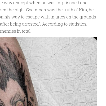
 the way (except when he was imprisoned and
When the night God moon was the truth of Kira, he
on his way to escape with injuries on the grounds
n after being arrested”. According to statistics,
enemies in total.