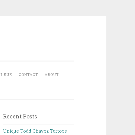
YLEUE
CONTACT
ABOUT
Recent Posts
Unique Todd Chavez Tattoos