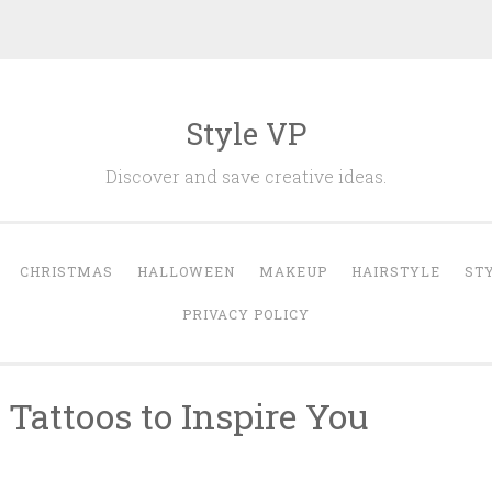
Style VP
Discover and save creative ideas.
CHRISTMAS
HALLOWEEN
MAKEUP
HAIRSTYLE
ST
PRIVACY POLICY
Tattoos to Inspire You