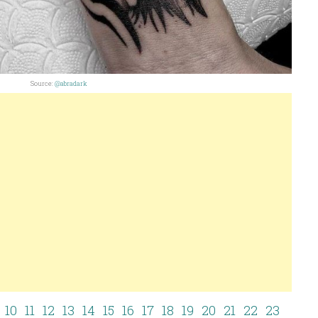
Source:
@abradark
10
11
12
13
14
15
16
17
18
19
20
21
22
23