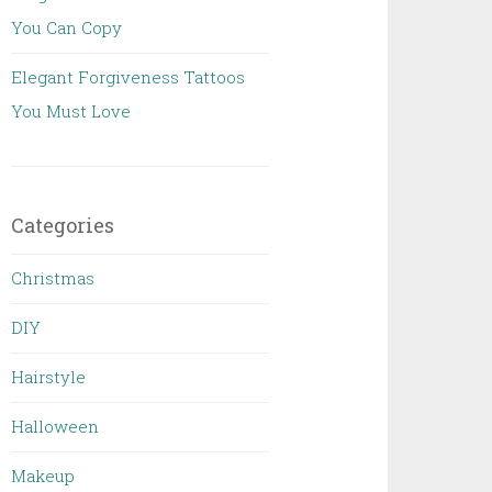
You Can Copy
Elegant Forgiveness Tattoos
You Must Love
Categories
Christmas
DIY
Hairstyle
Halloween
Makeup