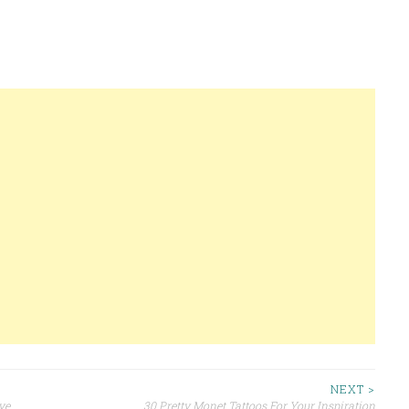
NEXT >
ve
30 Pretty Monet Tattoos For Your Inspiration