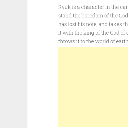
Ryuk is a character in the ca
stand the boredom of the God
has lost his note, and takes t
it with the king of the God of
throws it to the world of ear