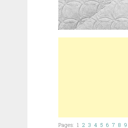
Pages: 1
2
3
4
5
6
7
8
9