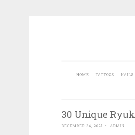
Skip to content
HOME
TATTOOS
NAILS
30 Unique Ryuk 
DECEMBER 24, 2021
~
ADMIN