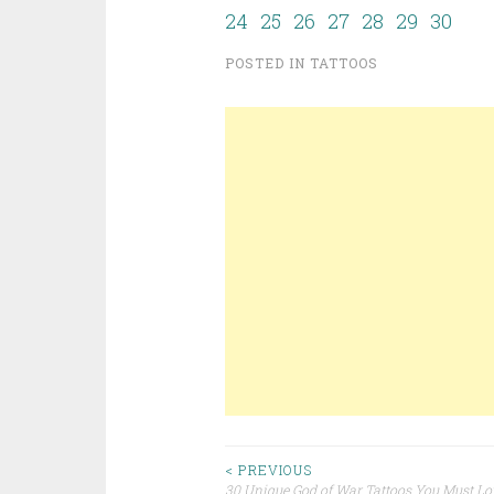
24
25
26
27
28
29
30
POSTED IN
TATTOOS
< PREVIOUS
30 Unique God of War Tattoos You Must Lo