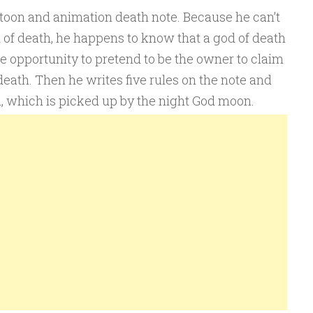
rtoon and animation death note. Because he can’t
 of death, he happens to know that a god of death
he opportunity to pretend to be the owner to claim
 death. Then he writes five rules on the note and
th, which is picked up by the night God moon.