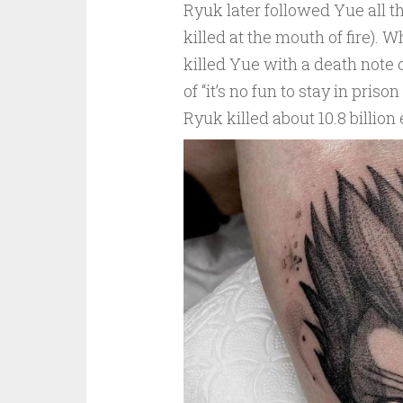
Ryuk later followed Yue all
killed at the mouth of fire). 
killed Yue with a death note 
of “it’s no fun to stay in priso
Ryuk killed about 10.8 billion 