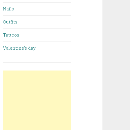
Nails
Outfits
Tattoos
Valentine’s day